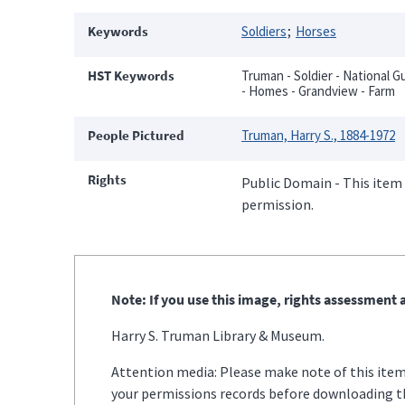
Keywords
Soldiers
Horses
HST Keywords
Truman - Soldier - National G
- Homes - Grandview - Farm
People Pictured
Truman, Harry S., 1884-1972
Rights
Public Domain - This item 
permission.
Note: If you use this image, rights assessment a
Harry S. Truman Library & Museum.
Attention media: Please make note of this item'
your permissions records before downloading thi