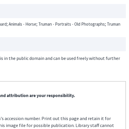
uard; Animals - Horse; Truman - Portraits - Old Photographs; Truman
is in the public domain and can be used freely without further
nd attribution are your responsibility.
s accession number. Print out this page and retain it for
s image file for possible publication. Library staff cannot