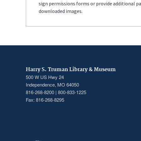
sign permissions forms or provide additional p
downloaded images.
Harry S. Truman Library & Museum
500 W US Hwy 24
Independence, MO 64050
816-268-8200 | 800-833-1225
Fax: 816-268-8295