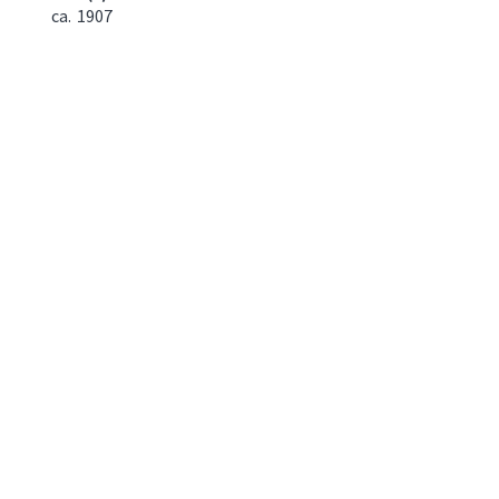
ca.
1907