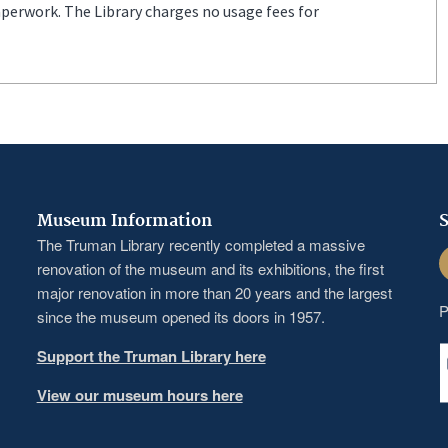
aperwork. The Library charges no usage fees for
Museum Information
S
The Truman Library recently completed a massive
F
renovation of the museum and its exhibitions, the first
major renovation in more than 20 years and the largest
P
since the museum opened its doors in 1957.
Support the Truman Library here
View our museum hours here