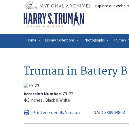
Skip
to
main
content
Home
Library Collections
Photographs
Truman in
Breadcrumb
Truman in Battery B
Accession Number
79-23
4x3 inches
Black & White
Printer-Friendly Version
NAID
338944803