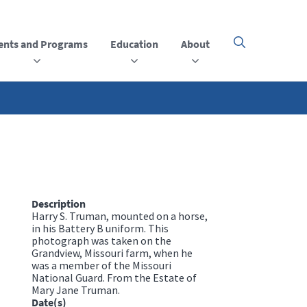
ents and Programs
Education
About
Click
here
to
open
or
close
the
menu
Description
Harry S. Truman, mounted on a horse,
in his Battery B uniform. This
photograph was taken on the
Grandview, Missouri farm, when he
was a member of the Missouri
National Guard. From the Estate of
Mary Jane Truman.
Date(s)