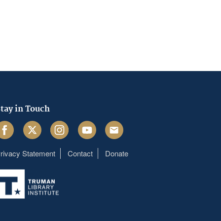
tay in Touch
acebook
Twitter
Instagram
Youtube
Email
rivacy Statement
Contact
Donate
Footer
menu