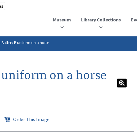
Museum
Library Collections
Ev
 Battery B uniform on a horse
 uniform on a horse
Order This Image