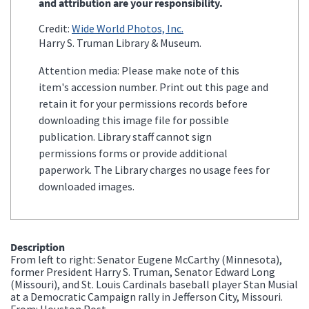
and attribution are your responsibility.
Credit:
Wide World Photos, Inc.
Harry S. Truman Library & Museum.
Attention media: Please make note of this
item's accession number. Print out this page and
retain it for your permissions records before
downloading this image file for possible
publication. Library staff cannot sign
permissions forms or provide additional
paperwork. The Library charges no usage fees for
downloaded images.
Description
From left to right: Senator Eugene McCarthy (Minnesota),
former President Harry S. Truman, Senator Edward Long
(Missouri), and St. Louis Cardinals baseball player Stan Musial
at a Democratic Campaign rally in Jefferson City, Missouri.
From: Houston Post.