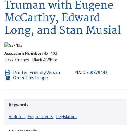
Truman with Eugene
McCarthy, Edward
Long, and Stan Musial
Accession Number
93-403
9.7x7.7 inches
Black & White
Printer-Friendly Version
NAID
350879442
Order This Image
Keywords
Athletes
Ex-presidents
Legislators
HST Keywords