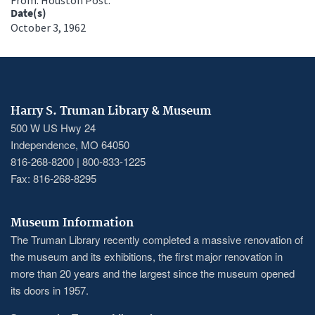
Date(s)
October 3, 1962
Harry S. Truman Library & Museum
500 W US Hwy 24
Independence, MO 64050
816-268-8200 | 800-833-1225
Fax: 816-268-8295
Museum Information
The Truman Library recently completed a massive renovation of
the museum and its exhibitions, the first major renovation in
more than 20 years and the largest since the museum opened
its doors in 1957.