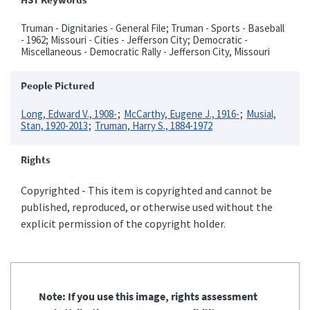
Truman - Dignitaries - General File; Truman - Sports - Baseball
- 1962; Missouri - Cities - Jefferson City; Democratic -
Miscellaneous - Democratic Rally - Jefferson City, Missouri
People Pictured
Long, Edward V., 1908-
McCarthy, Eugene J., 1916-
Musial,
Stan, 1920-2013
Truman, Harry S., 1884-1972
Rights
Copyrighted - This item is copyrighted and cannot be
published, reproduced, or otherwise used without the
explicit permission of the copyright holder.
Note: If you use this image, rights assessment