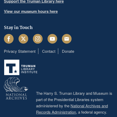
Support the Truman Library here
View our museum hours here
Stay in Touch
Facebook
Twitter
Instagram
Youtube
Email
Privacy Statement
Contact
Donate
Footer
menu
The Harry S. Truman Library and Museum is
part of the Presidential Libraries system
administered by the
National Archives and
Records Administration
, a federal agency.