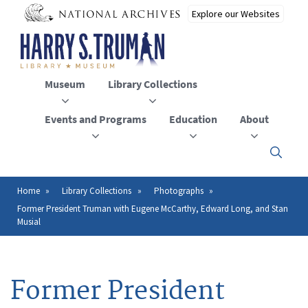
Skip
to
main
content
Museum
Library Collections
Events and Programs
Education
About
Click
here
to
open
Home
Library Collections
Photographs
Breadcrumb
or
Former President Truman with Eugene McCarthy, Edward Long, and Stan
close
Musial
the
menu
Former President