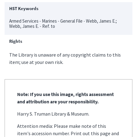
HST Keywords
Armed Services - Marines - General File - Webb, James E.;
Webb, James E. - Ref. to
Rights
The Library is unaware of any copyright claims to this
item; use at your own risk.
Note: If you use this image, rights assessment
and attribution are your responsibility.
Harry S. Truman Library & Museum.
Attention media: Please make note of this
item's accession number. Print out this page and