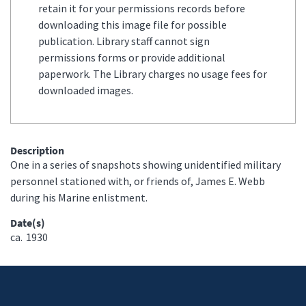
retain it for your permissions records before
downloading this image file for possible
publication. Library staff cannot sign
permissions forms or provide additional
paperwork. The Library charges no usage fees for
downloaded images.
Description
One in a series of snapshots showing unidentified military
personnel stationed with, or friends of, James E. Webb
during his Marine enlistment.
Date(s)
ca.
1930