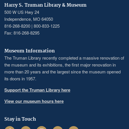
Harry S. Truman Library & Museum
500 W US Hwy 24
Independence, MO 64050
816-268-8200 | 800-833-1225
Fax: 816-268-8295
Museum Information
The Truman Library recently completed a massive renovation of
the museum and its exhibitions, the first major renovation in
more than 20 years and the largest since the museum opened
its doors in 1957.
Support the Truman Library here
View our museum hours here
Stay in Touch