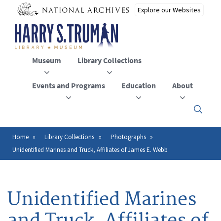
Skip
to
main
content
Museum
Library Collections
Events and Programs
Education
About
Click
here
to
open
Home
Library Collections
Photographs
Breadcrumb
or
Unidentified Marines and Truck, Affiliates of James E. Webb
close
the
menu
Unidentified Marines
and Truck, Affiliates of