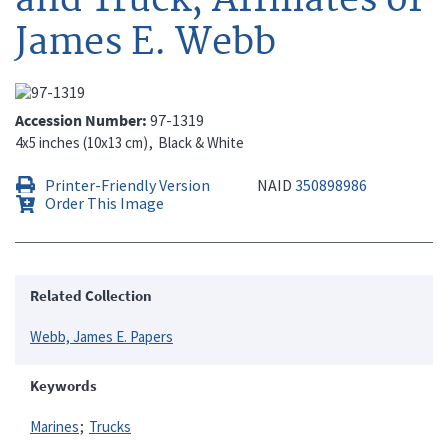
James E. Webb
Accession Number
97-1319
4x5 inches (10x13 cm)
Black & White
Printer-Friendly Version
NAID
350898986
Order This Image
Related Collection
Webb, James E. Papers
Keywords
Marines
Trucks