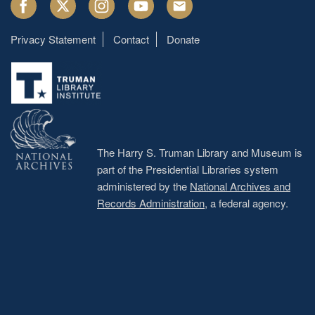
Facebook
Twitter
Instagram
Youtube
Email
Privacy Statement
Contact
Donate
Footer
menu
The Harry S. Truman Library and Museum is
part of the Presidential Libraries system
administered by the
National Archives and
Records Administration
, a federal agency.