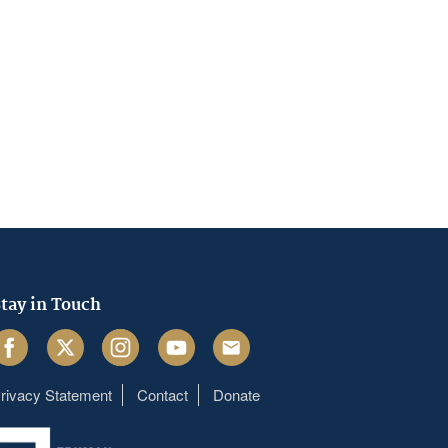
tay in Touch
acebook
Twitter
Instagram
Youtube
Email
rivacy Statement
Contact
Donate
Footer
menu