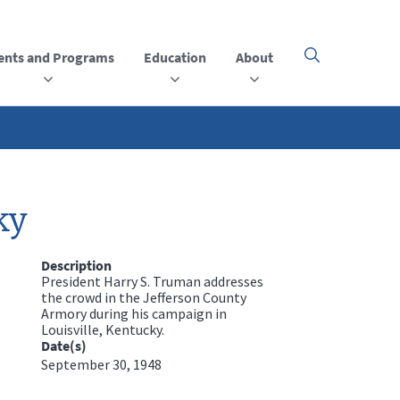
ents and Programs
Education
About
Click
here
to
open
or
close
the
menu
ky
Description
President Harry S. Truman addresses
the crowd in the Jefferson County
Armory during his campaign in
Louisville, Kentucky.
Date(s)
September 30, 1948