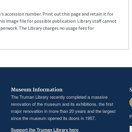
s accession number. Print out this page and retain it for
s image file for possible publication. Library staff cannot
aperwork. The Library charges no usage fees for
Museum Information
S
The Truman Library recently completed a massive
F
renovation of the museum and its exhibitions, the first
major renovation in more than 20 years and the largest
P
since the museum opened its doors in 1957.
Support the Truman Library here