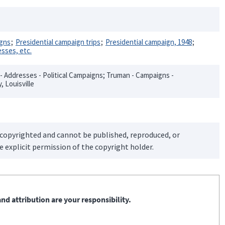
igns
Presidential campaign trips
Presidential campaign, 1948
sses, etc.
 - Addresses - Political Campaigns; Truman - Campaigns -
, Louisville
 copyrighted and cannot be published, reproduced, or
 explicit permission of the copyright holder.
nd attribution are your responsibility.