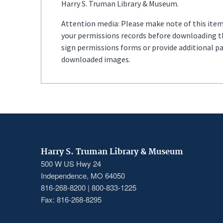
Harry S. Truman Library & Museum.
Attention media: Please make note of this item'
your permissions records before downloading thi
sign permissions forms or provide additional p
downloaded images.
Harry S. Truman Library & Museum
500 W US Hwy 24
Independence, MO 64050
816-268-8200 | 800-833-1225
Fax: 816-268-8295