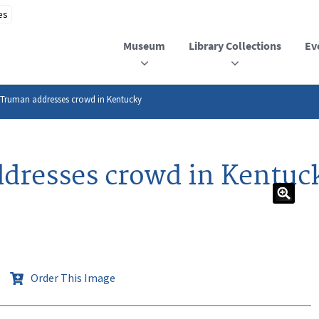
Museum
Library Collections
Ev
 Truman addresses crowd in Kentucky
dresses crowd in Kentuc
Order This Image