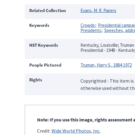
Related Collection
Evans, M. R. Papers
Keywords
Crowds
Presidential campa
Presidents
Speeches, addre
HST Keywords
Kentucky, Louisville; Truman
Presidential - 1948 - Kentucky
People Pictured
Truman, Harry S., 1884-1972
Rights
Copyrighted - This item is
otherwise used without the
Note: If you use this image, rights assessment a
Credit:
Wide World Photos, Inc.