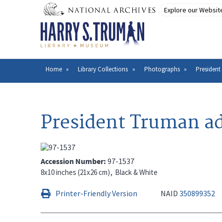
Skip
to
main
content
Home
Library Collections
Photographs
President
Breadcrumb
President Truman ad
Accession Number
97-1537
8x10 inches (21x26 cm)
Black & White
Printer-Friendly Version
NAID
350899352