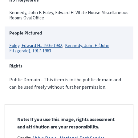
Kennedy, John F. Foley, Edward H. White House Miscellaneous
Rooms Oval Office
People Pictured
Foley, Edward H., 1905-1982
Kennedy, John F. (John
Fitzgerald), 1917-1963
Rights
Public Domain - This item is in the public domain and
can be used freely without further permission.
Note: If you use this image, rights assessment
and attribution are your responsibility.
Credit:
Abbie Rowe
National Park Service