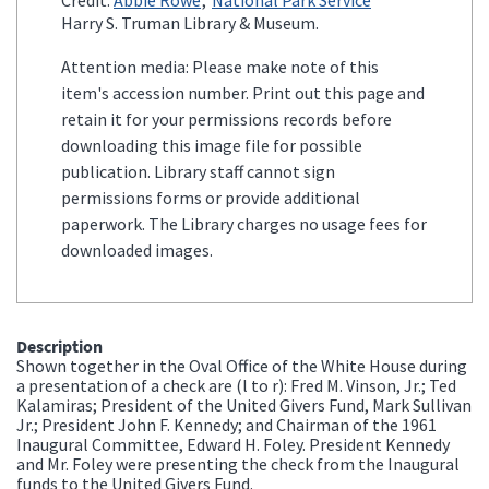
Harry S. Truman Library & Museum.
Attention media: Please make note of this
item's accession number. Print out this page and
retain it for your permissions records before
downloading this image file for possible
publication. Library staff cannot sign
permissions forms or provide additional
paperwork. The Library charges no usage fees for
downloaded images.
Description
Shown together in the Oval Office of the White House during
a presentation of a check are (l to r): Fred M. Vinson, Jr.; Ted
Kalamiras; President of the United Givers Fund, Mark Sullivan
Jr.; President John F. Kennedy; and Chairman of the 1961
Inaugural Committee, Edward H. Foley. President Kennedy
and Mr. Foley were presenting the check from the Inaugural
funds to the United Givers Fund.