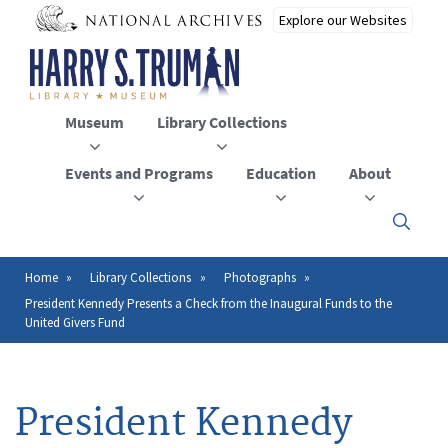
Skip
to
main
content
Museum
Library Collections
Events and Programs
Education
About
Click
here
to
open
Home
Library Collections
Photographs
Breadcrumb
or
President Kennedy Presents a Check from the Inaugural Funds to the
close
United Givers Fund
the
menu
President Kennedy