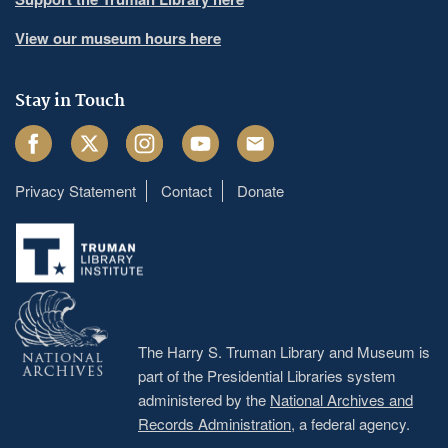
View our museum hours here
Stay in Touch
Facebook
Twitter
Instagram
Youtube
Email
Privacy Statement
Contact
Donate
Footer
menu
The Harry S. Truman Library and Museum is
part of the Presidential Libraries system
administered by the
National Archives and
Records Administration
, a federal agency.