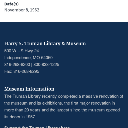
Date(s)
November 8, 1962
Harry S. Truman Library & Museum
500 W US Hwy 24
Independence, MO 64050
816-268-8200 | 800-833-1225
Fax: 816-268-8295
Museum Information
The Truman Library recently completed a massive renovation of
the museum and its exhibitions, the first major renovation in
more than 20 years and the largest since the museum opened
its doors in 1957.
Support the Truman Library here