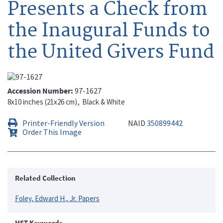
Presents a Check from
the Inaugural Funds to
the United Givers Fund
Accession Number
97-1627
8x10 inches (21x26 cm)
Black & White
Printer-Friendly Version
NAID
350899442
Order This Image
Related Collection
Foley, Edward H., Jr. Papers
HST Keywords