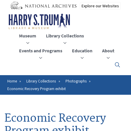
Skip
to
main
content
Museum
Library Collections
Events and Programs
Education
About
Click
here
to
open
Home
Library Collections
Photographs
Breadcrumb
or
Economic Recovery Program exhibit
close
the
menu
Economic Recovery
Program exhibit