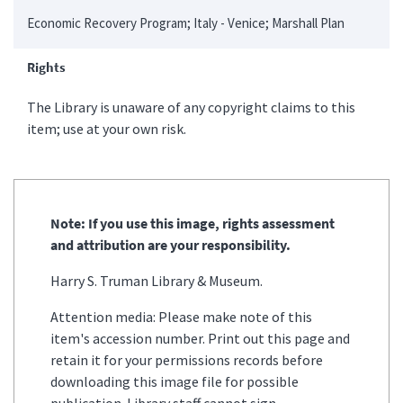
Economic Recovery Program; Italy - Venice; Marshall Plan
Rights
The Library is unaware of any copyright claims to this
item; use at your own risk.
Note: If you use this image, rights assessment
and attribution are your responsibility.
Harry S. Truman Library & Museum.
Attention media: Please make note of this
item's accession number. Print out this page and
retain it for your permissions records before
downloading this image file for possible
publication. Library staff cannot sign