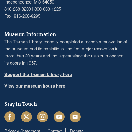
Independence, MO 64050
816-268-8200 | 800-833-1225
Fax: 816-268-8295
Museum Information
The Truman Library recently completed a massive renovation of
the museum and its exhibitions, the first major renovation in
more than 20 years and the largest since the museum opened
its doors in 1957.
Support the Truman Library here
View our museum hours here
Stay in Touch
Facebook
Twitter
Instagram
Youtube
Email
Privacy Statement
Contact
Donate