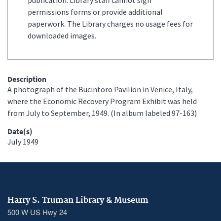
permissions forms or provide additional
paperwork. The Library charges no usage fees for
downloaded images.
Description
A photograph of the Bucintoro Pavilion in Venice, Italy,
where the Economic Recovery Program Exhibit was held
from July to September, 1949. (In album labeled 97-163)
Date(s)
July 1949
Harry S. Truman Library & Museum
500 W US Hwy 24