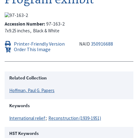
Accession Number
97-163-2
7x9.25 inches
Black & White
Printer-Friendly Version
NAID
350916688
Order This Image
Related Collection
Hoffman, Paul G. Papers
Keywords
International relief
Reconstruction (1939-1951)
HST Keywords