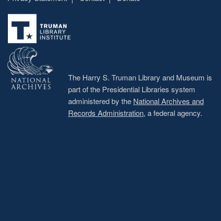
Footer
menu
The Harry S. Truman Library and Museum is
part of the Presidential Libraries system
administered by the
National Archives and
Records Administration
, a federal agency.