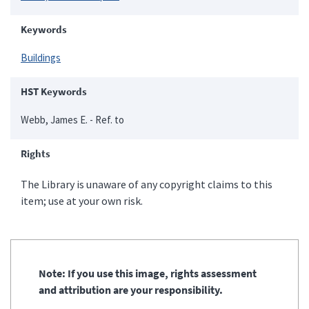
Keywords
Buildings
HST Keywords
Webb, James E. - Ref. to
Rights
The Library is unaware of any copyright claims to this
item; use at your own risk.
Note: If you use this image, rights assessment
and attribution are your responsibility.