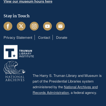
View our museum hours here
Stay in Touch
Facebook
Twitter
Instagram
Youtube
Email
Privacy Statement
Contact
Donate
Footer
menu
The Harry S. Truman Library and Museum is
part of the Presidential Libraries system
administered by the
National Archives and
Records Administration
, a federal agency.