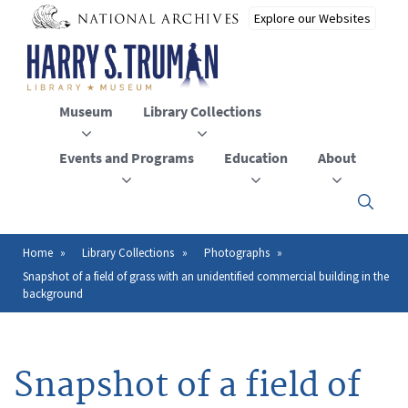
Skip
to
main
content
Museum
Library Collections
Events and Programs
Education
About
Click
here
to
open
Home
Library Collections
Photographs
Breadcrumb
or
Snapshot of a field of grass with an unidentified commercial building in the
close
background
the
menu
Snapshot of a field of