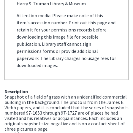
Harry S. Truman Library & Museum.
Attention media: Please make note of this
item's accession number. Print out this page and
retain it for your permissions records before
downloading this image file for possible
publication. Library staff cannot sign
permissions forms or provide additional
paperwork. The Library charges no usage fees for
downloaded images.
Description
Snapshot of a field of grass with an unidentified commercial
building in the background. The photo is from the James E.
Webb papers, and it is concluded that the series of snapshots
numbered 97-1653 through 97-1727 are of places he had
visited and his relatives or acquaintances. Each includes an
original snapshot size negative and is on a contact sheet of
three pictures a page.