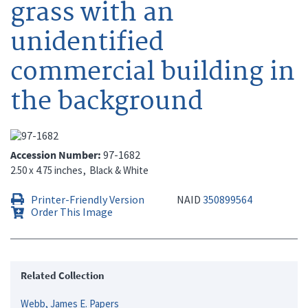
grass with an
unidentified
commercial building in
the background
Accession Number
97-1682
2.50 x 4.75 inches
Black & White
Printer-Friendly Version
NAID
350899564
Order This Image
Related Collection
Webb, James E. Papers