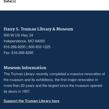
Date(s)
Harry S. Truman Library & Museum
500 W US Hwy 24
Independence, MO 64050
816-268-8200 | 800-833-1225
Fax: 816-268-8295
Museum Information
The Truman Library recently completed a massive renovation of
the museum and its exhibitions, the first major renovation in
more than 20 years and the largest since the museum opened
its doors in 1957.
Support the Truman Library here