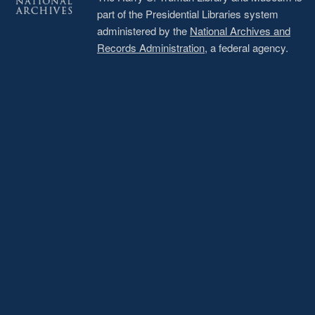
part of the Presidential Libraries system
administered by the
National Archives and
Records Administration
, a federal agency.