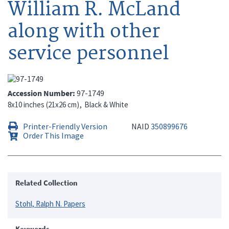
William R. McLand
along with other
service personnel
Accession Number
97-1749
8x10 inches (21x26 cm)
Black & White
Printer-Friendly Version
NAID
350899676
Order This Image
Related Collection
Stohl, Ralph N. Papers
Keywords