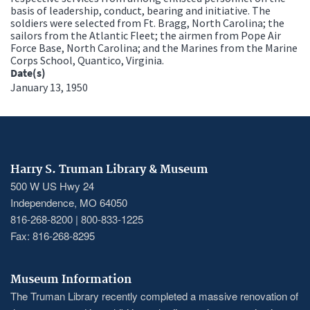
basis of leadership, conduct, bearing and initiative. The
soldiers were selected from Ft. Bragg, North Carolina; the
sailors from the Atlantic Fleet; the airmen from Pope Air
Force Base, North Carolina; and the Marines from the Marine
Corps School, Quantico, Virginia.
Date(s)
January 13, 1950
Harry S. Truman Library & Museum
500 W US Hwy 24
Independence, MO 64050
816-268-8200 | 800-833-1225
Fax: 816-268-8295
Museum Information
The Truman Library recently completed a massive renovation of