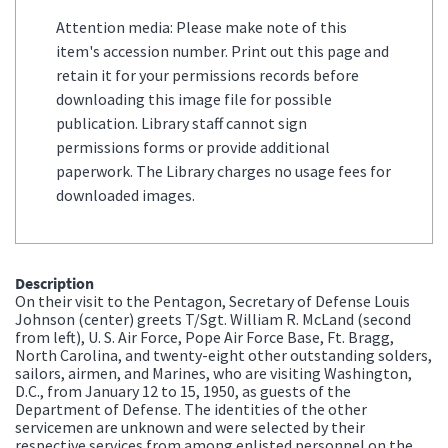
Attention media: Please make note of this
item's accession number. Print out this page and
retain it for your permissions records before
downloading this image file for possible
publication. Library staff cannot sign
permissions forms or provide additional
paperwork. The Library charges no usage fees for
downloaded images.
Description
On their visit to the Pentagon, Secretary of Defense Louis
Johnson (center) greets T/Sgt. William R. McLand (second
from left), U. S. Air Force, Pope Air Force Base, Ft. Bragg,
North Carolina, and twenty-eight other outstanding solders,
sailors, airmen, and Marines, who are visiting Washington,
D.C., from January 12 to 15, 1950, as guests of the
Department of Defense. The identities of the other
servicemen are unknown and were selected by their
respective services from among enlisted personnel on the