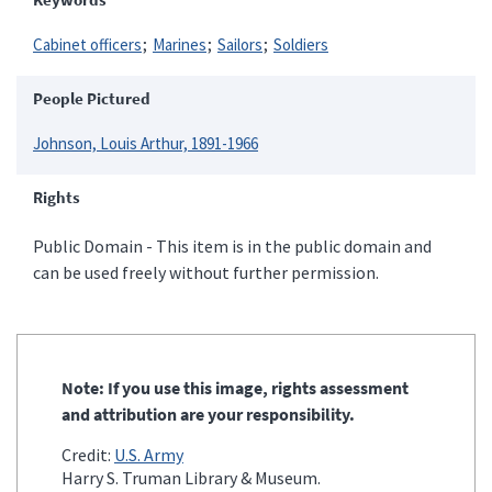
Cabinet officers
Marines
Sailors
Soldiers
People Pictured
Johnson, Louis Arthur, 1891-1966
Rights
Public Domain - This item is in the public domain and
can be used freely without further permission.
Note: If you use this image, rights assessment
and attribution are your responsibility.
Credit:
U.S. Army
Harry S. Truman Library & Museum.