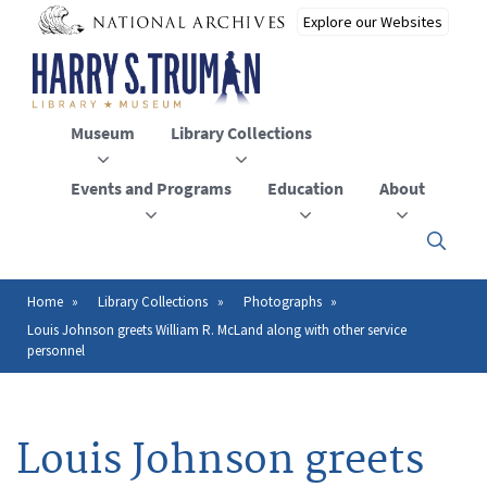
Skip
to
main
content
Museum
Library Collections
Events and Programs
Education
About
Click
here
to
open
Home
Library Collections
Photographs
Breadcrumb
or
Louis Johnson greets William R. McLand along with other service
close
personnel
the
menu
Louis Johnson greets