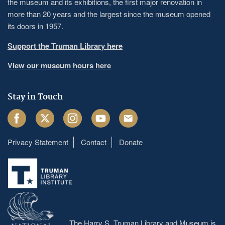
the museum and its exhibitions, the first major renovation in
more than 20 years and the largest since the museum opened
its doors in 1957.
Support the Truman Library here
View our museum hours here
Stay in Touch
Facebook
Twitter
Instagram
Youtube
Email
Privacy Statement
Contact
Donate
Footer
menu
The Harry S. Truman Library and Museum is