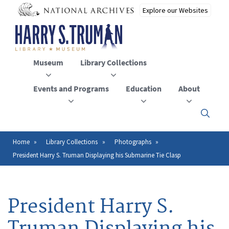
Skip
to
main
content
Museum
Library Collections
Events and Programs
Education
About
Click
here
to
open
Home
Library Collections
Photographs
Breadcrumb
or
President Harry S. Truman Displaying his Submarine Tie Clasp
close
the
menu
President Harry S.
Truman Displaying his