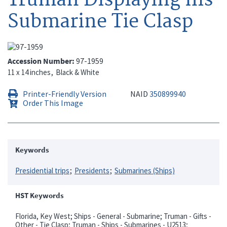
Submarine Tie Clasp
Accession Number
97-1959
11 x 14 inches
Black & White
Printer-Friendly Version
NAID
350899940
Order This Image
Keywords
Presidential trips
Presidents
Submarines (Ships)
HST Keywords
Florida, Key West; Ships - General - Submarine; Truman - Gifts -
Other - Tie Clasp; Truman - Ships - Submarines - U2513;