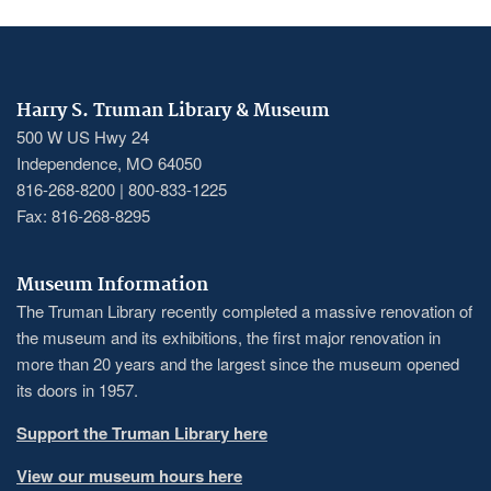
Harry S. Truman Library & Museum
500 W US Hwy 24
Independence, MO 64050
816-268-8200 | 800-833-1225
Fax: 816-268-8295
Museum Information
The Truman Library recently completed a massive renovation of
the museum and its exhibitions, the first major renovation in
more than 20 years and the largest since the museum opened
its doors in 1957.
Support the Truman Library here
View our museum hours here