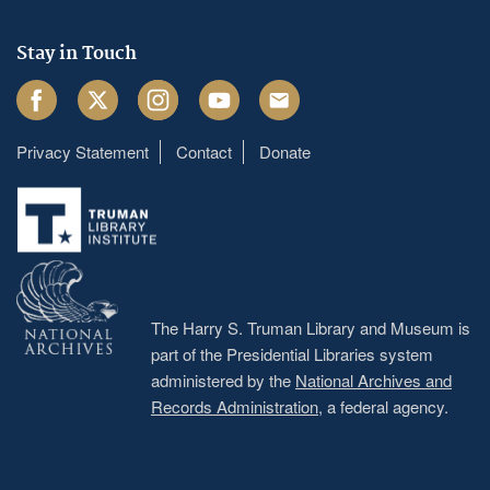
Stay in Touch
Facebook
Twitter
Instagram
Youtube
Email
Privacy Statement
Contact
Donate
Footer
menu
The Harry S. Truman Library and Museum is
part of the Presidential Libraries system
administered by the
National Archives and
Records Administration
, a federal agency.