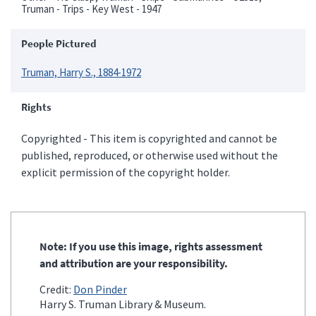
Truman - Trips - Key West - 1947
People Pictured
Truman, Harry S., 1884-1972
Rights
Copyrighted - This item is copyrighted and cannot be
published, reproduced, or otherwise used without the
explicit permission of the copyright holder.
Note: If you use this image, rights assessment
and attribution are your responsibility.
Credit:
Don Pinder
Harry S. Truman Library & Museum.