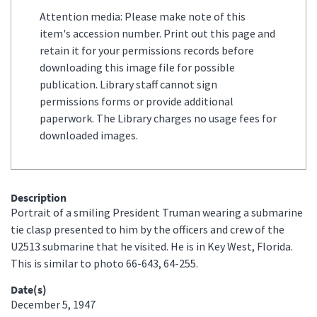
Attention media: Please make note of this
item's accession number. Print out this page and
retain it for your permissions records before
downloading this image file for possible
publication. Library staff cannot sign
permissions forms or provide additional
paperwork. The Library charges no usage fees for
downloaded images.
Description
Portrait of a smiling President Truman wearing a submarine
tie clasp presented to him by the officers and crew of the
U2513 submarine that he visited. He is in Key West, Florida.
This is similar to photo 66-643, 64-255.
Date(s)
December 5, 1947