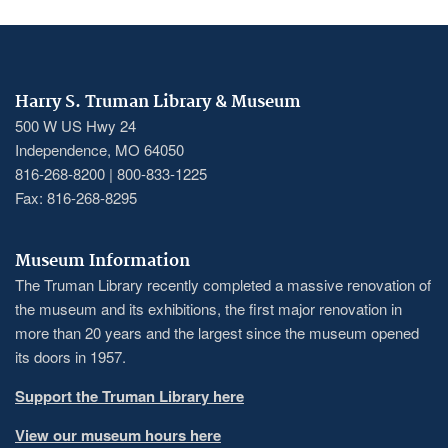
Harry S. Truman Library & Museum
500 W US Hwy 24
Independence, MO 64050
816-268-8200 | 800-833-1225
Fax: 816-268-8295
Museum Information
The Truman Library recently completed a massive renovation of
the museum and its exhibitions, the first major renovation in
more than 20 years and the largest since the museum opened
its doors in 1957.
Support the Truman Library here
View our museum hours here