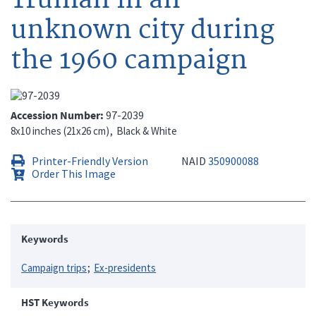
unknown city during
the 1960 campaign
Accession Number
97-2039
8x10 inches (21x26 cm)
Black & White
Printer-Friendly Version
NAID
350900088
Order This Image
Keywords
Campaign trips
Ex-presidents
HST Keywords