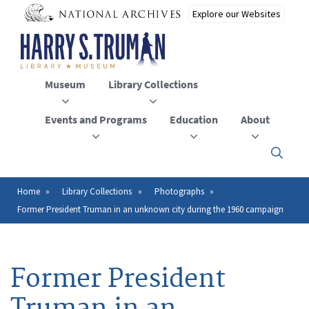
Skip
to
main
content
Museum
Library Collections
Events and Programs
Education
About
Click
here
to
open
Home
Library Collections
Photographs
Breadcrumb
or
Former President Truman in an unknown city during the 1960 campaign
close
the
menu
Former President
Truman in an