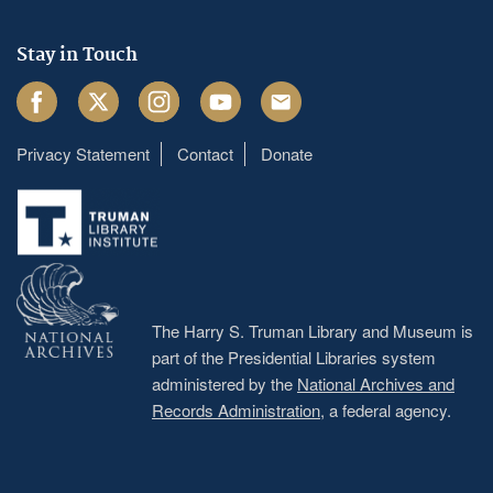
Stay in Touch
Facebook
Twitter
Instagram
Youtube
Email
Privacy Statement
Contact
Donate
Footer
menu
The Harry S. Truman Library and Museum is
part of the Presidential Libraries system
administered by the
National Archives and
Records Administration
, a federal agency.