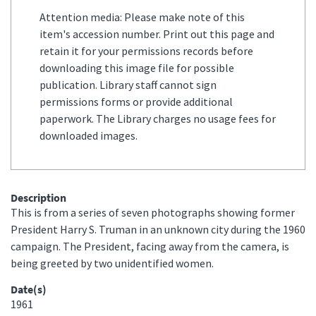
Attention media: Please make note of this
item's accession number. Print out this page and
retain it for your permissions records before
downloading this image file for possible
publication. Library staff cannot sign
permissions forms or provide additional
paperwork. The Library charges no usage fees for
downloaded images.
Description
This is from a series of seven photographs showing former
President Harry S. Truman in an unknown city during the 1960
campaign. The President, facing away from the camera, is
being greeted by two unidentified women.
Date(s)
1961