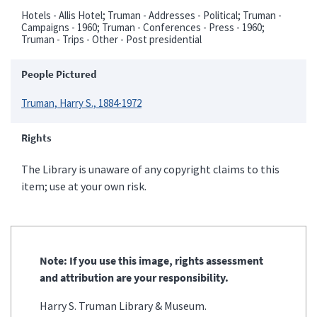
Hotels - Allis Hotel; Truman - Addresses - Political; Truman -
Campaigns - 1960; Truman - Conferences - Press - 1960;
Truman - Trips - Other - Post presidential
People Pictured
Truman, Harry S., 1884-1972
Rights
The Library is unaware of any copyright claims to this
item; use at your own risk.
Note: If you use this image, rights assessment
and attribution are your responsibility.
Harry S. Truman Library & Museum.