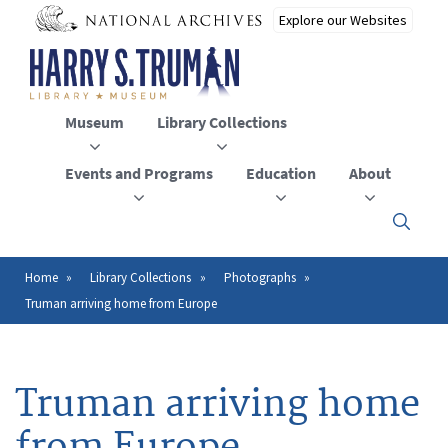
Skip
to
main
content
Museum
Library Collections
Events and Programs
Education
About
Click
here
to
open
Home
Library Collections
Photographs
Breadcrumb
or
Truman arriving home from Europe
close
the
menu
Truman arriving home
from Europe