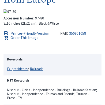
Accession Number
97-80
8x10 inches (21x26 cm)
Black & White
Printer-Friendly Version
NAID
350901058
Order This Image
Keywords
Ex-presidents
Railroads
HST Keywords
Missouri - Cities - Independence - Buildings - Railroad Station;
Missouri - Independence - Truman and Friends; Truman -
Press - TV