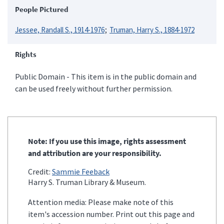
People Pictured
Jessee, Randall S., 1914-1976
Truman, Harry S., 1884-1972
Rights
Public Domain - This item is in the public domain and
can be used freely without further permission.
Note: If you use this image, rights assessment
and attribution are your responsibility.
Credit:
Sammie Feeback
Harry S. Truman Library & Museum.
Attention media: Please make note of this
item's accession number. Print out this page and