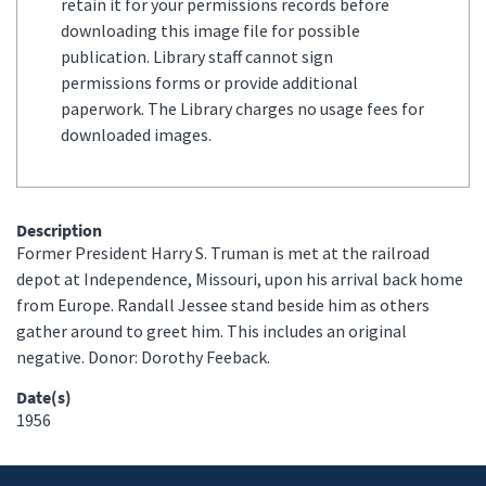
retain it for your permissions records before
downloading this image file for possible
publication. Library staff cannot sign
permissions forms or provide additional
paperwork. The Library charges no usage fees for
downloaded images.
Description
Former President Harry S. Truman is met at the railroad
depot at Independence, Missouri, upon his arrival back home
from Europe. Randall Jessee stand beside him as others
gather around to greet him. This includes an original
negative. Donor: Dorothy Feeback.
Date(s)
1956