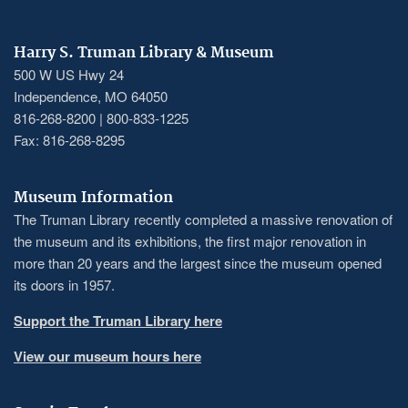
Harry S. Truman Library & Museum
500 W US Hwy 24
Independence, MO 64050
816-268-8200 | 800-833-1225
Fax: 816-268-8295
Museum Information
The Truman Library recently completed a massive renovation of
the museum and its exhibitions, the first major renovation in
more than 20 years and the largest since the museum opened
its doors in 1957.
Support the Truman Library here
View our museum hours here