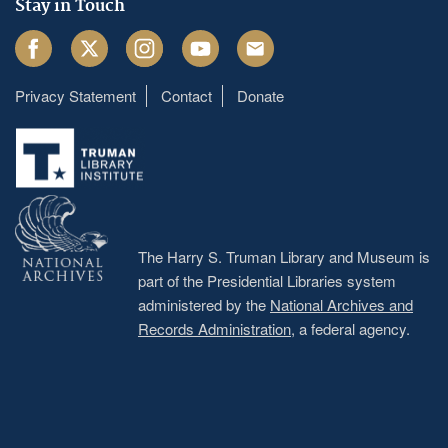
Stay in Touch
Facebook
Twitter
Instagram
Youtube
Email
Privacy Statement
Contact
Donate
Footer
menu
The Harry S. Truman Library and Museum is
part of the Presidential Libraries system
administered by the
National Archives and
Records Administration
, a federal agency.