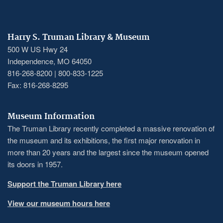
Harry S. Truman Library & Museum
500 W US Hwy 24
Independence, MO 64050
816-268-8200 | 800-833-1225
Fax: 816-268-8295
Museum Information
The Truman Library recently completed a massive renovation of
the museum and its exhibitions, the first major renovation in
more than 20 years and the largest since the museum opened
its doors in 1957.
Support the Truman Library here
View our museum hours here