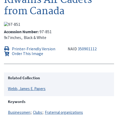
from Canada
Accession Number
97-851
9x7 inches
Black & White
Printer-Friendly Version
NAID
350901112
Order This Image
Related Collection
Webb, James E. Papers
Keywords
Businessmen
Clubs
Fraternal organizations