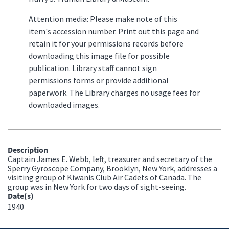
Attention media: Please make note of this
item's accession number. Print out this page and
retain it for your permissions records before
downloading this image file for possible
publication. Library staff cannot sign
permissions forms or provide additional
paperwork. The Library charges no usage fees for
downloaded images.
Description
Captain James E. Webb, left, treasurer and secretary of the
Sperry Gyroscope Company, Brooklyn, New York, addresses a
visiting group of Kiwanis Club Air Cadets of Canada. The
group was in New York for two days of sight-seeing.
Date(s)
1940