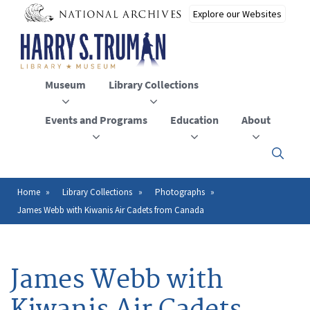
Skip
to
main
content
Museum
Library Collections
Events and Programs
Education
About
Click
here
to
open
Home
Library Collections
Photographs
Breadcrumb
or
James Webb with Kiwanis Air Cadets from Canada
close
the
menu
James Webb with
Kiwanis Air Cadets