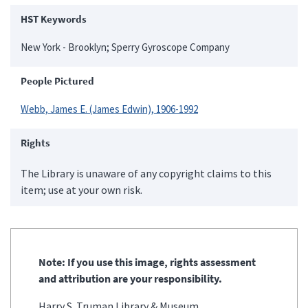
HST Keywords
New York - Brooklyn; Sperry Gyroscope Company
People Pictured
Webb, James E. (James Edwin), 1906-1992
Rights
The Library is unaware of any copyright claims to this
item; use at your own risk.
Note: If you use this image, rights assessment
and attribution are your responsibility.
Harry S. Truman Library & Museum.