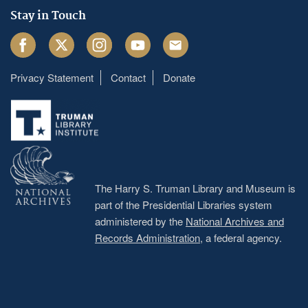
Stay in Touch
Facebook
Twitter
Instagram
Youtube
Email
Privacy Statement
Contact
Donate
Footer
menu
The Harry S. Truman Library and Museum is
part of the Presidential Libraries system
administered by the
National Archives and
Records Administration
, a federal agency.