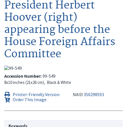
President Herbert
Hoover (right)
appearing before the
House Foreign Affairs
Committee
Accession Number
99-549
8x10 inches (21x26 cm)
Black & White
Printer-Friendly Version
NAID
350298593
Order This Image
Keywords