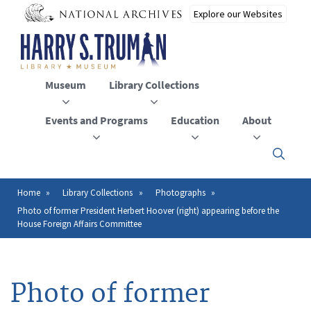
Skip
to
main
content
Museum
Library Collections
Events and Programs
Education
About
Click
here
to
open
Home
Library Collections
Photographs
Breadcrumb
or
Photo of former President Herbert Hoover (right) appearing before the
close
House Foreign Affairs Committee
the
menu
Photo of former