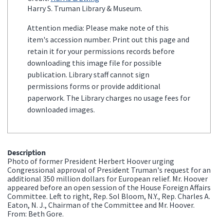
Harry S. Truman Library & Museum.
Attention media: Please make note of this
item's accession number. Print out this page and
retain it for your permissions records before
downloading this image file for possible
publication. Library staff cannot sign
permissions forms or provide additional
paperwork. The Library charges no usage fees for
downloaded images.
Description
Photo of former President Herbert Hoover urging
Congressional approval of President Truman's request for an
additional 350 million dollars for European relief. Mr. Hoover
appeared before an open session of the House Foreign Affairs
Committee. Left to right, Rep. Sol Bloom, N.Y., Rep. Charles A.
Eaton, N. J., Chairman of the Committee and Mr. Hoover.
From: Beth Gore.