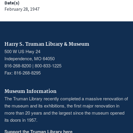
Date(s)
February 28, 1947
Harry S. Truman Library & Museum
500 W US Hwy 24
Independence, MO 64050
816-268-8200 | 800-833-1225
Fax: 816-268-8295
Museum Information
The Truman Library recently completed a massive renovation of
the museum and its exhibitions, the first major renovation in
more than 20 years and the largest since the museum opened
its doors in 1957.
Support the Truman Library here