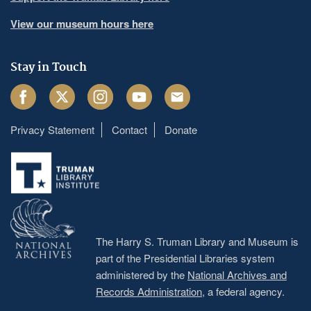
View our museum hours here
Stay in Touch
Facebook
Twitter
Instagram
Youtube
Email
Privacy Statement
Contact
Donate
Footer
menu
The Harry S. Truman Library and Museum is
part of the Presidential Libraries system
administered by the
National Archives and
Records Administration
, a federal agency.