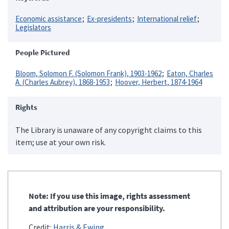
Economic assistance
Ex-presidents
International relief
Legislators
People Pictured
Bloom, Solomon F. (Solomon Frank), 1903-1962
Eaton, Charles
A. (Charles Aubrey), 1868-1953
Hoover, Herbert, 1874-1964
Rights
The Library is unaware of any copyright claims to this
item; use at your own risk.
Note: If you use this image, rights assessment
and attribution are your responsibility.
Credit:
Harris & Ewing