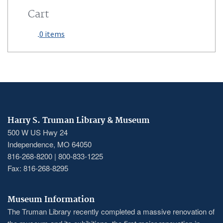
Cart
0 items
Harry S. Truman Library & Museum
500 W US Hwy 24
Independence, MO 64050
816-268-8200 | 800-833-1225
Fax: 816-268-8295
Museum Information
The Truman Library recently completed a massive renovation of