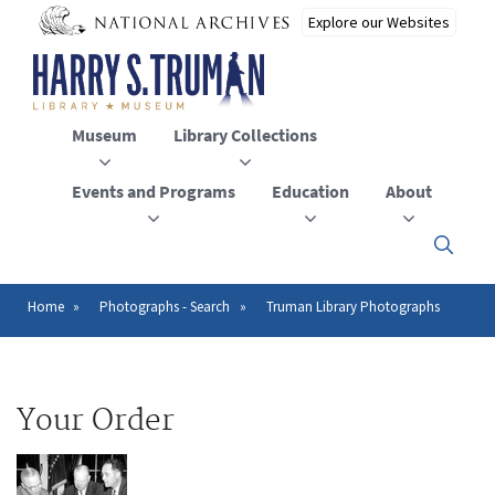
Skip
to
main
content
Museum
Library Collections
Events and Programs
Education
About
Click
here
to
open
Home
Photographs - Search
Truman Library Photographs
Breadcrumb
or
close
the
menu
Your Order