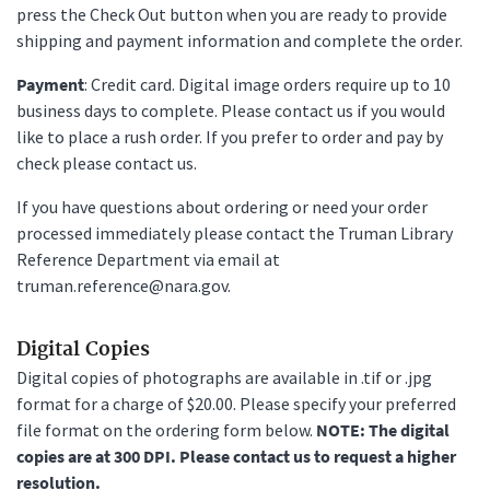
press the Check Out button when you are ready to provide
shipping and payment information and complete the order.
Payment
: Credit card. Digital image orders require up to 10
business days to complete. Please contact us if you would
like to place a rush order. If you prefer to order and pay by
check please contact us.
If you have questions about ordering or need your order
processed immediately please contact the Truman Library
Reference Department via email at
truman.reference@nara.gov.
Digital Copies
Digital copies of photographs are available in .tif or .jpg
format for a charge of $20.00. Please specify your preferred
file format on the ordering form below.
NOTE: The digital
copies are at 300 DPI. Please contact us to request a higher
resolution.