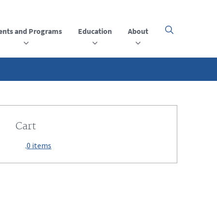
ents and Programs
Education
About
Click
here
to
open
or
close
the
menu
Cart
0 items