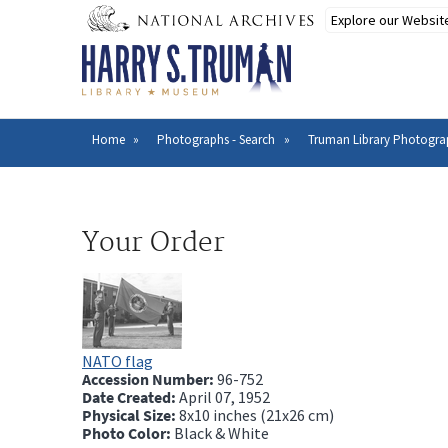
Skip
to
main
content
Home
Photographs - Search
Truman Library Photogra
Breadcrumb
Your Order
NATO flag
Accession Number:
96-752
Date Created:
April 07, 1952
Physical Size:
8x10 inches (21x26 cm)
Photo Color:
Black & White