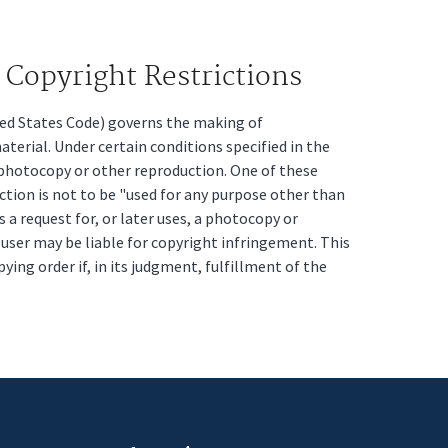
Copyright Restrictions
ited States Code) governs the making of
erial. Under certain conditions specified in the
a photocopy or other reproduction. One of these
ction is not to be "used for any purpose other than
s a request for, or later uses, a photocopy or
t user may be liable for copyright infringement. This
pying order if, in its judgment, fulfillment of the