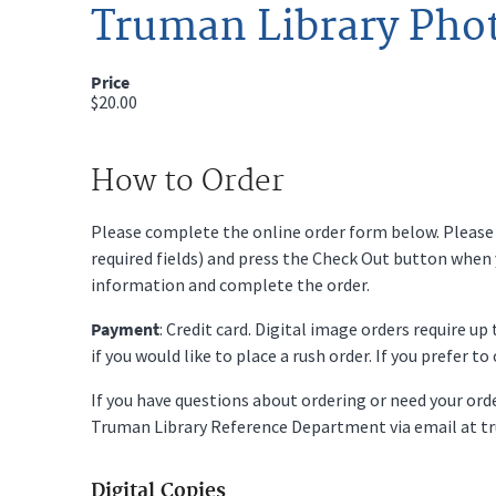
Truman Library Pho
Price
$20.00
How to Order
Please complete the online order form below. Please fi
required fields) and press the Check Out button when
information and complete the order.
Payment
: Credit card. Digital image orders require u
if you would like to place a rush order. If you prefer t
If you have questions about ordering or need your or
Truman Library Reference Department via email at t
Digital Copies