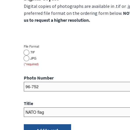
Digital copies of photographs are available in .tif or .
preferred file format on the ordering form below.
NOT
us to request a higher resolution.
File Format
.TIF
.JPG
Photo Number
Title