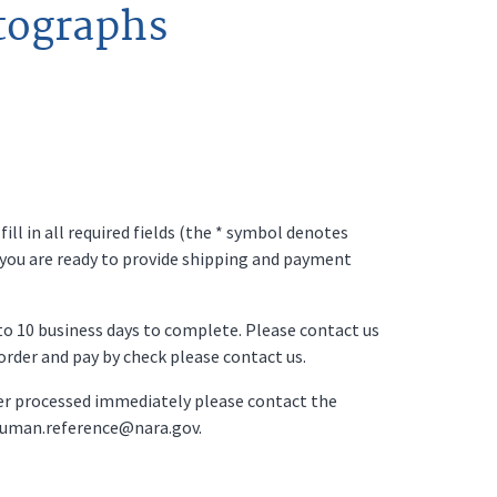
tographs
ll in all required fields (the * symbol denotes
 you are ready to provide shipping and payment
p to 10 business days to complete. Please contact us
o order and pay by check please contact us.
der processed immediately please contact the
ruman.reference@nara.gov.