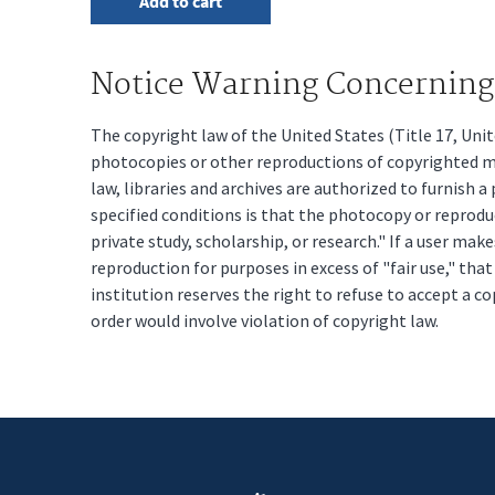
Notice Warning Concerning 
The copyright law of the United States (Title 17, Un
photocopies or other reproductions of copyrighted mat
law, libraries and archives are authorized to furnish 
specified conditions is that the photocopy or reprodu
private study, scholarship, or research." If a user make
reproduction for purposes in excess of "fair use," tha
institution reserves the right to refuse to accept a co
order would involve violation of copyright law.