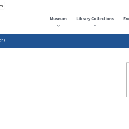
Museum
Library Collections
Ev
phs