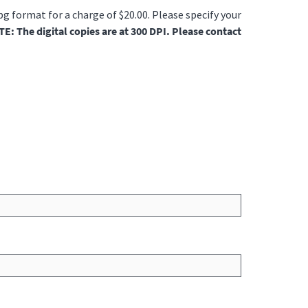
jpg format for a charge of $20.00. Please specify your
E: The digital copies are at 300 DPI. Please contact