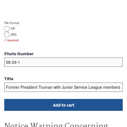
File Format
.TIF
.JPG
Photo Number
Title
Notice Warning Concerning