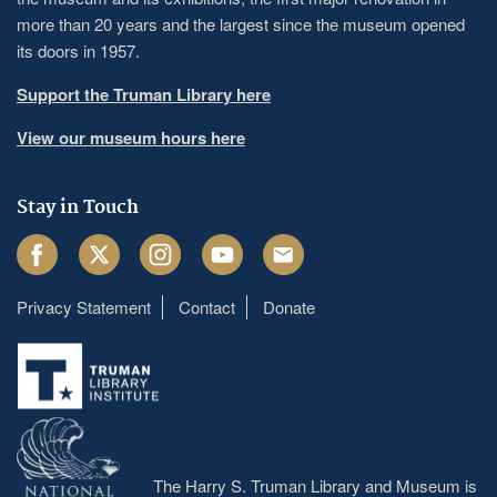
more than 20 years and the largest since the museum opened
its doors in 1957.
Support the Truman Library here
View our museum hours here
Stay in Touch
Facebook
Twitter
Instagram
Youtube
Email
Privacy Statement
Contact
Donate
Footer
menu
The Harry S. Truman Library and Museum is