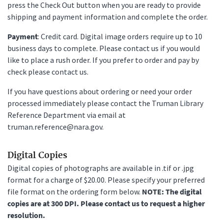
press the Check Out button when you are ready to provide
shipping and payment information and complete the order.
Payment
: Credit card. Digital image orders require up to 10
business days to complete. Please contact us if you would
like to place a rush order. If you prefer to order and pay by
check please contact us.
If you have questions about ordering or need your order
processed immediately please contact the Truman Library
Reference Department via email at
truman.reference@nara.gov.
Digital Copies
Digital copies of photographs are available in .tif or .jpg
format for a charge of $20.00. Please specify your preferred
file format on the ordering form below.
NOTE: The digital
copies are at 300 DPI. Please contact us to request a higher
resolution.