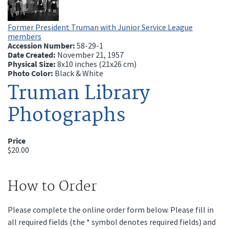
Former President Truman with Junior Service League
members
Accession Number:
58-29-1
Date Created:
November 21, 1957
Physical Size:
8x10 inches (21x26 cm)
Photo Color:
Black & White
Truman Library
Photographs
Price
$20.00
How to Order
Please complete the online order form below. Please fill in
all required fields (the * symbol denotes required fields) and