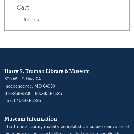
Cart
0 items
Harry S. Truman Library & Museum
500 W US Hwy 24
Independence, MO 64050
816-268-8200 | 800-833-1225
Fax: 816-268-8295
Museum Information
The Truman Library recently completed a massive renovation of
the museum and its exhibitions, the first major renovation in