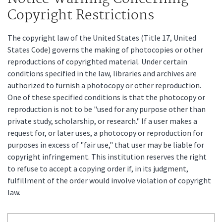
Copyright Restrictions
The copyright law of the United States (Title 17, United
States Code) governs the making of photocopies or other
reproductions of copyrighted material. Under certain
conditions specified in the law, libraries and archives are
authorized to furnish a photocopy or other reproduction.
One of these specified conditions is that the photocopy or
reproduction is not to be "used for any purpose other than
private study, scholarship, or research." If a user makes a
request for, or later uses, a photocopy or reproduction for
purposes in excess of "fair use," that user may be liable for
copyright infringement. This institution reserves the right
to refuse to accept a copying order if, in its judgment,
fulfillment of the order would involve violation of copyright
law.