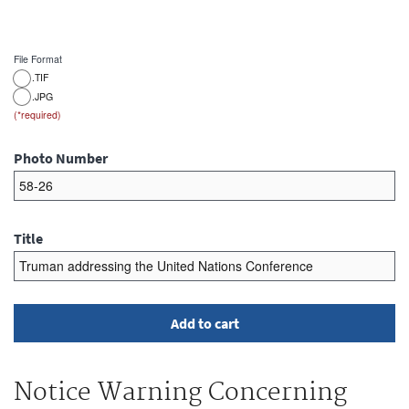
File Format
.TIF
.JPG
Photo Number
Title
Notice Warning Concerning