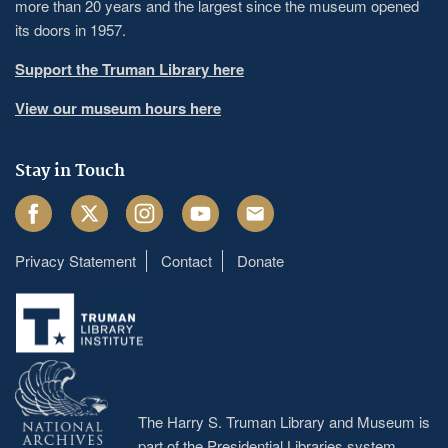
more than 20 years and the largest since the museum opened
its doors in 1957.
Support the Truman Library here
View our museum hours here
Stay in Touch
Facebook
Twitter
Instagram
Youtube
Email
Privacy Statement
Contact
Donate
Footer
menu
The Harry S. Truman Library and Museum is
part of the Presidential Libraries system