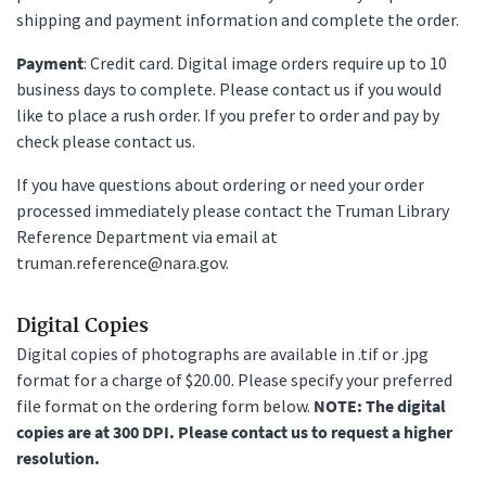
shipping and payment information and complete the order.
Payment
: Credit card. Digital image orders require up to 10
business days to complete. Please contact us if you would
like to place a rush order. If you prefer to order and pay by
check please contact us.
If you have questions about ordering or need your order
processed immediately please contact the Truman Library
Reference Department via email at
truman.reference@nara.gov.
Digital Copies
Digital copies of photographs are available in .tif or .jpg
format for a charge of $20.00. Please specify your preferred
file format on the ordering form below.
NOTE: The digital
copies are at 300 DPI. Please contact us to request a higher
resolution.