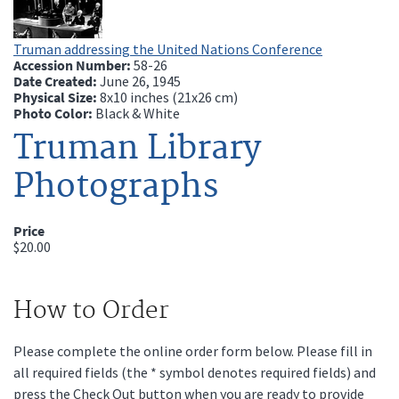
Truman addressing the United Nations Conference
Accession Number:
58-26
Date Created:
June 26, 1945
Physical Size:
8x10 inches (21x26 cm)
Photo Color:
Black & White
Truman Library
Photographs
Price
$20.00
How to Order
Please complete the online order form below. Please fill in
all required fields (the * symbol denotes required fields) and
press the Check Out button when you are ready to provide