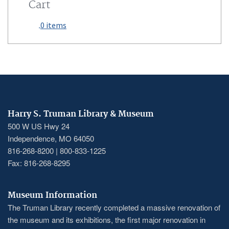
Cart
0 items
Harry S. Truman Library & Museum
500 W US Hwy 24
Independence, MO 64050
816-268-8200 | 800-833-1225
Fax: 816-268-8295
Museum Information
The Truman Library recently completed a massive renovation of
the museum and its exhibitions, the first major renovation in