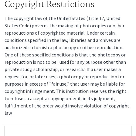
Copyright Restrictions
The copyright law of the United States (Title 17, United
States Code) governs the making of photocopies or other
reproductions of copyrighted material. Under certain
conditions specified in the law, libraries and archives are
authorized to furnish a photocopy or other reproduction.
One of these specified conditions is that the photocopy or
reproduction is not to be "used for any purpose other than
private study, scholarship, or research." If a user makes a
request for, or later uses, a photocopy or reproduction for
purposes in excess of "fair use," that user may be liable for
copyright infringement. This institution reserves the right
to refuse to accept a copying order if, in its judgment,
fulfillment of the order would involve violation of copyright
law.