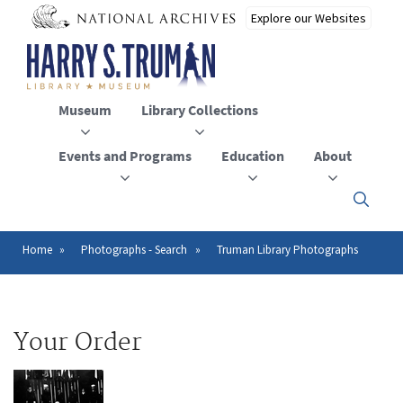
Skip
to
main
content
Museum
Library Collections
Events and Programs
Education
About
Click
here
to
open
Home
Photographs - Search
Truman Library Photographs
Breadcrumb
or
close
the
menu
Your Order