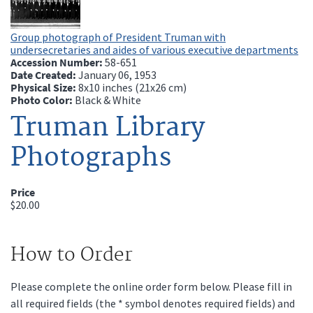
Group photograph of President Truman with
undersecretaries and aides of various executive departments
Accession Number:
58-651
Date Created:
January 06, 1953
Physical Size:
8x10 inches (21x26 cm)
Photo Color:
Black & White
Truman Library
Photographs
Price
$20.00
How to Order
Please complete the online order form below. Please fill in
all required fields (the * symbol denotes required fields) and