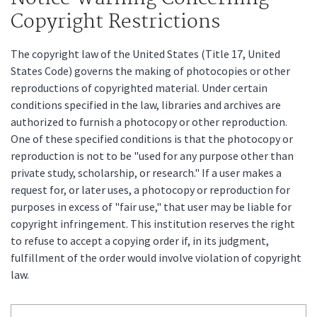
Copyright Restrictions
The copyright law of the United States (Title 17, United
States Code) governs the making of photocopies or other
reproductions of copyrighted material. Under certain
conditions specified in the law, libraries and archives are
authorized to furnish a photocopy or other reproduction.
One of these specified conditions is that the photocopy or
reproduction is not to be "used for any purpose other than
private study, scholarship, or research." If a user makes a
request for, or later uses, a photocopy or reproduction for
purposes in excess of "fair use," that user may be liable for
copyright infringement. This institution reserves the right
to refuse to accept a copying order if, in its judgment,
fulfillment of the order would involve violation of copyright
law.