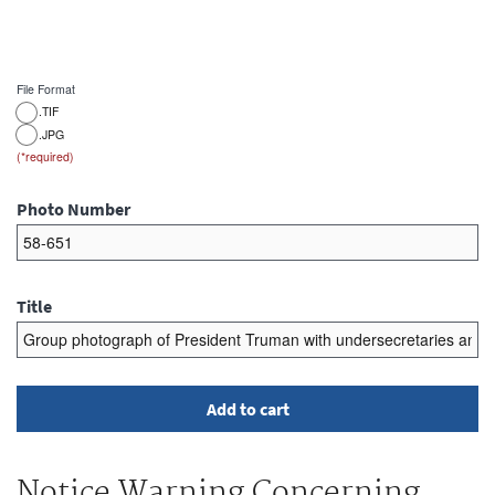
File Format
.TIF
.JPG
Photo Number
Title
Notice Warning Concerning