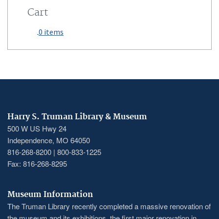
Cart
0 items
Harry S. Truman Library & Museum
500 W US Hwy 24
Independence, MO 64050
816-268-8200 | 800-833-1225
Fax: 816-268-8295
Museum Information
The Truman Library recently completed a massive renovation of
the museum and its exhibitions, the first major renovation in