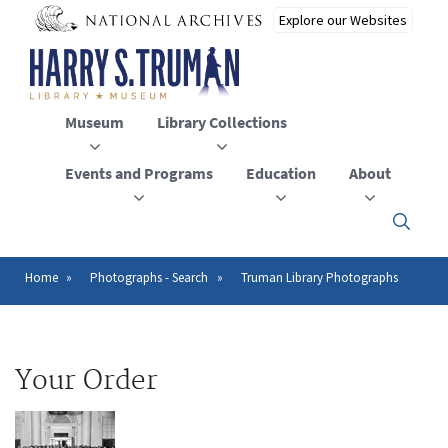
Skip
to
main
content
Museum
Library Collections
Events and Programs
Education
About
Click
here
to
open
Home
Photographs - Search
Truman Library Photographs
Breadcrumb
or
close
the
menu
Your Order