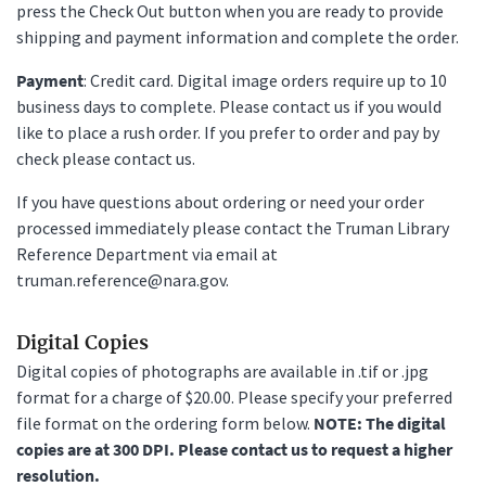
press the Check Out button when you are ready to provide
shipping and payment information and complete the order.
Payment
: Credit card. Digital image orders require up to 10
business days to complete. Please contact us if you would
like to place a rush order. If you prefer to order and pay by
check please contact us.
If you have questions about ordering or need your order
processed immediately please contact the Truman Library
Reference Department via email at
truman.reference@nara.gov.
Digital Copies
Digital copies of photographs are available in .tif or .jpg
format for a charge of $20.00. Please specify your preferred
file format on the ordering form below.
NOTE: The digital
copies are at 300 DPI. Please contact us to request a higher
resolution.