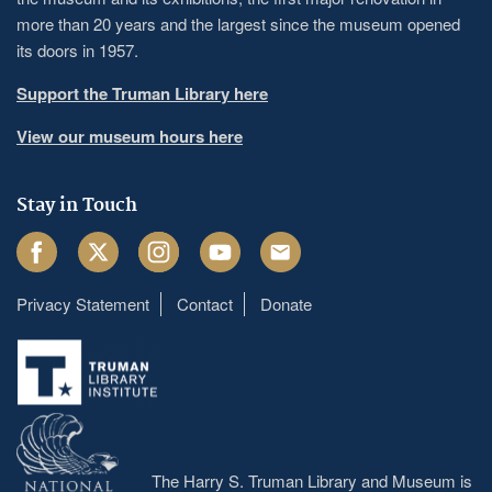
more than 20 years and the largest since the museum opened
its doors in 1957.
Support the Truman Library here
View our museum hours here
Stay in Touch
Facebook
Twitter
Instagram
Youtube
Email
Privacy Statement
Contact
Donate
Footer
menu
The Harry S. Truman Library and Museum is