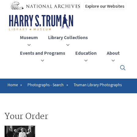
Skip
to
main
content
Museum
Library Collections
Events and Programs
Education
About
Click
here
to
open
Home
Photographs - Search
Truman Library Photographs
Breadcrumb
or
close
the
menu
Your Order