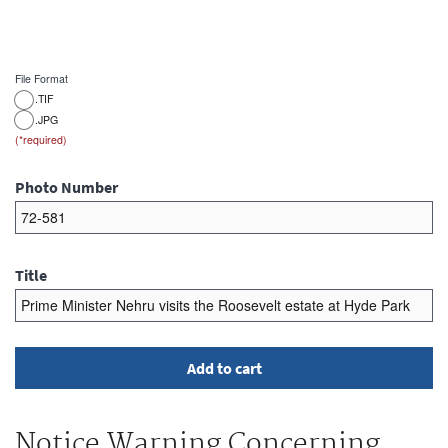
File Format
.TIF
.JPG
Photo Number
Title
Notice Warning Concerning