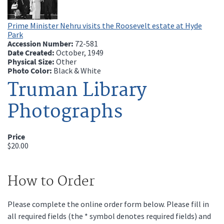
Prime Minister Nehru visits the Roosevelt estate at Hyde
Park
Accession Number:
72-581
Date Created:
October, 1949
Physical Size:
Other
Photo Color:
Black & White
Truman Library
Photographs
Price
$20.00
How to Order
Please complete the online order form below. Please fill in
all required fields (the * symbol denotes required fields) and