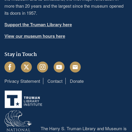
more than 20 years and the largest since the museum opened
its doors in 1957.
Support the Truman Library here
View our museum hours here
Stay in Touch
Facebook
Twitter
Instagram
Youtube
Email
Privacy Statement
Contact
Donate
Footer
menu
The Harry S. Truman Library and Museum is