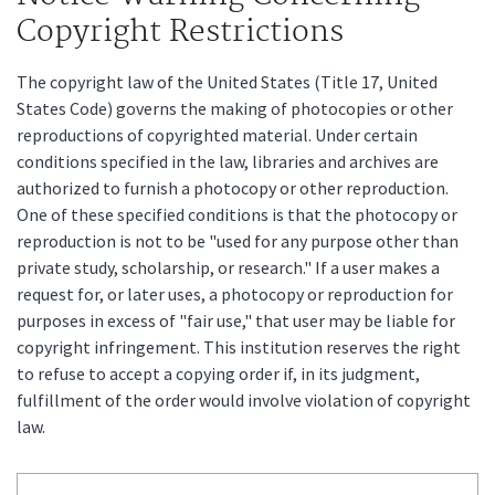
Copyright Restrictions
The copyright law of the United States (Title 17, United
States Code) governs the making of photocopies or other
reproductions of copyrighted material. Under certain
conditions specified in the law, libraries and archives are
authorized to furnish a photocopy or other reproduction.
One of these specified conditions is that the photocopy or
reproduction is not to be "used for any purpose other than
private study, scholarship, or research." If a user makes a
request for, or later uses, a photocopy or reproduction for
purposes in excess of "fair use," that user may be liable for
copyright infringement. This institution reserves the right
to refuse to accept a copying order if, in its judgment,
fulfillment of the order would involve violation of copyright
law.