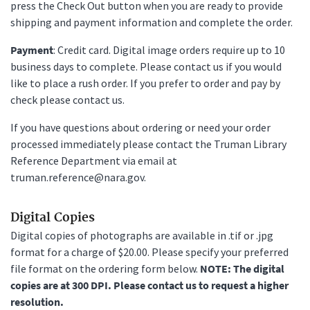
press the Check Out button when you are ready to provide
shipping and payment information and complete the order.
Payment
: Credit card. Digital image orders require up to 10
business days to complete. Please contact us if you would
like to place a rush order. If you prefer to order and pay by
check please contact us.
If you have questions about ordering or need your order
processed immediately please contact the Truman Library
Reference Department via email at
truman.reference@nara.gov.
Digital Copies
Digital copies of photographs are available in .tif or .jpg
format for a charge of $20.00. Please specify your preferred
file format on the ordering form below.
NOTE: The digital
copies are at 300 DPI. Please contact us to request a higher
resolution.