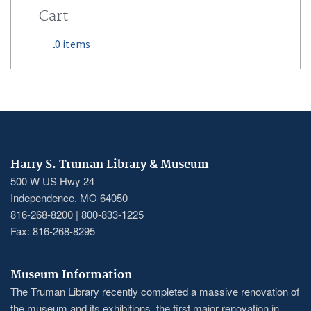
Cart
0 items
Harry S. Truman Library & Museum
500 W US Hwy 24
Independence, MO 64050
816-268-8200 | 800-833-1225
Fax: 816-268-8295
Museum Information
The Truman Library recently completed a massive renovation of
the museum and its exhibitions, the first major renovation in