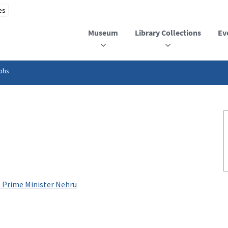
Museum
Library Collections
Ev
phs
h Prime Minister Nehru