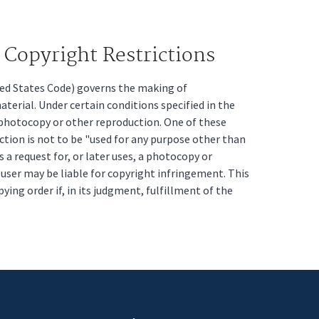
Copyright Restrictions
ited States Code) governs the making of
erial. Under certain conditions specified in the
a photocopy or other reproduction. One of these
ction is not to be "used for any purpose other than
s a request for, or later uses, a photocopy or
t user may be liable for copyright infringement. This
pying order if, in its judgment, fulfillment of the