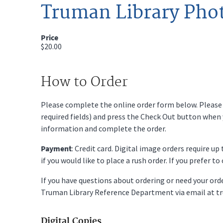
Truman Library Pho
Price
$20.00
How to Order
Please complete the online order form below. Please fi
required fields) and press the Check Out button when
information and complete the order.
Payment
: Credit card. Digital image orders require u
if you would like to place a rush order. If you prefer t
If you have questions about ordering or need your or
Truman Library Reference Department via email at t
Digital Copies