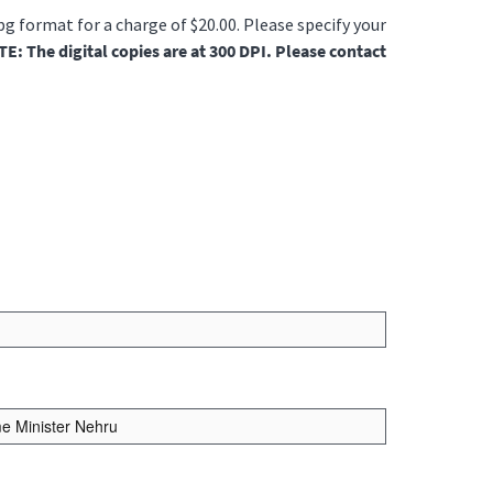
jpg format for a charge of $20.00. Please specify your
E: The digital copies are at 300 DPI. Please contact