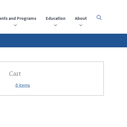
ents and Programs
Education
About
Click
here
to
open
or
close
the
menu
Cart
0 items