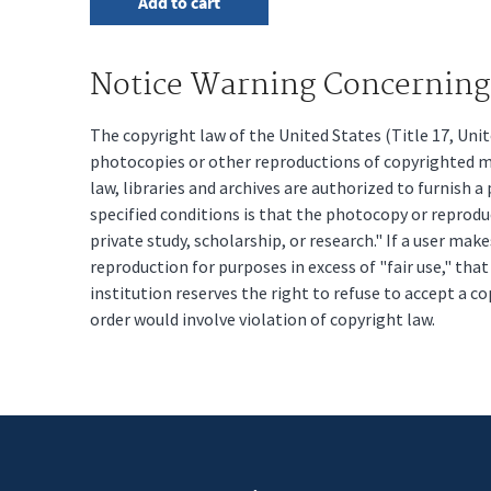
Notice Warning Concerning 
The copyright law of the United States (Title 17, Un
photocopies or other reproductions of copyrighted mat
law, libraries and archives are authorized to furnish 
specified conditions is that the photocopy or reprodu
private study, scholarship, or research." If a user make
reproduction for purposes in excess of "fair use," tha
institution reserves the right to refuse to accept a co
order would involve violation of copyright law.