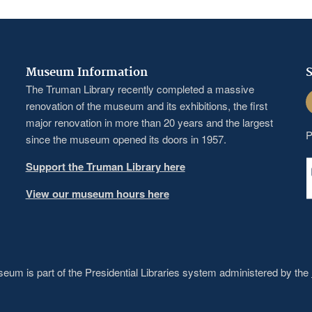
Museum Information
S
The Truman Library recently completed a massive
F
renovation of the museum and its exhibitions, the first
major renovation in more than 20 years and the largest
P
since the museum opened its doors in 1957.
Support the Truman Library here
View our museum hours here
um is part of the Presidential Libraries system administered by the