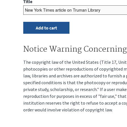
Title
Notice Warning Concerning 
The copyright law of the United States (Title 17, Un
photocopies or other reproductions of copyrighted mat
law, libraries and archives are authorized to furnish 
specified conditions is that the photocopy or reprodu
private study, scholarship, or research." If a user make
reproduction for purposes in excess of "fair use," tha
institution reserves the right to refuse to accept a co
order would involve violation of copyright law.