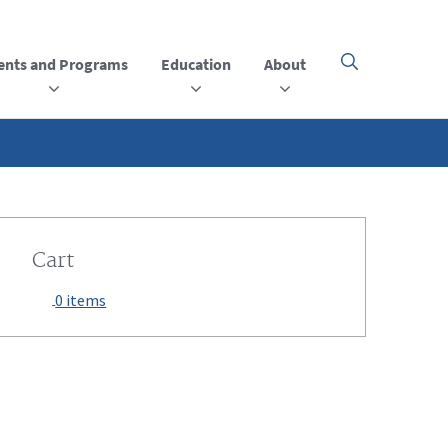
ents and Programs
Education
About
Click
here
to
open
or
close
the
menu
Cart
0 items