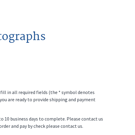
tographs
ll in all required fields (the * symbol denotes
 you are ready to provide shipping and payment
p to 10 business days to complete. Please contact us
o order and pay by check please contact us.