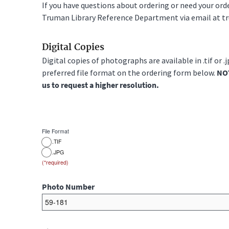
If you have questions about ordering or need your or
Truman Library Reference Department via email at t
Digital Copies
Digital copies of photographs are available in .tif or .
preferred file format on the ordering form below.
NOT
us to request a higher resolution.
File Format
.TIF
.JPG
Photo Number