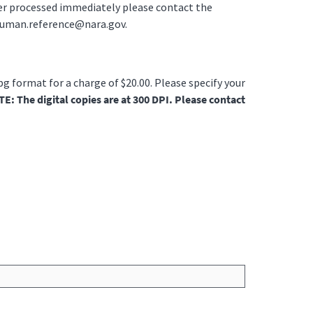
der processed immediately please contact the
ruman.reference@nara.gov.
jpg format for a charge of $20.00. Please specify your
E: The digital copies are at 300 DPI. Please contact