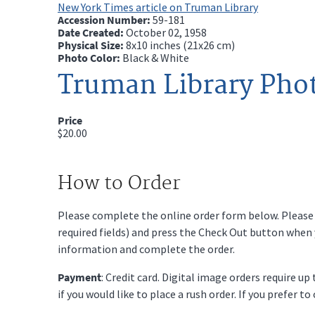
New York Times article on Truman Library
Accession Number:
59-181
Date Created:
October 02, 1958
Physical Size:
8x10 inches (21x26 cm)
Photo Color:
Black & White
Truman Library Pho
Price
$20.00
How to Order
Please complete the online order form below. Please fi
required fields) and press the Check Out button when
information and complete the order.
Payment
: Credit card. Digital image orders require u
if you would like to place a rush order. If you prefer t