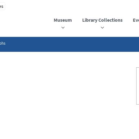
Museum
Library Collections
Ev
phs