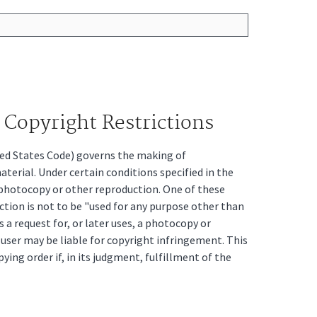
Copyright Restrictions
ited States Code) governs the making of
erial. Under certain conditions specified in the
a photocopy or other reproduction. One of these
ction is not to be "used for any purpose other than
s a request for, or later uses, a photocopy or
t user may be liable for copyright infringement. This
pying order if, in its judgment, fulfillment of the