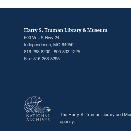
Harry S. Truman Library & Museum
500 W US Hwy 24
Independence, MO 64050
816-268-8200 | 800-833-1225
Fax: 816-268-8295
The Harry S. Truman Library and Muse
agency.