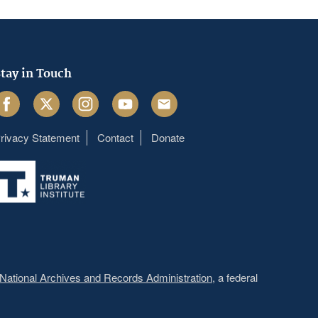
tay in Touch
acebook
Twitter
Instagram
Youtube
Email
rivacy Statement
Contact
Donate
Footer
menu
National Archives and Records Administration
, a federal