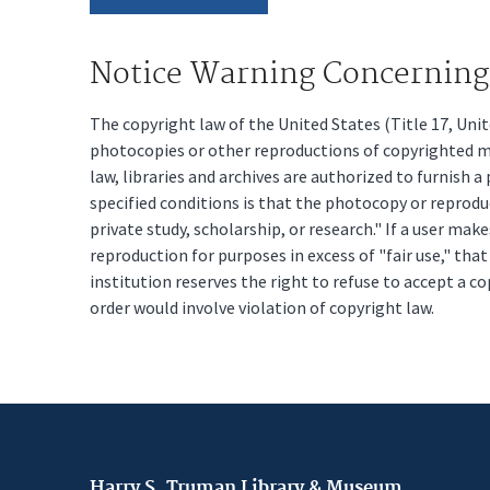
Notice Warning Concerning 
The copyright law of the United States (Title 17, Un
photocopies or other reproductions of copyrighted mat
law, libraries and archives are authorized to furnish 
specified conditions is that the photocopy or reprodu
private study, scholarship, or research." If a user make
reproduction for purposes in excess of "fair use," tha
institution reserves the right to refuse to accept a co
order would involve violation of copyright law.
Harry S. Truman Library & Museum