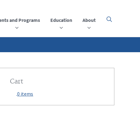
ents and Programs
Education
About
Click
here
to
open
or
close
the
menu
Cart
0 items