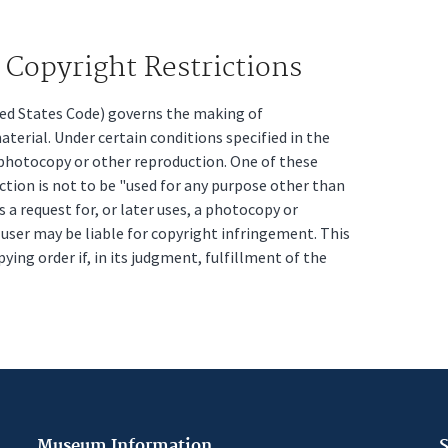
Copyright Restrictions
ited States Code) governs the making of
erial. Under certain conditions specified in the
a photocopy or other reproduction. One of these
ction is not to be "used for any purpose other than
s a request for, or later uses, a photocopy or
t user may be liable for copyright infringement. This
pying order if, in its judgment, fulfillment of the
Museum Information
S