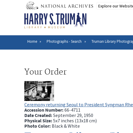
Skip
to
main
content
Home
Photographs - Search
Truman Library Photogra
Breadcrumb
Your Order
Ceremony returning Seoul to President Syngman Rh
Accession Number:
66-4711
Date Created:
September 29, 1950
Physical Size:
5x7 inches (13x18 cm)
Photo Color:
Black & White