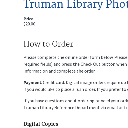
Truman Library Pho
Price
$20.00
How to Order
Please complete the online order form below. Please fi
required fields) and press the Check Out button when
information and complete the order.
Payment
: Credit card. Digital image orders require u
if you would like to place a rush order. If you prefer t
If you have questions about ordering or need your or
Truman Library Reference Department via email at t
Digital Copies