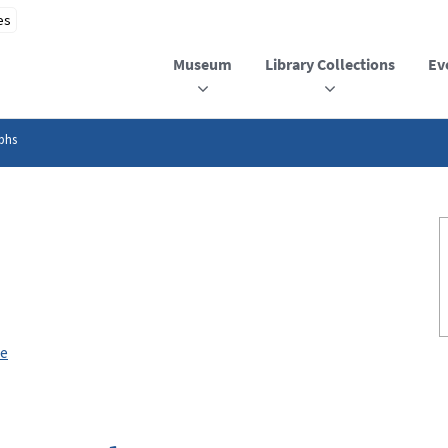
Museum
Library Collections
Ev
phs
ee