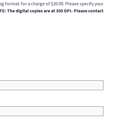
jpg format for a charge of $20.00. Please specify your
E: The digital copies are at 300 DPI. Please contact