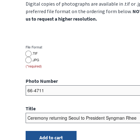
Digital copies of photographs are available in .tif or .
preferred file format on the ordering form below.
NOT
us to request a higher resolution.
File Format
.TIF
.JPG
Photo Number
Title