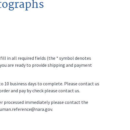
tographs
ll in all required fields (the * symbol denotes
 you are ready to provide shipping and payment
p to 10 business days to complete. Please contact us
o order and pay by check please contact us.
der processed immediately please contact the
ruman.reference@nara.gov.