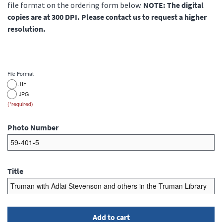
file format on the ordering form below.
NOTE: The digital
copies are at 300 DPI. Please contact us to request a higher
resolution.
File Format
.TIF
.JPG
Photo Number
Title