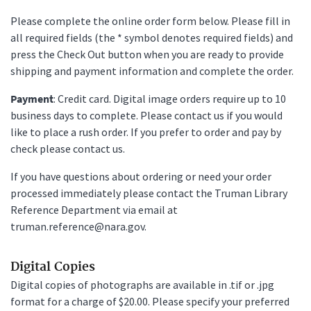
Please complete the online order form below. Please fill in
all required fields (the * symbol denotes required fields) and
press the Check Out button when you are ready to provide
shipping and payment information and complete the order.
Payment
: Credit card. Digital image orders require up to 10
business days to complete. Please contact us if you would
like to place a rush order. If you prefer to order and pay by
check please contact us.
If you have questions about ordering or need your order
processed immediately please contact the Truman Library
Reference Department via email at
truman.reference@nara.gov.
Digital Copies
Digital copies of photographs are available in .tif or .jpg
format for a charge of $20.00. Please specify your preferred