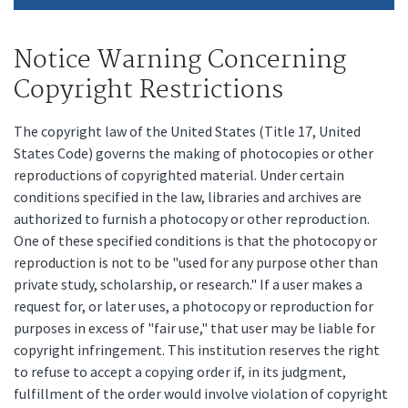
Notice Warning Concerning
Copyright Restrictions
The copyright law of the United States (Title 17, United
States Code) governs the making of photocopies or other
reproductions of copyrighted material. Under certain
conditions specified in the law, libraries and archives are
authorized to furnish a photocopy or other reproduction.
One of these specified conditions is that the photocopy or
reproduction is not to be "used for any purpose other than
private study, scholarship, or research." If a user makes a
request for, or later uses, a photocopy or reproduction for
purposes in excess of "fair use," that user may be liable for
copyright infringement. This institution reserves the right
to refuse to accept a copying order if, in its judgment,
fulfillment of the order would involve violation of copyright