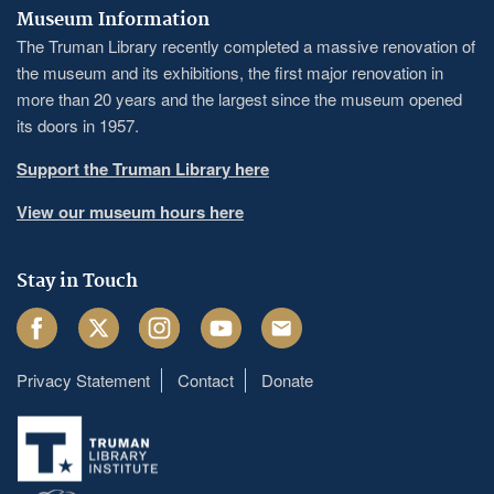
Museum Information
The Truman Library recently completed a massive renovation of
the museum and its exhibitions, the first major renovation in
more than 20 years and the largest since the museum opened
its doors in 1957.
Support the Truman Library here
View our museum hours here
Stay in Touch
Facebook
Twitter
Instagram
Youtube
Email
Privacy Statement
Contact
Donate
Footer
menu