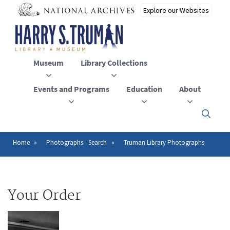
Skip
to
main
content
Museum
Library Collections
Events and Programs
Education
About
Click
here
to
open
Home
Photographs - Search
Truman Library Photographs
Breadcrumb
or
close
the
menu
Your Order