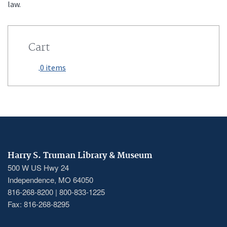
law.
Cart
0 items
Harry S. Truman Library & Museum
500 W US Hwy 24
Independence, MO 64050
816-268-8200 | 800-833-1225
Fax: 816-268-8295