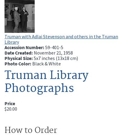
Truman with Adlai Stevenson and others in the Truman
Library
Accession Number:
59-401-5
Date Created:
November 21, 1958
Physical Size:
5x7 inches (13x18 cm)
Photo Color:
Black & White
Truman Library
Photographs
Price
$20.00
How to Order