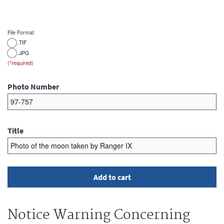
File Format
.TIF
.JPG
Photo Number
Title
Notice Warning Concerning