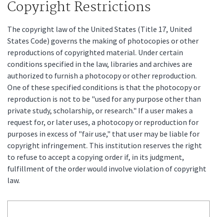
Copyright Restrictions
The copyright law of the United States (Title 17, United
States Code) governs the making of photocopies or other
reproductions of copyrighted material. Under certain
conditions specified in the law, libraries and archives are
authorized to furnish a photocopy or other reproduction.
One of these specified conditions is that the photocopy or
reproduction is not to be "used for any purpose other than
private study, scholarship, or research." If a user makes a
request for, or later uses, a photocopy or reproduction for
purposes in excess of "fair use," that user may be liable for
copyright infringement. This institution reserves the right
to refuse to accept a copying order if, in its judgment,
fulfillment of the order would involve violation of copyright
law.