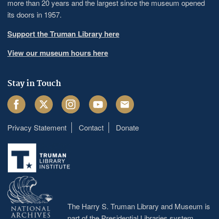
more than 20 years and the largest since the museum opened
its doors in 1957.
Support the Truman Library here
View our museum hours here
Stay in Touch
Facebook
Twitter
Instagram
Youtube
Email
Privacy Statement
Contact
Donate
Footer
menu
The Harry S. Truman Library and Museum is
part of the Presidential Libraries system