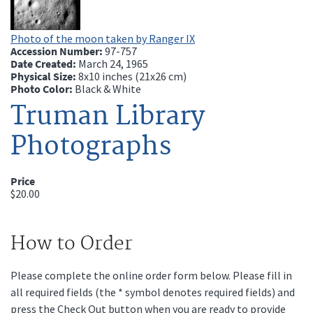
Photo of the moon taken by Ranger IX
Accession Number:
97-757
Date Created:
March 24, 1965
Physical Size:
8x10 inches (21x26 cm)
Photo Color:
Black & White
Truman Library
Photographs
Price
$20.00
How to Order
Please complete the online order form below. Please fill in
all required fields (the * symbol denotes required fields) and
press the Check Out button when you are ready to provide