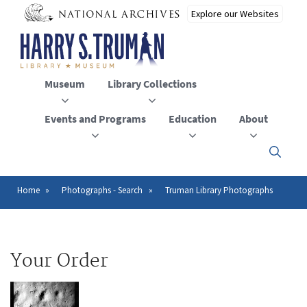
Skip
to
main
content
Museum
Library Collections
Events and Programs
Education
About
Click
here
to
open
Home
Photographs - Search
Truman Library Photographs
Breadcrumb
or
close
the
menu
Your Order