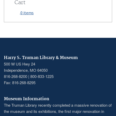
Cart
0 items
Harry S. Truman Library & Museum
500 W US Hwy 24
Independence, MO 64050
816-268-8200 | 800-833-1225
Fax: 816-268-8295
Museum Information
The Truman Library recently completed a massive renovation of
the museum and its exhibitions, the first major renovation in