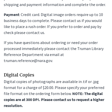
shipping and payment information and complete the order.
Payment
: Credit card. Digital image orders require up to 10
business days to complete. Please contact us if you would
like to place a rush order. If you prefer to order and pay by
check please contact us.
If you have questions about ordering or need your order
processed immediately please contact the Truman Library
Reference Department via email at
truman.reference@nara.gov.
Digital Copies
Digital copies of photographs are available in .tif or .jpg
format for a charge of $20.00. Please specify your preferred
file format on the ordering form below.
NOTE: The digital
copies are at 300 DPI. Please contact us to request a higher
resolution.