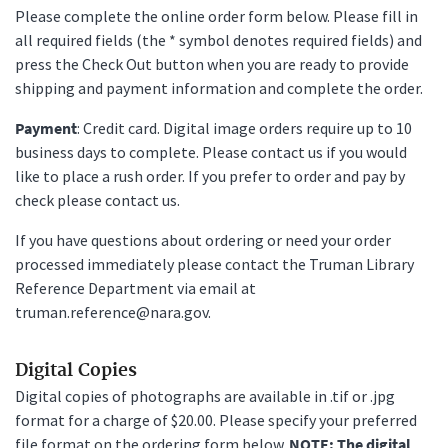
Please complete the online order form below. Please fill in
all required fields (the * symbol denotes required fields) and
press the Check Out button when you are ready to provide
shipping and payment information and complete the order.
Payment
: Credit card. Digital image orders require up to 10
business days to complete. Please contact us if you would
like to place a rush order. If you prefer to order and pay by
check please contact us.
If you have questions about ordering or need your order
processed immediately please contact the Truman Library
Reference Department via email at
truman.reference@nara.gov.
Digital Copies
Digital copies of photographs are available in .tif or .jpg
format for a charge of $20.00. Please specify your preferred
file format on the ordering form below.
NOTE: The digital