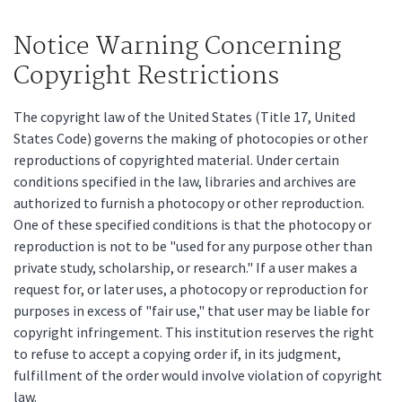
Notice Warning Concerning
Copyright Restrictions
The copyright law of the United States (Title 17, United
States Code) governs the making of photocopies or other
reproductions of copyrighted material. Under certain
conditions specified in the law, libraries and archives are
authorized to furnish a photocopy or other reproduction.
One of these specified conditions is that the photocopy or
reproduction is not to be "used for any purpose other than
private study, scholarship, or research." If a user makes a
request for, or later uses, a photocopy or reproduction for
purposes in excess of "fair use," that user may be liable for
copyright infringement. This institution reserves the right
to refuse to accept a copying order if, in its judgment,
fulfillment of the order would involve violation of copyright
law.