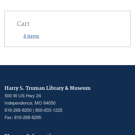
Cart
0 items
Harry S. Truman Library & Museum
500 W US Hwy 24
Independence, MO 64050
816-268-8200 | 800-833-1225
Fax: 816-268-8295