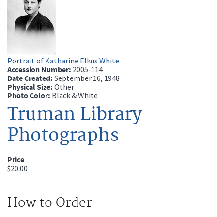
Portrait of Katharine Elkus White
Accession Number:
2005-114
Date Created:
September 16, 1948
Physical Size:
Other
Photo Color:
Black & White
Truman Library
Photographs
Price
$20.00
How to Order