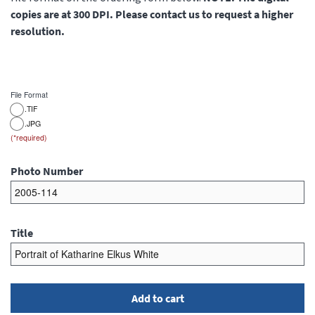
copies are at 300 DPI. Please contact us to request a higher
resolution.
File Format
.TIF
.JPG
Photo Number
Title