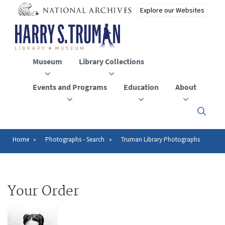
Skip
to
main
content
Museum
Library Collections
Events and Programs
Education
About
Click
here
to
open
Home
Photographs - Search
Truman Library Photographs
Breadcrumb
or
close
the
menu
Your Order