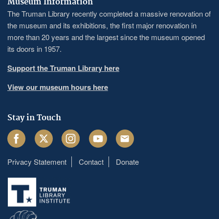
Museum Information
The Truman Library recently completed a massive renovation of
the museum and its exhibitions, the first major renovation in
more than 20 years and the largest since the museum opened
its doors in 1957.
Support the Truman Library here
View our museum hours here
Stay in Touch
Facebook
Twitter
Instagram
Youtube
Email
Privacy Statement
Contact
Donate
Footer
menu