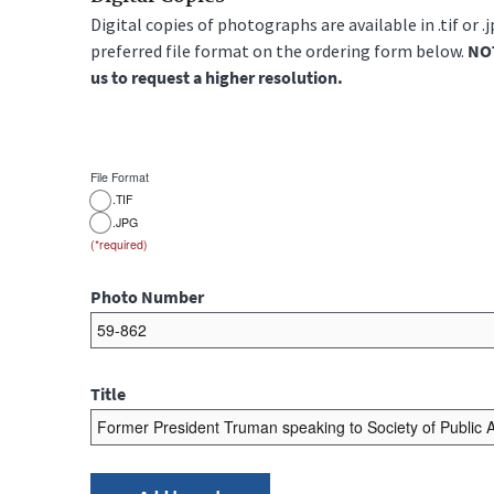
Digital copies of photographs are available in .tif or .
preferred file format on the ordering form below.
NOT
us to request a higher resolution.
File Format
.TIF
.JPG
Photo Number
Title