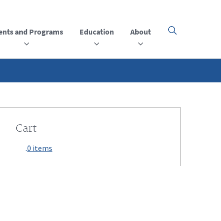
ents and Programs
Education
About
Click
here
to
open
or
close
the
menu
Cart
0 items