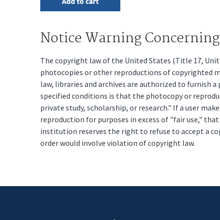
Notice Warning Concerning 
The copyright law of the United States (Title 17, Un
photocopies or other reproductions of copyrighted mat
law, libraries and archives are authorized to furnish 
specified conditions is that the photocopy or reprodu
private study, scholarship, or research." If a user make
reproduction for purposes in excess of "fair use," tha
institution reserves the right to refuse to accept a co
order would involve violation of copyright law.