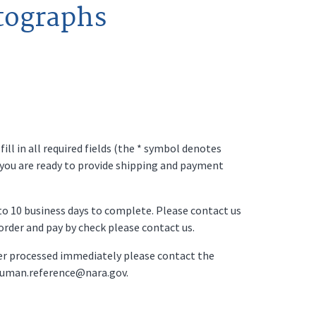
tographs
ll in all required fields (the * symbol denotes
 you are ready to provide shipping and payment
p to 10 business days to complete. Please contact us
o order and pay by check please contact us.
der processed immediately please contact the
ruman.reference@nara.gov.