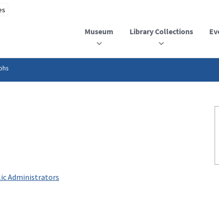
Museum
Library Collections
Ev
phs
ic Administrators