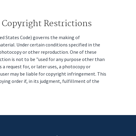
Copyright Restrictions
ited States Code) governs the making of
erial. Under certain conditions specified in the
a photocopy or other reproduction. One of these
ction is not to be "used for any purpose other than
s a request for, or later uses, a photocopy or
t user may be liable for copyright infringement. This
pying order if, in its judgment, fulfillment of the