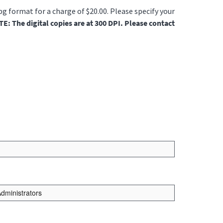
jpg format for a charge of $20.00. Please specify your
E: The digital copies are at 300 DPI. Please contact