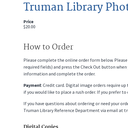
Truman Library Pho
Price
$20.00
How to Order
Please complete the online order form below. Please fi
required fields) and press the Check Out button when
information and complete the order.
Payment
: Credit card. Digital image orders require u
if you would like to place a rush order. If you prefer t
If you have questions about ordering or need your or
Truman Library Reference Department via email at t
Digital Copies