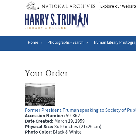
Skip
to
main
content
Home
Photographs - Search
Truman Library Photogra
Breadcrumb
Your Order
Former President Truman speaking to Society of Publ
Accession Number:
59-862
Date Created:
March 19, 1959
Physical Size:
8x10 inches (21x26 cm)
Photo Color:
Black & White