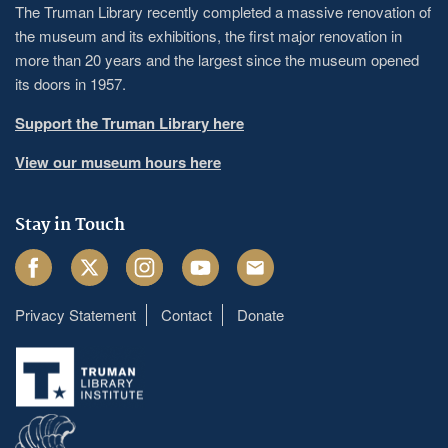
The Truman Library recently completed a massive renovation of
the museum and its exhibitions, the first major renovation in
more than 20 years and the largest since the museum opened
its doors in 1957.
Support the Truman Library here
View our museum hours here
Stay in Touch
Facebook
Twitter
Instagram
Youtube
Email
Privacy Statement
Contact
Donate
Footer
menu