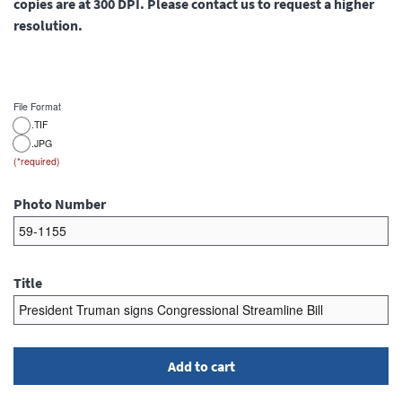
copies are at 300 DPI. Please contact us to request a higher
resolution.
File Format
.TIF
.JPG
Photo Number
Title