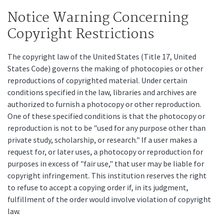
Notice Warning Concerning
Copyright Restrictions
The copyright law of the United States (Title 17, United
States Code) governs the making of photocopies or other
reproductions of copyrighted material. Under certain
conditions specified in the law, libraries and archives are
authorized to furnish a photocopy or other reproduction.
One of these specified conditions is that the photocopy or
reproduction is not to be "used for any purpose other than
private study, scholarship, or research." If a user makes a
request for, or later uses, a photocopy or reproduction for
purposes in excess of "fair use," that user may be liable for
copyright infringement. This institution reserves the right
to refuse to accept a copying order if, in its judgment,
fulfillment of the order would involve violation of copyright
law.