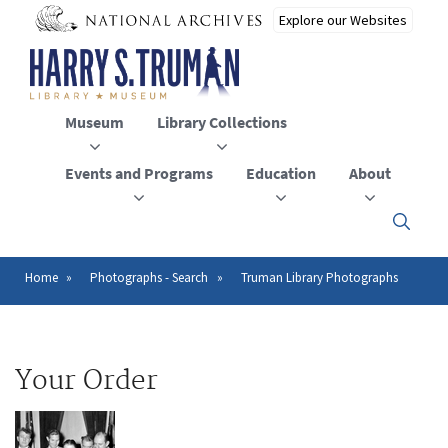
Skip
to
main
content
Museum
Library Collections
Events and Programs
Education
About
Click
here
to
open
Home
Photographs - Search
Truman Library Photographs
Breadcrumb
or
close
the
menu
Your Order