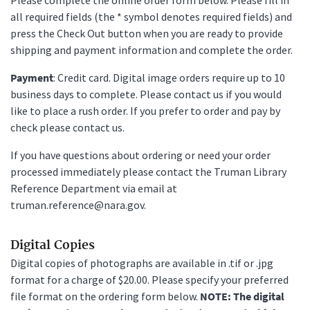
all required fields (the * symbol denotes required fields) and
press the Check Out button when you are ready to provide
shipping and payment information and complete the order.
Payment
: Credit card. Digital image orders require up to 10
business days to complete. Please contact us if you would
like to place a rush order. If you prefer to order and pay by
check please contact us.
If you have questions about ordering or need your order
processed immediately please contact the Truman Library
Reference Department via email at
truman.reference@nara.gov.
Digital Copies
Digital copies of photographs are available in .tif or .jpg
format for a charge of $20.00. Please specify your preferred
file format on the ordering form below.
NOTE: The digital