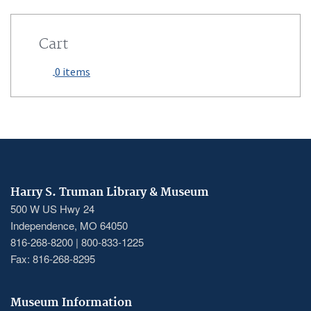
Cart
0 items
Harry S. Truman Library & Museum
500 W US Hwy 24
Independence, MO 64050
816-268-8200 | 800-833-1225
Fax: 816-268-8295
Museum Information