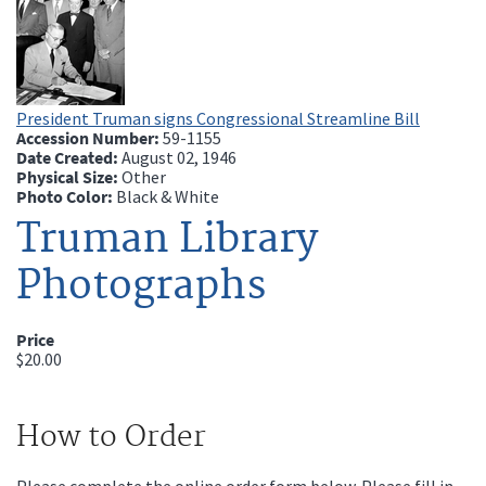
President Truman signs Congressional Streamline Bill
Accession Number:
59-1155
Date Created:
August 02, 1946
Physical Size:
Other
Photo Color:
Black & White
Truman Library
Photographs
Price
$20.00
How to Order
Please complete the online order form below. Please fill in