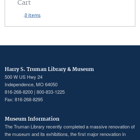
Cart
0 items
Harry S. Truman Library & Museum
500 W US Hwy 24
Independence, MO 64050
816-268-8200 | 800-833-1225
Fax: 816-268-8295
Museum Information
The Truman Library recently completed a massive renovation of
the museum and its exhibitions, the first major renovation in