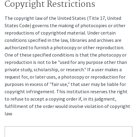
Copyright Restrictions
The copyright law of the United States (Title 17, United
States Code) governs the making of photocopies or other
reproductions of copyrighted material. Under certain
conditions specified in the law, libraries and archives are
authorized to furnish a photocopy or other reproduction.
One of these specified conditions is that the photocopy or
reproduction is not to be "used for any purpose other than
private study, scholarship, or research." If a user makes a
request for, or later uses, a photocopy or reproduction for
purposes in excess of "fair use," that user may be liable for
copyright infringement. This institution reserves the right
to refuse to accept a copying order if, in its judgment,
fulfillment of the order would involve violation of copyright
law.