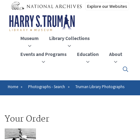
Skip
to
main
content
Museum
Library Collections
Events and Programs
Education
About
Click
here
to
open
Home
Photographs - Search
Truman Library Photographs
Breadcrumb
or
close
the
menu
Your Order