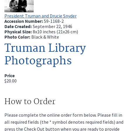
President Truman and Drucie Snyder
Accession Number:
59-1168-2
Date Created:
September 22, 1946
Physical Size:
8x10 inches (21x26 cm)
Photo Color:
Black & White
Truman Library
Photographs
Price
$20.00
How to Order
Please complete the online order form below. Please fill in
all required fields (the * symbol denotes required fields) and
press the Check Out button when you are ready to provide