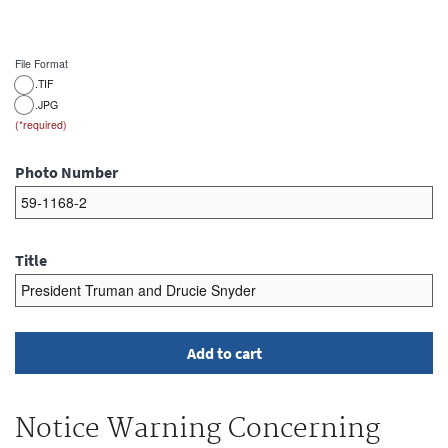
File Format
.TIF
.JPG
Photo Number
Title
Notice Warning Concerning