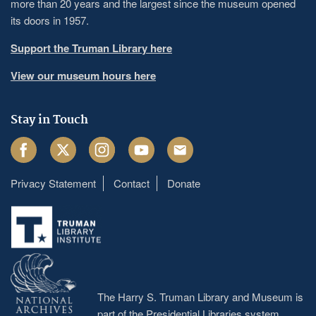
more than 20 years and the largest since the museum opened
its doors in 1957.
Support the Truman Library here
View our museum hours here
Stay in Touch
Facebook
Twitter
Instagram
Youtube
Email
Privacy Statement
Contact
Donate
Footer
menu
The Harry S. Truman Library and Museum is
part of the Presidential Libraries system