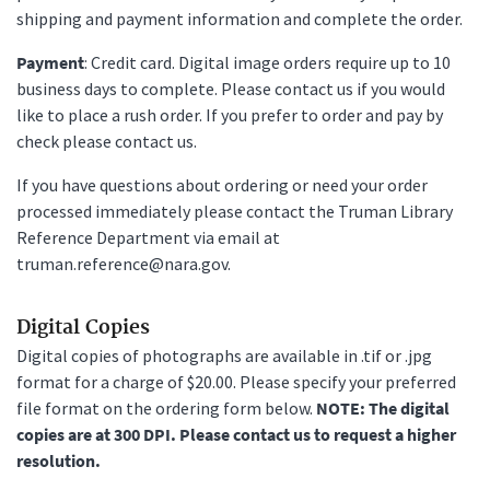
shipping and payment information and complete the order.
Payment
: Credit card. Digital image orders require up to 10
business days to complete. Please contact us if you would
like to place a rush order. If you prefer to order and pay by
check please contact us.
If you have questions about ordering or need your order
processed immediately please contact the Truman Library
Reference Department via email at
truman.reference@nara.gov.
Digital Copies
Digital copies of photographs are available in .tif or .jpg
format for a charge of $20.00. Please specify your preferred
file format on the ordering form below.
NOTE: The digital
copies are at 300 DPI. Please contact us to request a higher
resolution.