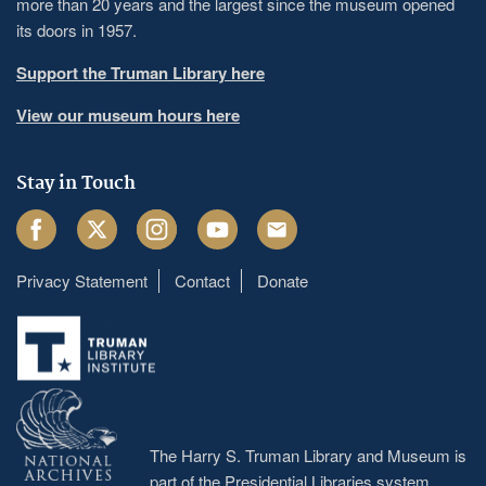
more than 20 years and the largest since the museum opened
its doors in 1957.
Support the Truman Library here
View our museum hours here
Stay in Touch
Facebook
Twitter
Instagram
Youtube
Email
Privacy Statement
Contact
Donate
Footer
menu
The Harry S. Truman Library and Museum is
part of the Presidential Libraries system