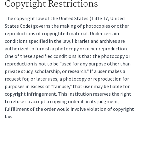
Copyright Restrictions
The copyright law of the United States (Title 17, United
States Code) governs the making of photocopies or other
reproductions of copyrighted material. Under certain
conditions specified in the law, libraries and archives are
authorized to furnish a photocopy or other reproduction.
One of these specified conditions is that the photocopy or
reproduction is not to be "used for any purpose other than
private study, scholarship, or research." If a user makes a
request for, or later uses, a photocopy or reproduction for
purposes in excess of "fair use," that user may be liable for
copyright infringement. This institution reserves the right
to refuse to accept a copying order if, in its judgment,
fulfillment of the order would involve violation of copyright
law.