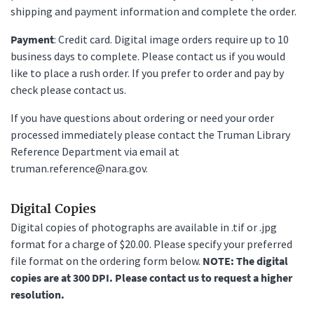
shipping and payment information and complete the order.
Payment
: Credit card. Digital image orders require up to 10
business days to complete. Please contact us if you would
like to place a rush order. If you prefer to order and pay by
check please contact us.
If you have questions about ordering or need your order
processed immediately please contact the Truman Library
Reference Department via email at
truman.reference@nara.gov.
Digital Copies
Digital copies of photographs are available in .tif or .jpg
format for a charge of $20.00. Please specify your preferred
file format on the ordering form below.
NOTE: The digital
copies are at 300 DPI. Please contact us to request a higher
resolution.