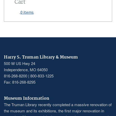
Cart
0 items
Harry S. Truman Library & Museum
500 W US Hwy 24
Independence, MO 64050
816-268-8200 | 800-833-1225
Fax: 816-268-8295
Museum Information
The Truman Library recently completed a massive renovation of
the museum and its exhibitions, the first major renovation in