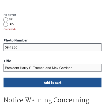
File Format
.TIF
.JPG
Photo Number
Title
Notice Warning Concerning