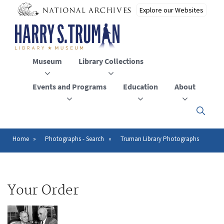
Skip
to
main
content
Museum
Library Collections
Events and Programs
Education
About
Click
here
to
open
Home
Photographs - Search
Truman Library Photographs
Breadcrumb
or
close
the
menu
Your Order