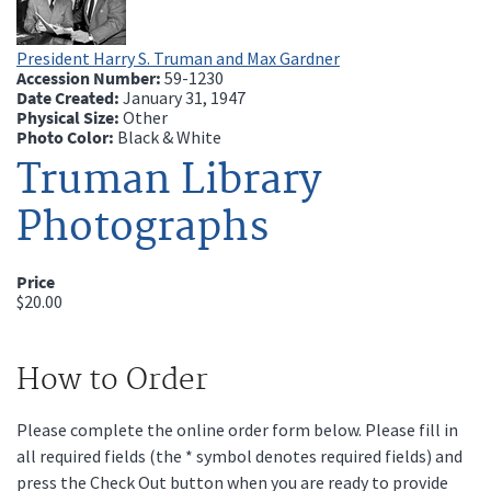
President Harry S. Truman and Max Gardner
Accession Number:
59-1230
Date Created:
January 31, 1947
Physical Size:
Other
Photo Color:
Black & White
Truman Library
Photographs
Price
$20.00
How to Order
Please complete the online order form below. Please fill in
all required fields (the * symbol denotes required fields) and
press the Check Out button when you are ready to provide