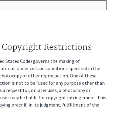
Copyright Restrictions
ited States Code) governs the making of
erial. Under certain conditions specified in the
a photocopy or other reproduction. One of these
ction is not to be "used for any purpose other than
s a request for, or later uses, a photocopy or
t user may be liable for copyright infringement. This
pying order if, in its judgment, fulfillment of the