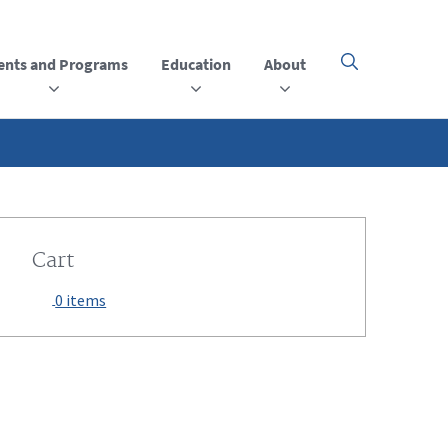
ents and Programs
Education
About
Click
here
to
open
or
close
the
menu
Cart
0 items