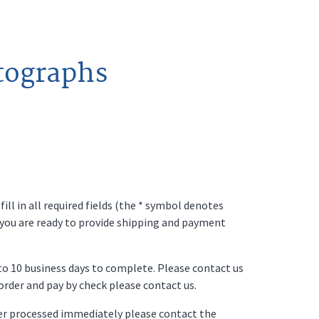
tographs
ll in all required fields (the * symbol denotes
 you are ready to provide shipping and payment
p to 10 business days to complete. Please contact us
o order and pay by check please contact us.
der processed immediately please contact the