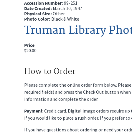
Accession Number:
99-251
Date Created:
March 10, 1947
Physical Size:
Other
Photo Color:
Black & White
Truman Library Pho
Price
$20.00
How to Order
Please complete the online order form below. Please fi
required fields) and press the Check Out button when
information and complete the order.
Payment
: Credit card. Digital image orders require u
if you would like to place a rush order. If you prefer t
If you have questions about ordering or need your or