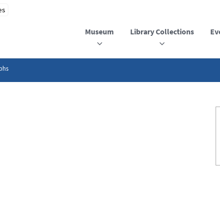
Museum
Library Collections
Ev
phs