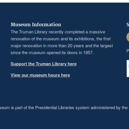
Museum Information
S
The Truman Library recently completed a massive
F
renovation of the museum and its exhibitions, the first
major renovation in more than 20 years and the largest
P
since the museum opened its doors in 1957.
Support the Truman Library here
View our museum hours here
um is part of the Presidential Libraries system administered by the