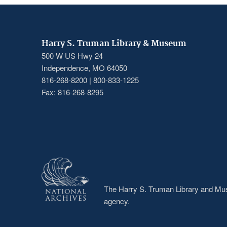
Harry S. Truman Library & Museum
500 W US Hwy 24
Independence, MO 64050
816-268-8200 | 800-833-1225
Fax: 816-268-8295
The Harry S. Truman Library and Muse
agency.