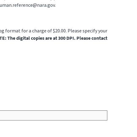
ruman.reference@nara.gov.
jpg format for a charge of $20.00. Please specify your
E: The digital copies are at 300 DPI. Please contact