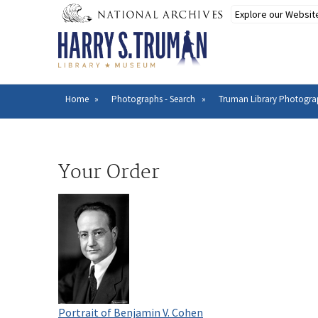
Skip
to
main
content
Home
Photographs - Search
Truman Library Photogra
Breadcrumb
Your Order
Portrait of Benjamin V. Cohen