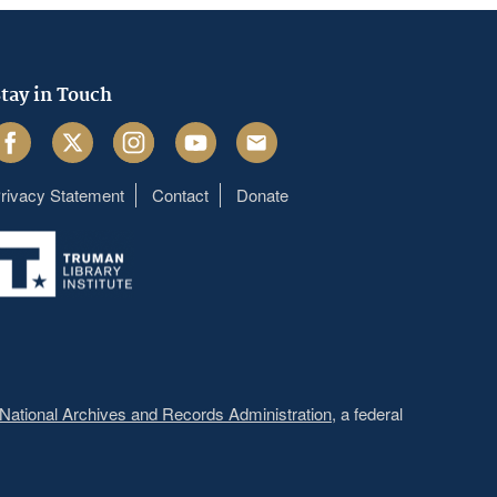
tay in Touch
acebook
Twitter
Instagram
Youtube
Email
rivacy Statement
Contact
Donate
Footer
menu
National Archives and Records Administration
, a federal