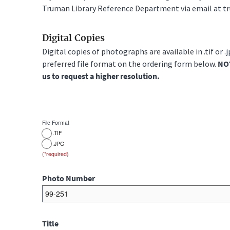
Truman Library Reference Department via email at t
Digital Copies
Digital copies of photographs are available in .tif or .
preferred file format on the ordering form below.
NOT
us to request a higher resolution.
File Format
.TIF
.JPG
Photo Number
Title