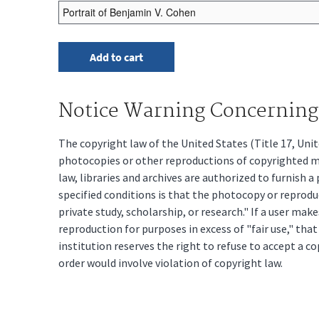
Notice Warning Concerning 
The copyright law of the United States (Title 17, Un
photocopies or other reproductions of copyrighted mat
law, libraries and archives are authorized to furnish 
specified conditions is that the photocopy or reprodu
private study, scholarship, or research." If a user make
reproduction for purposes in excess of "fair use," tha
institution reserves the right to refuse to accept a co
order would involve violation of copyright law.