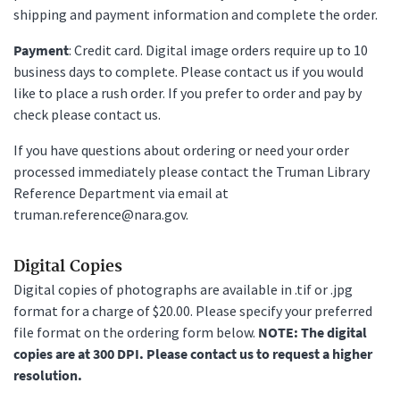
shipping and payment information and complete the order.
Payment
: Credit card. Digital image orders require up to 10
business days to complete. Please contact us if you would
like to place a rush order. If you prefer to order and pay by
check please contact us.
If you have questions about ordering or need your order
processed immediately please contact the Truman Library
Reference Department via email at
truman.reference@nara.gov.
Digital Copies
Digital copies of photographs are available in .tif or .jpg
format for a charge of $20.00. Please specify your preferred
file format on the ordering form below.
NOTE: The digital
copies are at 300 DPI. Please contact us to request a higher
resolution.