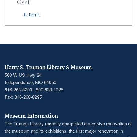
Cart
0 items
Harry S. Truman Library & Museum
500 W US Hwy 24
Independence, MO 64050
816-268-8200 | 800-833-1225
Fax: 816-268-8295
Museum Information
The Truman Library recently completed a massive renovation of
the museum and its exhibitions, the first major renovation in