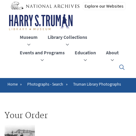
Skip
to
main
content
Museum
Library Collections
Events and Programs
Education
About
Click
here
to
open
Home
Photographs - Search
Truman Library Photographs
Breadcrumb
or
close
the
menu
Your Order