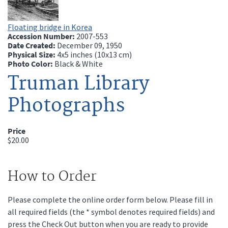
Floating bridge in Korea
Accession Number:
2007-553
Date Created:
December 09, 1950
Physical Size:
4x5 inches (10x13 cm)
Photo Color:
Black & White
Truman Library
Photographs
Price
$20.00
How to Order
Please complete the online order form below. Please fill in
all required fields (the * symbol denotes required fields) and
press the Check Out button when you are ready to provide