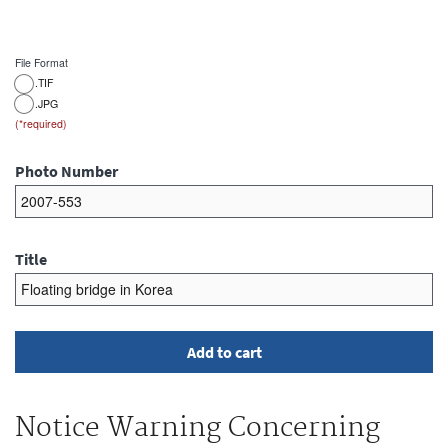
File Format
.TIF
.JPG
Photo Number
Title
Notice Warning Concerning