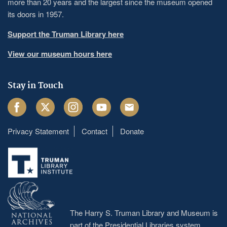
more than 20 years and the largest since the museum opened
its doors in 1957.
Support the Truman Library here
View our museum hours here
Stay in Touch
Facebook
Twitter
Instagram
Youtube
Email
Privacy Statement
Contact
Donate
Footer
menu
The Harry S. Truman Library and Museum is
part of the Presidential Libraries system