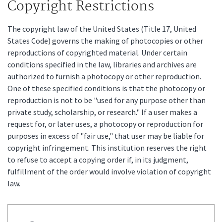
Copyright Restrictions
The copyright law of the United States (Title 17, United
States Code) governs the making of photocopies or other
reproductions of copyrighted material. Under certain
conditions specified in the law, libraries and archives are
authorized to furnish a photocopy or other reproduction.
One of these specified conditions is that the photocopy or
reproduction is not to be "used for any purpose other than
private study, scholarship, or research." If a user makes a
request for, or later uses, a photocopy or reproduction for
purposes in excess of "fair use," that user may be liable for
copyright infringement. This institution reserves the right
to refuse to accept a copying order if, in its judgment,
fulfillment of the order would involve violation of copyright
law.