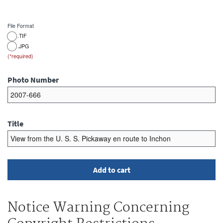
File Format
.TIF
.JPG
Photo Number
Title
Notice Warning Concerning