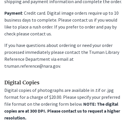
shipping and payment information and complete the order.
Payment
: Credit card. Digital image orders require up to 10
business days to complete. Please contact us if you would
like to place a rush order. If you prefer to order and pay by
check please contact us.
If you have questions about ordering or need your order
processed immediately please contact the Truman Library
Reference Department via email at
truman.reference@nara.gov.
Digital Copies
Digital copies of photographs are available in .tif or .jpg
format for a charge of $20.00. Please specify your preferred
file format on the ordering form below.
NOTE: The digital
copies are at 300 DPI. Please contact us to request a higher
resolution.