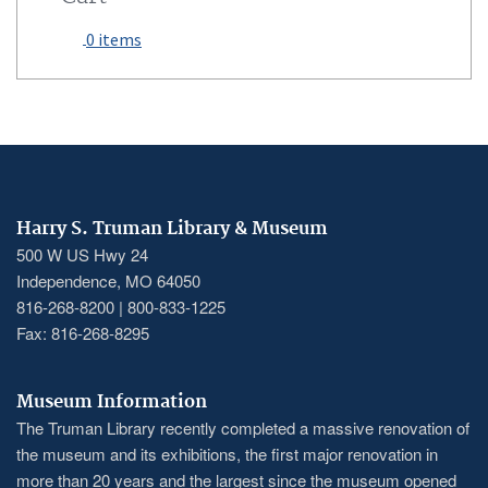
0 items
Harry S. Truman Library & Museum
500 W US Hwy 24
Independence, MO 64050
816-268-8200 | 800-833-1225
Fax: 816-268-8295
Museum Information
The Truman Library recently completed a massive renovation of
the museum and its exhibitions, the first major renovation in
more than 20 years and the largest since the museum opened