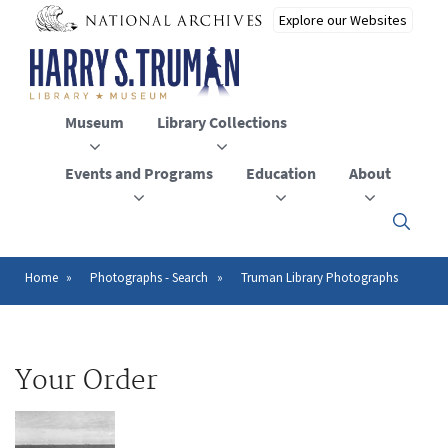
Skip
to
main
content
Museum
Library Collections
Events and Programs
Education
About
Click
here
to
open
Home
Photographs - Search
Truman Library Photographs
Breadcrumb
or
close
the
menu
Your Order