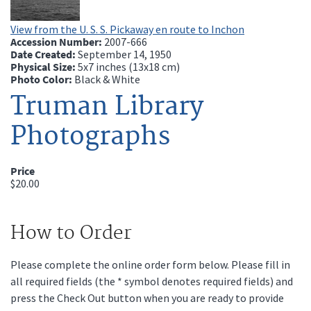
View from the U. S. S. Pickaway en route to Inchon
Accession Number:
2007-666
Date Created:
September 14, 1950
Physical Size:
5x7 inches (13x18 cm)
Photo Color:
Black & White
Truman Library
Photographs
Price
$20.00
How to Order
Please complete the online order form below. Please fill in
all required fields (the * symbol denotes required fields) and
press the Check Out button when you are ready to provide