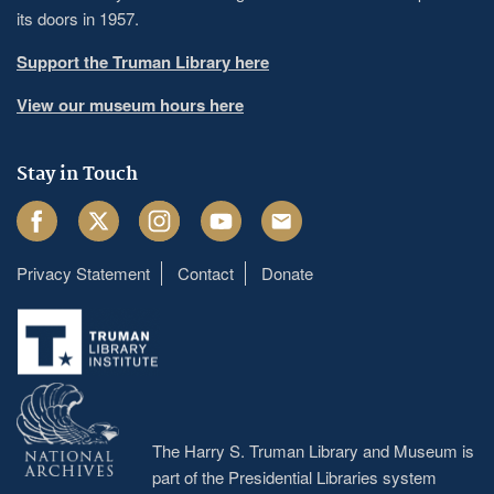
its doors in 1957.
Support the Truman Library here
View our museum hours here
Stay in Touch
Facebook
Twitter
Instagram
Youtube
Email
Privacy Statement
Contact
Donate
Footer
menu
The Harry S. Truman Library and Museum is
part of the Presidential Libraries system