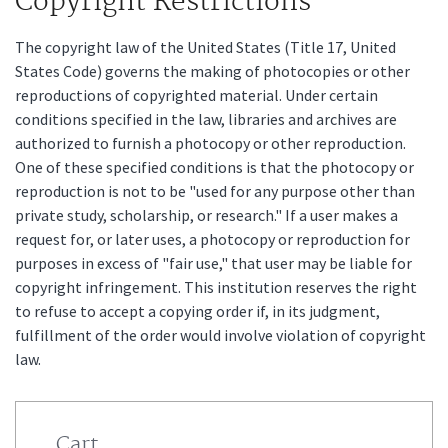
Copyright Restrictions
The copyright law of the United States (Title 17, United
States Code) governs the making of photocopies or other
reproductions of copyrighted material. Under certain
conditions specified in the law, libraries and archives are
authorized to furnish a photocopy or other reproduction.
One of these specified conditions is that the photocopy or
reproduction is not to be "used for any purpose other than
private study, scholarship, or research." If a user makes a
request for, or later uses, a photocopy or reproduction for
purposes in excess of "fair use," that user may be liable for
copyright infringement. This institution reserves the right
to refuse to accept a copying order if, in its judgment,
fulfillment of the order would involve violation of copyright
law.
Cart