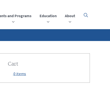
ents and Programs
Education
About
Click
here
to
open
or
close
the
menu
Cart
0 items