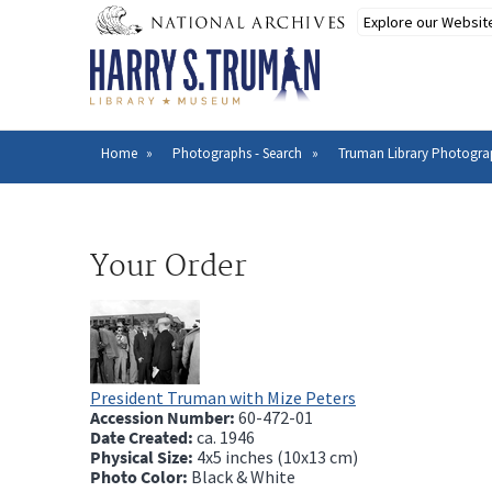
Skip
to
main
content
Home
Photographs - Search
Truman Library Photogra
Breadcrumb
Your Order
President Truman with Mize Peters
Accession Number:
60-472-01
Date Created:
ca.
1946
Physical Size:
4x5 inches (10x13 cm)
Photo Color:
Black & White