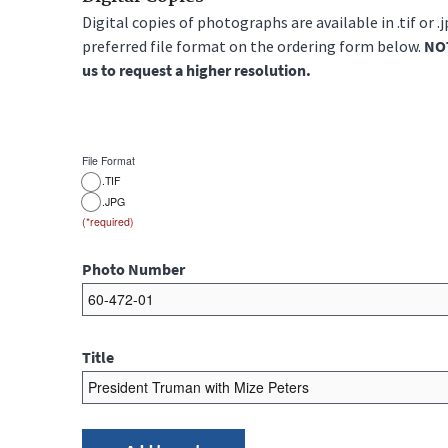
Digital copies of photographs are available in .tif or .
preferred file format on the ordering form below.
NOT
us to request a higher resolution.
File Format
.TIF
.JPG
Photo Number
Title