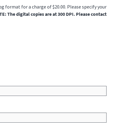
jpg format for a charge of $20.00. Please specify your
E: The digital copies are at 300 DPI. Please contact