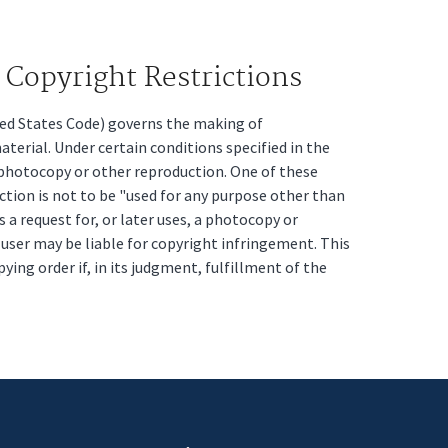
Copyright Restrictions
ited States Code) governs the making of
erial. Under certain conditions specified in the
a photocopy or other reproduction. One of these
ction is not to be "used for any purpose other than
s a request for, or later uses, a photocopy or
t user may be liable for copyright infringement. This
pying order if, in its judgment, fulfillment of the