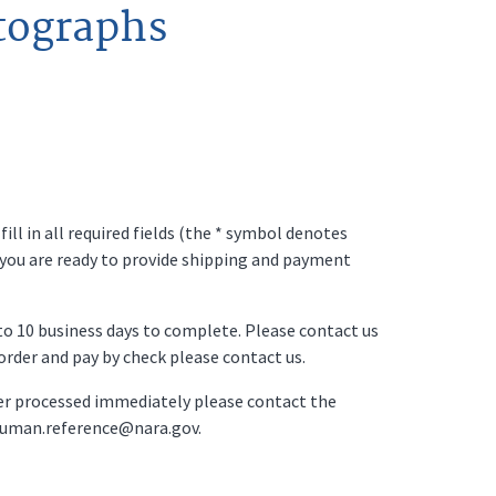
tographs
ll in all required fields (the * symbol denotes
 you are ready to provide shipping and payment
p to 10 business days to complete. Please contact us
o order and pay by check please contact us.
der processed immediately please contact the
ruman.reference@nara.gov.