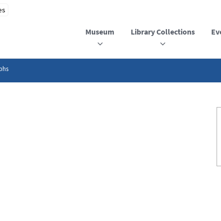
Museum
Library Collections
Ev
phs