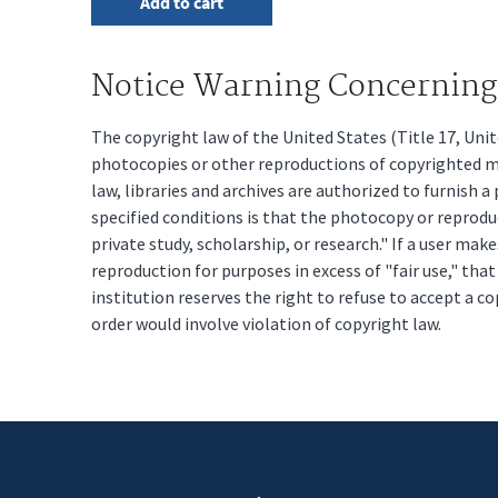
Notice Warning Concerning 
The copyright law of the United States (Title 17, Un
photocopies or other reproductions of copyrighted mat
law, libraries and archives are authorized to furnish 
specified conditions is that the photocopy or reprodu
private study, scholarship, or research." If a user make
reproduction for purposes in excess of "fair use," tha
institution reserves the right to refuse to accept a co
order would involve violation of copyright law.