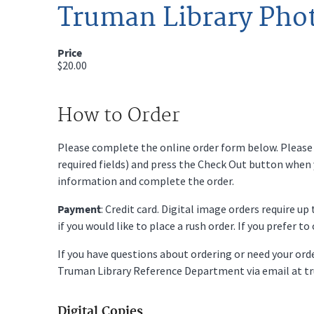
Truman Library Pho
Price
$20.00
How to Order
Please complete the online order form below. Please fi
required fields) and press the Check Out button when
information and complete the order.
Payment
: Credit card. Digital image orders require u
if you would like to place a rush order. If you prefer t
If you have questions about ordering or need your or
Truman Library Reference Department via email at t
Digital Copies