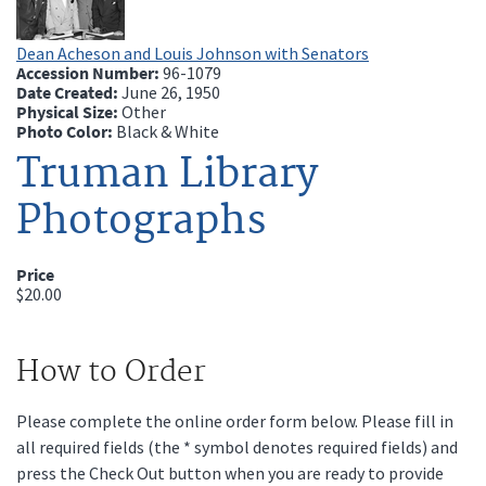
Dean Acheson and Louis Johnson with Senators
Accession Number:
96-1079
Date Created:
June 26, 1950
Physical Size:
Other
Photo Color:
Black & White
Truman Library
Photographs
Price
$20.00
How to Order
Please complete the online order form below. Please fill in
all required fields (the * symbol denotes required fields) and
press the Check Out button when you are ready to provide