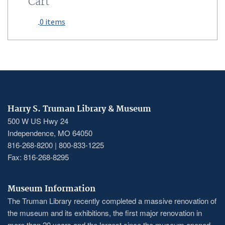
Cart
0 items
Harry S. Truman Library & Museum
500 W US Hwy 24
Independence, MO 64050
816-268-8200 | 800-833-1225
Fax: 816-268-8295
Museum Information
The Truman Library recently completed a massive renovation of
the museum and its exhibitions, the first major renovation in
more than 20 years and the largest since the museum opened