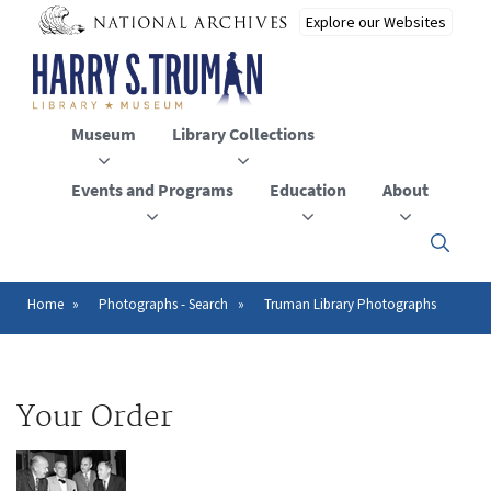
Skip
to
main
content
Museum
Library Collections
Events and Programs
Education
About
Click
here
to
open
Home
Photographs - Search
Truman Library Photographs
Breadcrumb
or
close
the
menu
Your Order