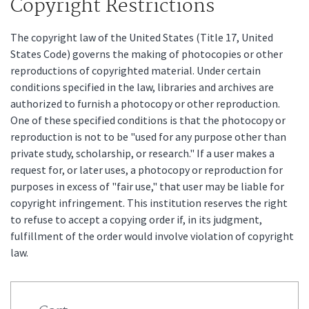
Copyright Restrictions
The copyright law of the United States (Title 17, United
States Code) governs the making of photocopies or other
reproductions of copyrighted material. Under certain
conditions specified in the law, libraries and archives are
authorized to furnish a photocopy or other reproduction.
One of these specified conditions is that the photocopy or
reproduction is not to be "used for any purpose other than
private study, scholarship, or research." If a user makes a
request for, or later uses, a photocopy or reproduction for
purposes in excess of "fair use," that user may be liable for
copyright infringement. This institution reserves the right
to refuse to accept a copying order if, in its judgment,
fulfillment of the order would involve violation of copyright
law.