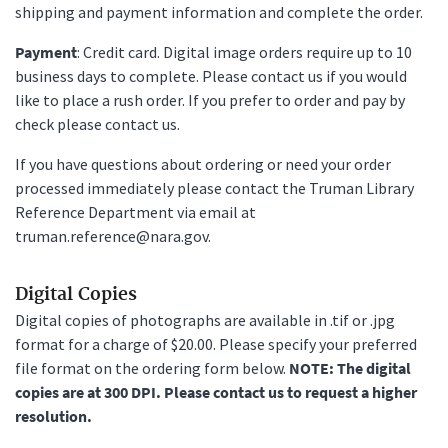
shipping and payment information and complete the order.
Payment
: Credit card. Digital image orders require up to 10
business days to complete. Please contact us if you would
like to place a rush order. If you prefer to order and pay by
check please contact us.
If you have questions about ordering or need your order
processed immediately please contact the Truman Library
Reference Department via email at
truman.reference@nara.gov.
Digital Copies
Digital copies of photographs are available in .tif or .jpg
format for a charge of $20.00. Please specify your preferred
file format on the ordering form below.
NOTE: The digital
copies are at 300 DPI. Please contact us to request a higher
resolution.