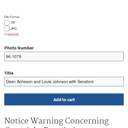
File Format
.TIF
.JPG
Photo Number
Title
Notice Warning Concerning