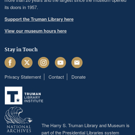
its doors in 1957.
Support the Truman Library here
View our museum hours here
Stay in Touch
Facebook
Twitter
Instagram
Youtube
Email
Privacy Statement
Contact
Donate
Footer
menu
The Harry S. Truman Library and Museum is
part of the Presidential Libraries system