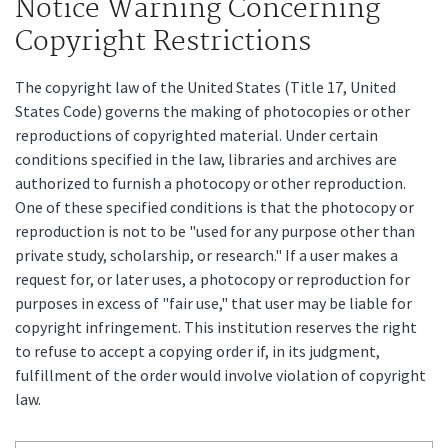
Notice Warning Concerning
Copyright Restrictions
The copyright law of the United States (Title 17, United
States Code) governs the making of photocopies or other
reproductions of copyrighted material. Under certain
conditions specified in the law, libraries and archives are
authorized to furnish a photocopy or other reproduction.
One of these specified conditions is that the photocopy or
reproduction is not to be "used for any purpose other than
private study, scholarship, or research." If a user makes a
request for, or later uses, a photocopy or reproduction for
purposes in excess of "fair use," that user may be liable for
copyright infringement. This institution reserves the right
to refuse to accept a copying order if, in its judgment,
fulfillment of the order would involve violation of copyright
law.