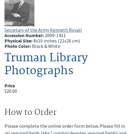
Secretary of the Army Kenneth Royall
Accession Number:
2009-1411
Physical Size:
8x10 inches (21x26 cm)
Photo Color:
Black & White
Truman Library
Photographs
Price
$20.00
How to Order
Please complete the online order form below. Please fill in
all required fields (the * symbol denotes required fields) and