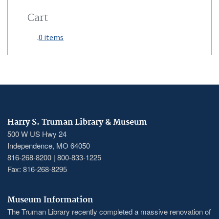
Cart
0 items
Harry S. Truman Library & Museum
500 W US Hwy 24
Independence, MO 64050
816-268-8200 | 800-833-1225
Fax: 816-268-8295
Museum Information
The Truman Library recently completed a massive renovation of