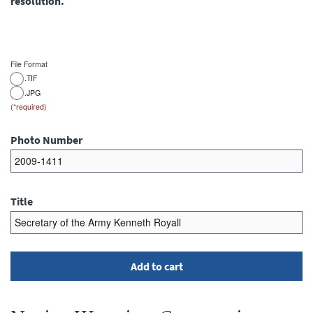
resolution.
File Format
.TIF
.JPG
Photo Number
Title