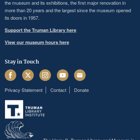
the museum and its exhibitions, the first major renovation in
more than 20 years and the largest since the museum opened
its doors in 1957.
Support the Truman Library here
View our museum hours here
Stay in Touch
Facebook
Twitter
Instagram
Youtube
Email
Privacy Statement
Contact
Donate
Footer
menu