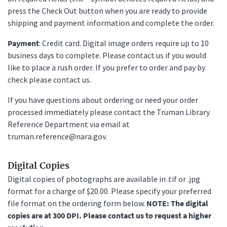
press the Check Out button when you are ready to provide
shipping and payment information and complete the order.
Payment
: Credit card. Digital image orders require up to 10
business days to complete. Please contact us if you would
like to place a rush order. If you prefer to order and pay by
check please contact us.
If you have questions about ordering or need your order
processed immediately please contact the Truman Library
Reference Department via email at
truman.reference@nara.gov.
Digital Copies
Digital copies of photographs are available in .tif or .jpg
format for a charge of $20.00. Please specify your preferred
file format on the ordering form below.
NOTE: The digital
copies are at 300 DPI. Please contact us to request a higher