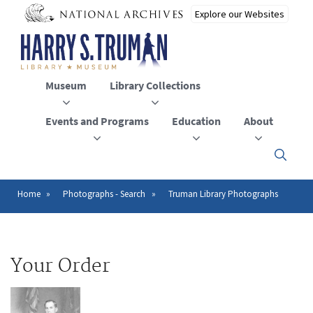
Skip
to
main
content
Museum
Library Collections
Events and Programs
Education
About
Click
here
to
open
Home
Photographs - Search
Truman Library Photographs
Breadcrumb
or
close
the
menu
Your Order