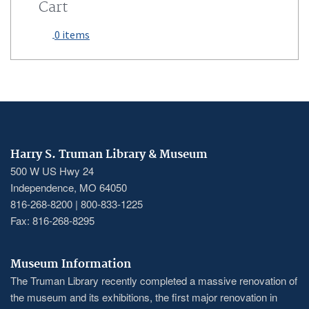
Cart
0 items
Harry S. Truman Library & Museum
500 W US Hwy 24
Independence, MO 64050
816-268-8200 | 800-833-1225
Fax: 816-268-8295
Museum Information
The Truman Library recently completed a massive renovation of
the museum and its exhibitions, the first major renovation in