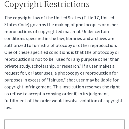
Copyright Restrictions
The copyright law of the United States (Title 17, United
States Code) governs the making of photocopies or other
reproductions of copyrighted material. Under certain
conditions specified in the law, libraries and archives are
authorized to furnish a photocopy or other reproduction.
One of these specified conditions is that the photocopy or
reproduction is not to be "used for any purpose other than
private study, scholarship, or research." If a user makes a
request for, or later uses, a photocopy or reproduction for
purposes in excess of "fair use," that user may be liable for
copyright infringement. This institution reserves the right
to refuse to accept a copying order if, in its judgment,
fulfillment of the order would involve violation of copyright
law.