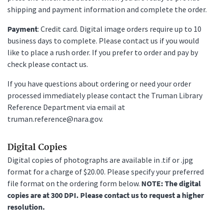
shipping and payment information and complete the order.
Payment
: Credit card. Digital image orders require up to 10
business days to complete. Please contact us if you would
like to place a rush order. If you prefer to order and pay by
check please contact us.
If you have questions about ordering or need your order
processed immediately please contact the Truman Library
Reference Department via email at
truman.reference@nara.gov.
Digital Copies
Digital copies of photographs are available in .tif or .jpg
format for a charge of $20.00. Please specify your preferred
file format on the ordering form below.
NOTE: The digital
copies are at 300 DPI. Please contact us to request a higher
resolution.