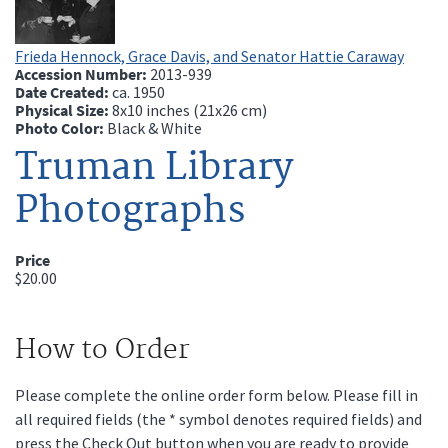
Frieda Hennock, Grace Davis, and Senator Hattie Caraway
Accession Number:
2013-939
Date Created:
ca.
1950
Physical Size:
8x10 inches (21x26 cm)
Photo Color:
Black & White
Truman Library
Photographs
Price
$20.00
How to Order
Please complete the online order form below. Please fill in
all required fields (the * symbol denotes required fields) and
press the Check Out button when you are ready to provide