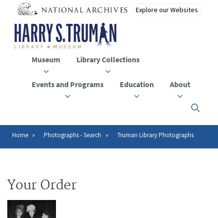
Skip
to
main
content
Museum
Library Collections
Events and Programs
Education
About
Click
here
to
open
Home
Photographs - Search
Truman Library Photographs
Breadcrumb
or
close
the
menu
Your Order