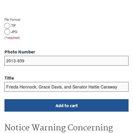
File Format
.TIF
.JPG
Photo Number
Title
Notice Warning Concerning