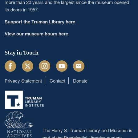
more than 20 years and the largest since the museum opened
its doors in 1957.
Support the Truman Library here
View our museum hours here
Stay in Touch
Facebook
Twitter
Instagram
Youtube
Email
Privacy Statement
Contact
Donate
Footer
menu
The Harry S. Truman Library and Museum is
part of the Presidential Libraries system