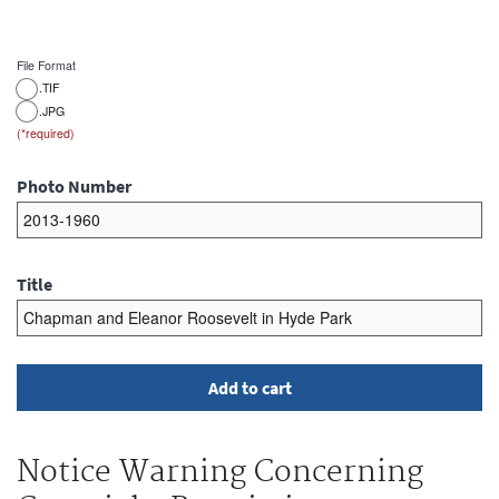
File Format
.TIF
.JPG
Photo Number
Title
Notice Warning Concerning