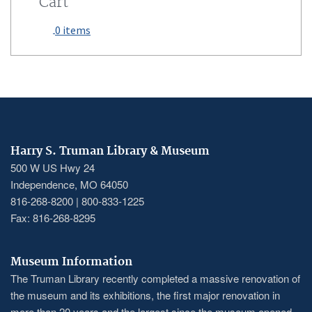
Cart
0 items
Harry S. Truman Library & Museum
500 W US Hwy 24
Independence, MO 64050
816-268-8200 | 800-833-1225
Fax: 816-268-8295
Museum Information
The Truman Library recently completed a massive renovation of
the museum and its exhibitions, the first major renovation in
more than 20 years and the largest since the museum opened