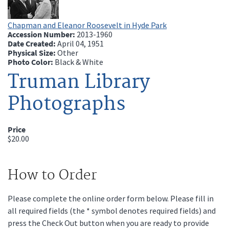
Chapman and Eleanor Roosevelt in Hyde Park
Accession Number:
2013-1960
Date Created:
April 04, 1951
Physical Size:
Other
Photo Color:
Black & White
Truman Library
Photographs
Price
$20.00
How to Order
Please complete the online order form below. Please fill in
all required fields (the * symbol denotes required fields) and
press the Check Out button when you are ready to provide