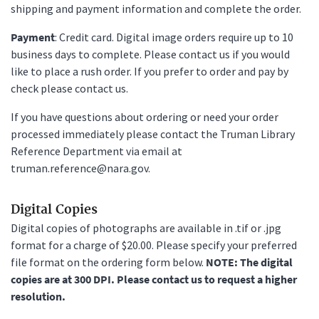
shipping and payment information and complete the order.
Payment
: Credit card. Digital image orders require up to 10
business days to complete. Please contact us if you would
like to place a rush order. If you prefer to order and pay by
check please contact us.
If you have questions about ordering or need your order
processed immediately please contact the Truman Library
Reference Department via email at
truman.reference@nara.gov.
Digital Copies
Digital copies of photographs are available in .tif or .jpg
format for a charge of $20.00. Please specify your preferred
file format on the ordering form below.
NOTE: The digital
copies are at 300 DPI. Please contact us to request a higher
resolution.