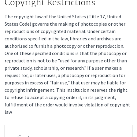
Copyright Restrictions
The copyright law of the United States (Title 17, United
States Code) governs the making of photocopies or other
reproductions of copyrighted material. Under certain
conditions specified in the law, libraries and archives are
authorized to furnish a photocopy or other reproduction.
One of these specified conditions is that the photocopy or
reproduction is not to be "used for any purpose other than
private study, scholarship, or research." If a user makes a
request for, or later uses, a photocopy or reproduction for
purposes in excess of "fair use," that user may be liable for
copyright infringement. This institution reserves the right
to refuse to accept a copying order if, in its judgment,
fulfillment of the order would involve violation of copyright
law.