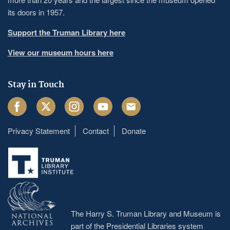
its doors in 1957.
Support the Truman Library here
View our museum hours here
Stay in Touch
Facebook
Twitter
Instagram
Youtube
Email
Privacy Statement
Contact
Donate
Footer
menu
The Harry S. Truman Library and Museum is
part of the Presidential Libraries system