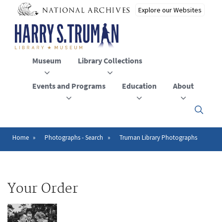
Skip
to
main
content
Museum
Library Collections
Events and Programs
Education
About
Click
here
to
open
Home
Photographs - Search
Truman Library Photographs
Breadcrumb
or
close
the
menu
Your Order