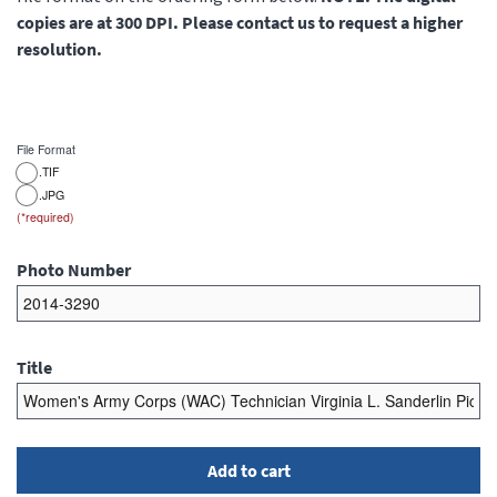
copies are at 300 DPI. Please contact us to request a higher
resolution.
File Format
.TIF
.JPG
Photo Number
Title