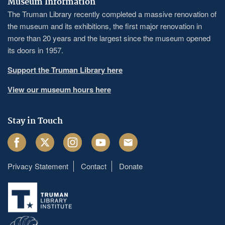
Museum Information
The Truman Library recently completed a massive renovation of
the museum and its exhibitions, the first major renovation in
more than 20 years and the largest since the museum opened
its doors in 1957.
Support the Truman Library here
View our museum hours here
Stay in Touch
Facebook
Twitter
Instagram
Youtube
Email
Privacy Statement
Contact
Donate
Footer
menu