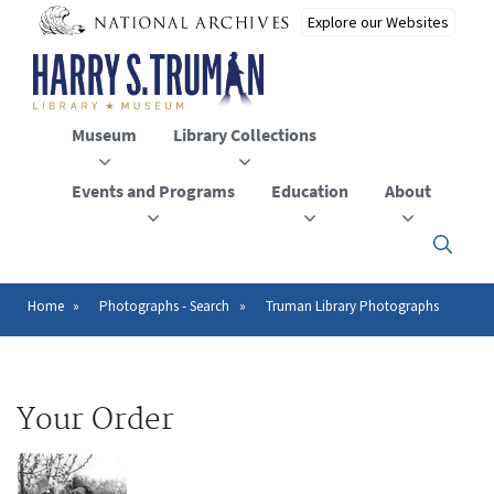
Skip
to
main
content
Museum
Library Collections
Events and Programs
Education
About
Click
here
to
open
Home
Photographs - Search
Truman Library Photographs
Breadcrumb
or
close
the
menu
Your Order