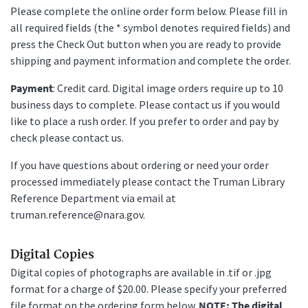
Please complete the online order form below. Please fill in
all required fields (the * symbol denotes required fields) and
press the Check Out button when you are ready to provide
shipping and payment information and complete the order.
Payment
: Credit card. Digital image orders require up to 10
business days to complete. Please contact us if you would
like to place a rush order. If you prefer to order and pay by
check please contact us.
If you have questions about ordering or need your order
processed immediately please contact the Truman Library
Reference Department via email at
truman.reference@nara.gov.
Digital Copies
Digital copies of photographs are available in .tif or .jpg
format for a charge of $20.00. Please specify your preferred
file format on the ordering form below.
NOTE: The digital