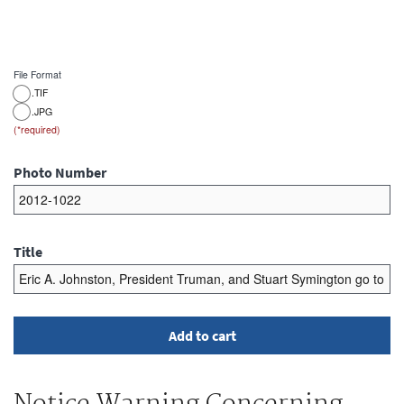
File Format
.TIF
.JPG
Photo Number
Title