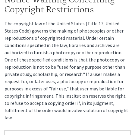
Notice Warning Concerning
Copyright Restrictions
The copyright law of the United States (Title 17, United
States Code) governs the making of photocopies or other
reproductions of copyrighted material. Under certain
conditions specified in the law, libraries and archives are
authorized to furnish a photocopy or other reproduction.
One of these specified conditions is that the photocopy or
reproduction is not to be "used for any purpose other than
private study, scholarship, or research." If a user makes a
request for, or later uses, a photocopy or reproduction for
purposes in excess of "fair use," that user may be liable for
copyright infringement. This institution reserves the right
to refuse to accept a copying order if, in its judgment,
fulfillment of the order would involve violation of copyright
law.