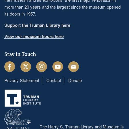
more than 20 years and the largest since the museum opened
its doors in 1957.
Support the Truman Library here
View our museum hours here
Stay in Touch
Facebook
Twitter
Instagram
Youtube
Email
Privacy Statement
Contact
Donate
Footer
menu
The Harry S. Truman Library and Museum is