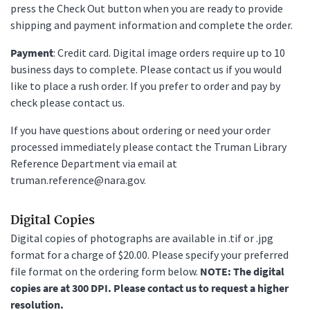
press the Check Out button when you are ready to provide
shipping and payment information and complete the order.
Payment
: Credit card. Digital image orders require up to 10
business days to complete. Please contact us if you would
like to place a rush order. If you prefer to order and pay by
check please contact us.
If you have questions about ordering or need your order
processed immediately please contact the Truman Library
Reference Department via email at
truman.reference@nara.gov.
Digital Copies
Digital copies of photographs are available in .tif or .jpg
format for a charge of $20.00. Please specify your preferred
file format on the ordering form below.
NOTE: The digital
copies are at 300 DPI. Please contact us to request a higher
resolution.