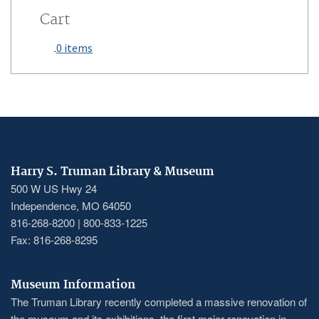
Cart
0 items
Harry S. Truman Library & Museum
500 W US Hwy 24
Independence, MO 64050
816-268-8200 | 800-833-1225
Fax: 816-268-8295
Museum Information
The Truman Library recently completed a massive renovation of
the museum and its exhibitions, the first major renovation in