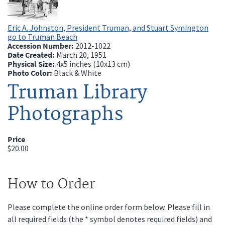
Eric A. Johnston, President Truman, and Stuart Symington
go to Truman Beach
Accession Number:
2012-1022
Date Created:
March 20, 1951
Physical Size:
4x5 inches (10x13 cm)
Photo Color:
Black & White
Truman Library
Photographs
Price
$20.00
How to Order
Please complete the online order form below. Please fill in
all required fields (the * symbol denotes required fields) and