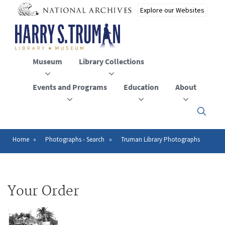
Skip
to
main
content
Museum
Library Collections
Events and Programs
Education
About
Click
here
to
open
Home
Photographs - Search
Truman Library Photographs
Breadcrumb
or
close
the
menu
Your Order