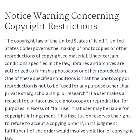
Notice Warning Concerning
Copyright Restrictions
The copyright law of the United States (Title 17, United
States Code) governs the making of photocopies or other
reproductions of copyrighted material. Under certain
conditions specified in the law, libraries and archives are
authorized to furnish a photocopy or other reproduction.
One of these specified conditions is that the photocopy or
reproduction is not to be "used for any purpose other than
private study, scholarship, or research." If a user makes a
request for, or later uses, a photocopy or reproduction for
purposes in excess of "fair use," that user may be liable for
copyright infringement. This institution reserves the right
to refuse to accept a copying order if, in its judgment,
fulfillment of the order would involve violation of copyright
law.