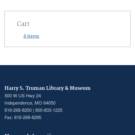
Cart
0 items
Harry S. Truman Library & Museum
500 W US Hwy 24
Independence, MO 64050
816-268-8200 | 800-833-1225
Fax: 816-268-8295