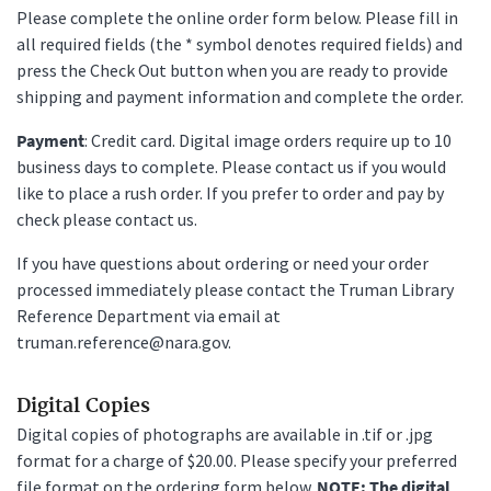
Please complete the online order form below. Please fill in
all required fields (the * symbol denotes required fields) and
press the Check Out button when you are ready to provide
shipping and payment information and complete the order.
Payment
: Credit card. Digital image orders require up to 10
business days to complete. Please contact us if you would
like to place a rush order. If you prefer to order and pay by
check please contact us.
If you have questions about ordering or need your order
processed immediately please contact the Truman Library
Reference Department via email at
truman.reference@nara.gov.
Digital Copies
Digital copies of photographs are available in .tif or .jpg
format for a charge of $20.00. Please specify your preferred
file format on the ordering form below.
NOTE: The digital