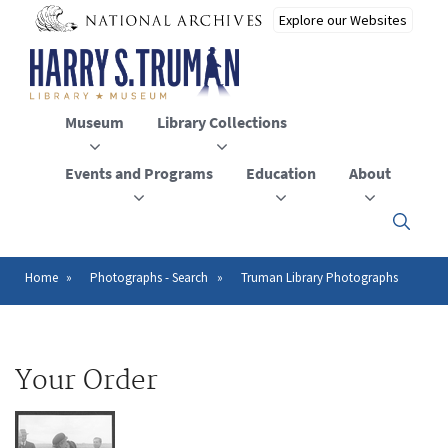
Skip
to
main
content
Museum
Library Collections
Events and Programs
Education
About
Click
here
to
open
Home
Photographs - Search
Truman Library Photographs
Breadcrumb
or
close
the
menu
Your Order