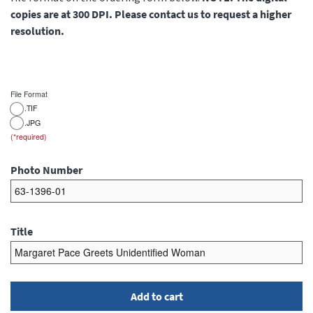
copies are at 300 DPI. Please contact us to request a higher
resolution.
File Format
.TIF
.JPG
Photo Number
Title