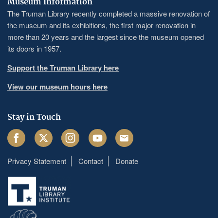
Museum Information
The Truman Library recently completed a massive renovation of
the museum and its exhibitions, the first major renovation in
more than 20 years and the largest since the museum opened
its doors in 1957.
Support the Truman Library here
View our museum hours here
Stay in Touch
Facebook
Twitter
Instagram
Youtube
Email
Privacy Statement
Contact
Donate
Footer
menu