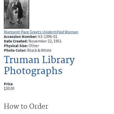
Margaret Pace Greets Unidentified Woman
Accession Number:
63-1396-01
Date Created:
November 22, 1951
Physical Size:
Other
Photo Color:
Black & White
Truman Library
Photographs
Price
$20.00
How to Order