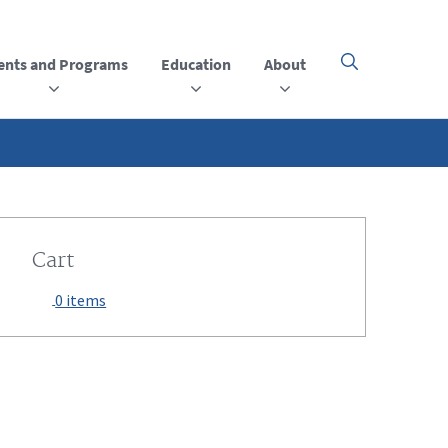
ents and Programs
Education
About
Click
here
to
open
or
close
the
menu
Cart
0 items