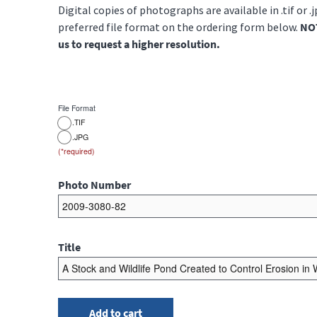
Digital copies of photographs are available in .tif or .
preferred file format on the ordering form below.
NOT
us to request a higher resolution.
File Format
.TIF
.JPG
Photo Number
Title