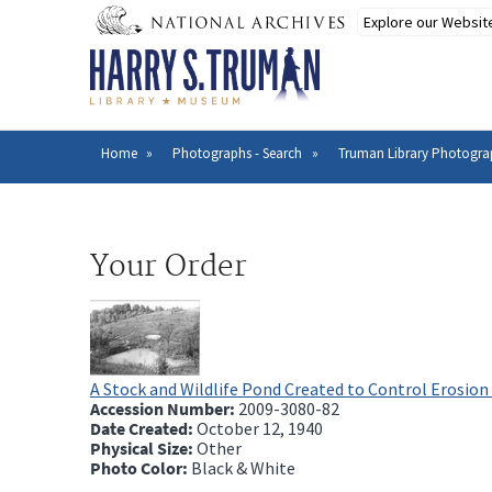
Skip
to
main
content
Home
Photographs - Search
Truman Library Photogra
Breadcrumb
Your Order
A Stock and Wildlife Pond Created to Control Erosion
Accession Number:
2009-3080-82
Date Created:
October 12, 1940
Physical Size:
Other
Photo Color:
Black & White