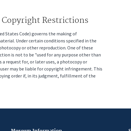
Copyright Restrictions
ited States Code) governs the making of
erial. Under certain conditions specified in the
a photocopy or other reproduction. One of these
ction is not to be "used for any purpose other than
s a request for, or later uses, a photocopy or
t user may be liable for copyright infringement. This
pying order if, in its judgment, fulfillment of the
Museum Information
S