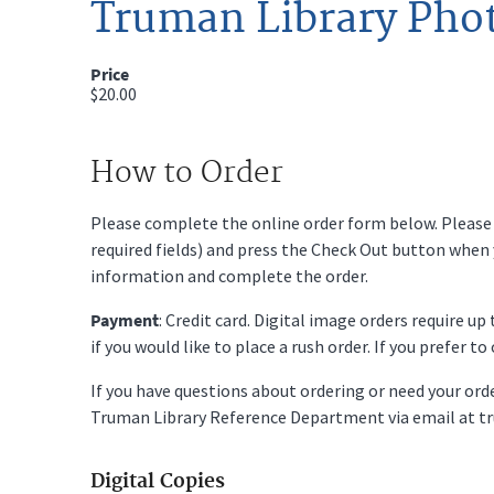
Truman Library Pho
Price
$20.00
How to Order
Please complete the online order form below. Please fi
required fields) and press the Check Out button when
information and complete the order.
Payment
: Credit card. Digital image orders require u
if you would like to place a rush order. If you prefer t
If you have questions about ordering or need your or
Truman Library Reference Department via email at t
Digital Copies