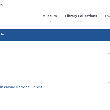
Museum
Library Collections
Ev
phs
 in Wayne National Forest