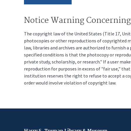
Notice Warning Concerning 
The copyright law of the United States (Title 17, Un
photocopies or other reproductions of copyrighted mat
law, libraries and archives are authorized to furnish 
specified conditions is that the photocopy or reprodu
private study, scholarship, or research." If a user make
reproduction for purposes in excess of "fair use," tha
institution reserves the right to refuse to accept a co
order would involve violation of copyright law.
Harry S. Truman Library & Museum