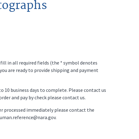
tographs
ll in all required fields (the * symbol denotes
 you are ready to provide shipping and payment
p to 10 business days to complete. Please contact us
o order and pay by check please contact us.
der processed immediately please contact the
ruman.reference@nara.gov.