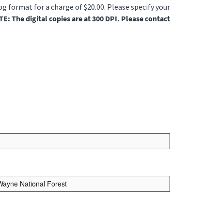
jpg format for a charge of $20.00. Please specify your
E: The digital copies are at 300 DPI. Please contact