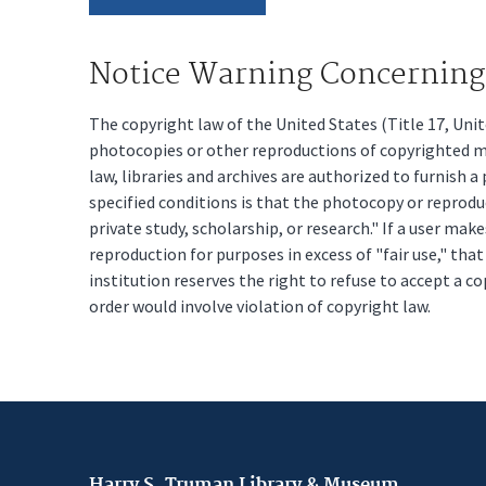
Notice Warning Concerning 
The copyright law of the United States (Title 17, Un
photocopies or other reproductions of copyrighted mat
law, libraries and archives are authorized to furnish 
specified conditions is that the photocopy or reprodu
private study, scholarship, or research." If a user make
reproduction for purposes in excess of "fair use," tha
institution reserves the right to refuse to accept a co
order would involve violation of copyright law.
Harry S. Truman Library & Museum