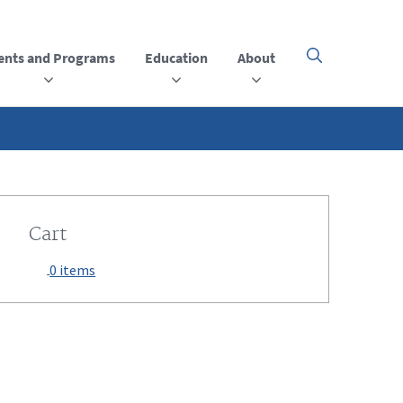
ents and Programs
Education
About
Click
here
to
open
or
close
the
menu
Cart
0 items