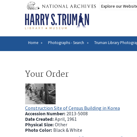
Skip
to
main
content
Home
Photographs - Search
Truman Library Photogra
Breadcrumb
Your Order
Construction Site of Census Building in Korea
Accession Number:
2013-5008
Date Created:
April, 1961
Physical Size:
Other
Photo Color:
Black & White