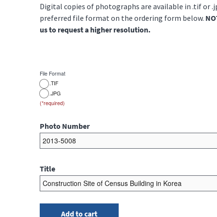
Digital copies of photographs are available in .tif or .
preferred file format on the ordering form below.
NOT
us to request a higher resolution.
File Format
.TIF
.JPG
Photo Number
Title