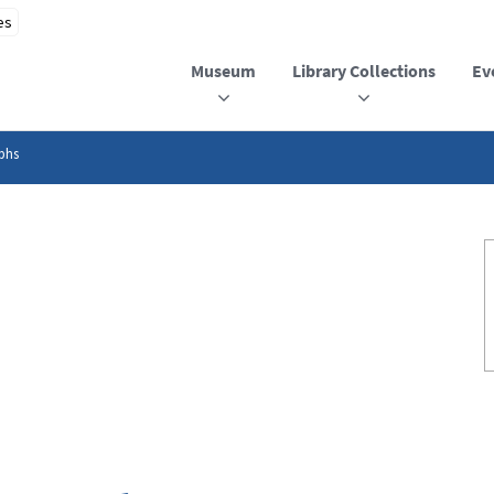
Museum
Library Collections
Ev
phs