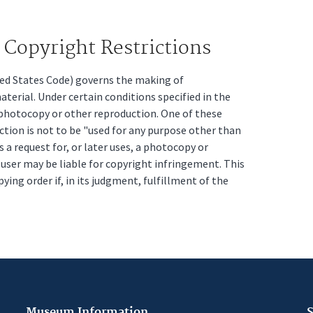
Copyright Restrictions
ited States Code) governs the making of
erial. Under certain conditions specified in the
a photocopy or other reproduction. One of these
ction is not to be "used for any purpose other than
s a request for, or later uses, a photocopy or
t user may be liable for copyright infringement. This
pying order if, in its judgment, fulfillment of the
Museum Information
S