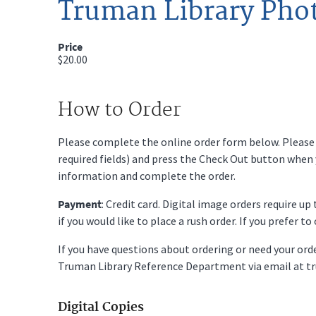
Truman Library Pho
Price
$20.00
How to Order
Please complete the online order form below. Please fi
required fields) and press the Check Out button when
information and complete the order.
Payment
: Credit card. Digital image orders require u
if you would like to place a rush order. If you prefer t
If you have questions about ordering or need your or
Truman Library Reference Department via email at t
Digital Copies