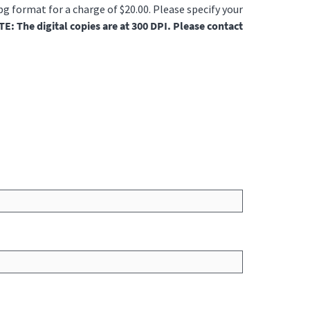
jpg format for a charge of $20.00. Please specify your
E: The digital copies are at 300 DPI. Please contact