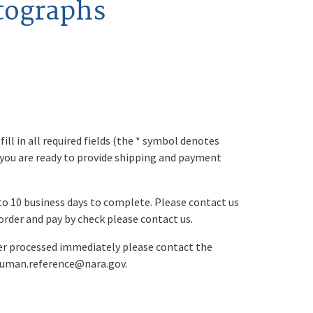
tographs
ll in all required fields (the * symbol denotes
 you are ready to provide shipping and payment
p to 10 business days to complete. Please contact us
o order and pay by check please contact us.
der processed immediately please contact the
ruman.reference@nara.gov.