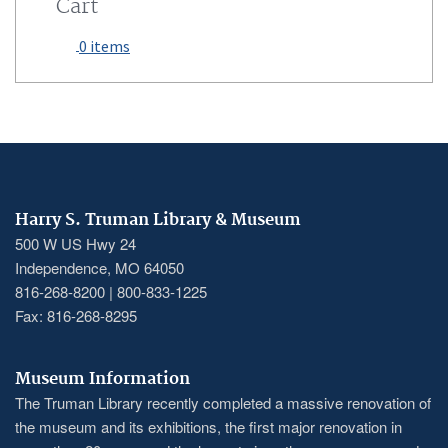
Cart
0 items
Harry S. Truman Library & Museum
500 W US Hwy 24
Independence, MO 64050
816-268-8200 | 800-833-1225
Fax: 816-268-8295
Museum Information
The Truman Library recently completed a massive renovation of
the museum and its exhibitions, the first major renovation in