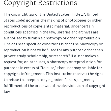
Copyright Restrictions
The copyright law of the United States (Title 17, United
States Code) governs the making of photocopies or other
reproductions of copyrighted material. Under certain
conditions specified in the law, libraries and archives are
authorized to furnish a photocopy or other reproduction.
One of these specified conditions is that the photocopy or
reproduction is not to be "used for any purpose other than
private study, scholarship, or research." If a user makes a
request for, or later uses, a photocopy or reproduction for
purposes in excess of "fair use," that user may be liable for
copyright infringement. This institution reserves the right
to refuse to accept a copying order if, in its judgment,
fulfillment of the order would involve violation of copyright
law.