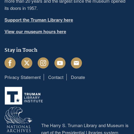
more than 20 years and the largest since the museum opened
its doors in 1957.
Support the Truman Library here
View our museum hours here
Stay in Touch
Facebook
Twitter
Instagram
Youtube
Email
Privacy Statement
Contact
Donate
Footer
menu
The Harry S. Truman Library and Museum is
part of the Presidential Libraries system