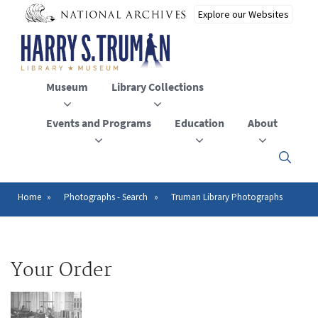
Skip
to
main
content
Museum
Library Collections
Events and Programs
Education
About
Click
here
to
open
Home
Photographs - Search
Truman Library Photographs
Breadcrumb
or
close
the
menu
Your Order