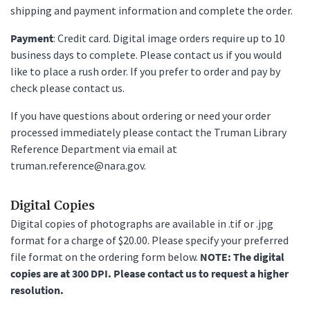
shipping and payment information and complete the order.
Payment
: Credit card. Digital image orders require up to 10
business days to complete. Please contact us if you would
like to place a rush order. If you prefer to order and pay by
check please contact us.
If you have questions about ordering or need your order
processed immediately please contact the Truman Library
Reference Department via email at
truman.reference@nara.gov.
Digital Copies
Digital copies of photographs are available in .tif or .jpg
format for a charge of $20.00. Please specify your preferred
file format on the ordering form below.
NOTE: The digital
copies are at 300 DPI. Please contact us to request a higher
resolution.