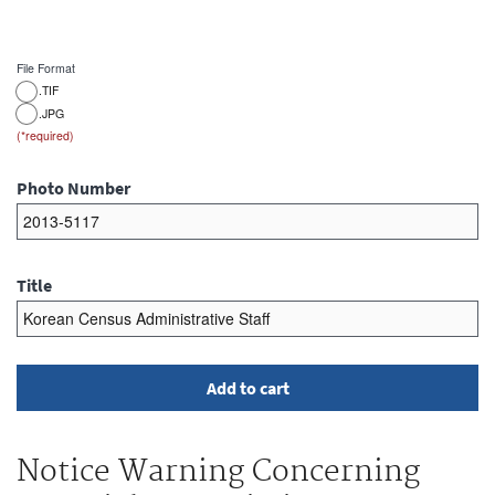
File Format
.TIF
.JPG
Photo Number
Title
Notice Warning Concerning