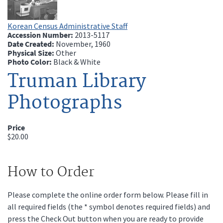
Korean Census Administrative Staff
Accession Number:
2013-5117
Date Created:
November, 1960
Physical Size:
Other
Photo Color:
Black & White
Truman Library
Photographs
Price
$20.00
How to Order
Please complete the online order form below. Please fill in
all required fields (the * symbol denotes required fields) and
press the Check Out button when you are ready to provide