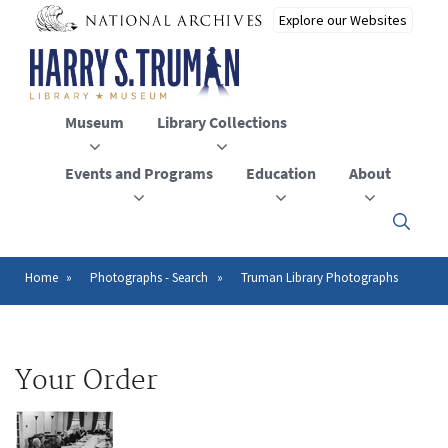
Skip
to
main
content
Museum
Library Collections
Events and Programs
Education
About
Click
here
to
open
Home
Photographs - Search
Truman Library Photographs
Breadcrumb
or
close
the
menu
Your Order