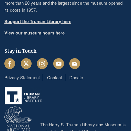
more than 20 years and the largest since the museum opened
its doors in 1957.
Support the Truman Library here
View our museum hours here
Stay in Touch
Facebook
Twitter
Instagram
Youtube
Email
Privacy Statement
Contact
Donate
Footer
menu
The Harry S. Truman Library and Museum is