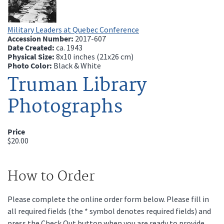
Military Leaders at Quebec Conference
Accession Number:
2017-607
Date Created:
ca.
1943
Physical Size:
8x10 inches (21x26 cm)
Photo Color:
Black & White
Truman Library
Photographs
Price
$20.00
How to Order
Please complete the online order form below. Please fill in
all required fields (the * symbol denotes required fields) and
press the Check Out button when you are ready to provide