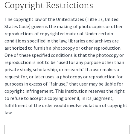
Copyright Restrictions
The copyright law of the United States (Title 17, United
States Code) governs the making of photocopies or other
reproductions of copyrighted material. Under certain
conditions specified in the law, libraries and archives are
authorized to furnish a photocopy or other reproduction.
One of these specified conditions is that the photocopy or
reproduction is not to be "used for any purpose other than
private study, scholarship, or research." If a user makes a
request for, or later uses, a photocopy or reproduction for
purposes in excess of "fair use," that user may be liable for
copyright infringement. This institution reserves the right
to refuse to accept a copying order if, in its judgment,
fulfillment of the order would involve violation of copyright
law.