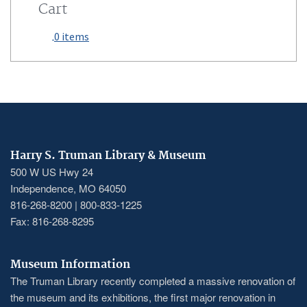
Cart
0 items
Harry S. Truman Library & Museum
500 W US Hwy 24
Independence, MO 64050
816-268-8200 | 800-833-1225
Fax: 816-268-8295
Museum Information
The Truman Library recently completed a massive renovation of
the museum and its exhibitions, the first major renovation in