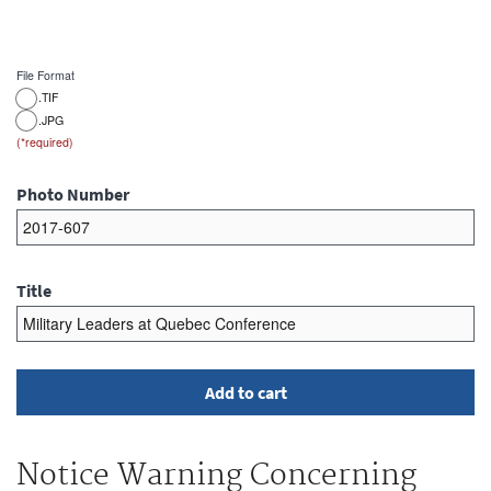
File Format
.TIF
.JPG
Photo Number
Title
Notice Warning Concerning