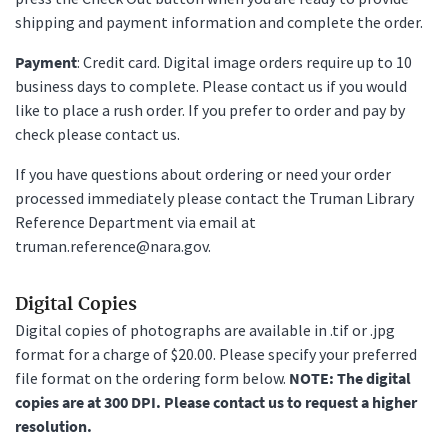
shipping and payment information and complete the order.
Payment
: Credit card. Digital image orders require up to 10
business days to complete. Please contact us if you would
like to place a rush order. If you prefer to order and pay by
check please contact us.
If you have questions about ordering or need your order
processed immediately please contact the Truman Library
Reference Department via email at
truman.reference@nara.gov.
Digital Copies
Digital copies of photographs are available in .tif or .jpg
format for a charge of $20.00. Please specify your preferred
file format on the ordering form below.
NOTE: The digital
copies are at 300 DPI. Please contact us to request a higher
resolution.