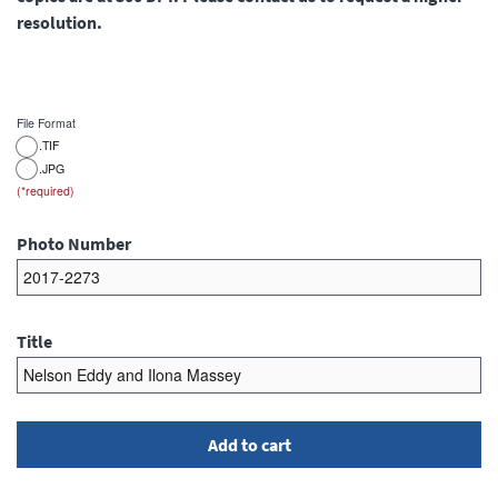
resolution.
File Format
.TIF
.JPG
Photo Number
Title