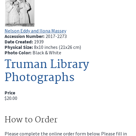
Nelson Eddy and Ilona Massey
Accession Number:
2017-2273
Date Created:
1939
Physical Size:
8x10 inches (21x26 cm)
Photo Color:
Black & White
Truman Library
Photographs
Price
$20.00
How to Order
Please complete the online order form below. Please fill in