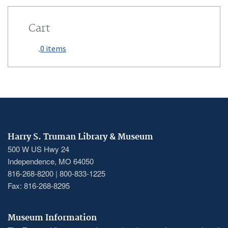
Cart
0 items
Harry S. Truman Library & Museum
500 W US Hwy 24
Independence, MO 64050
816-268-8200 | 800-833-1225
Fax: 816-268-8295
Museum Information