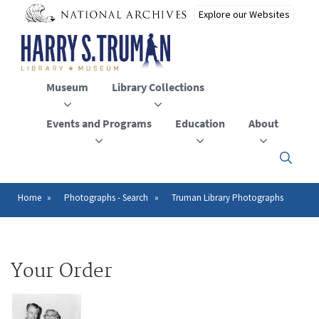
Skip
to
main
content
Museum
Library Collections
Events and Programs
Education
About
Click
here
to
open
Home
Photographs - Search
Truman Library Photographs
Breadcrumb
or
close
the
menu
Your Order