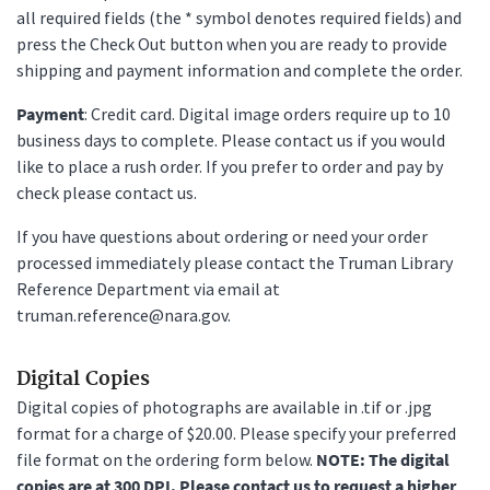
all required fields (the * symbol denotes required fields) and
press the Check Out button when you are ready to provide
shipping and payment information and complete the order.
Payment
: Credit card. Digital image orders require up to 10
business days to complete. Please contact us if you would
like to place a rush order. If you prefer to order and pay by
check please contact us.
If you have questions about ordering or need your order
processed immediately please contact the Truman Library
Reference Department via email at
truman.reference@nara.gov.
Digital Copies
Digital copies of photographs are available in .tif or .jpg
format for a charge of $20.00. Please specify your preferred
file format on the ordering form below.
NOTE: The digital
copies are at 300 DPI. Please contact us to request a higher