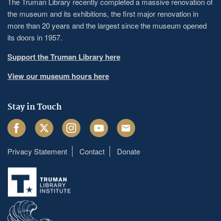
The Truman Library recently completed a massive renovation of
the museum and its exhibitions, the first major renovation in
more than 20 years and the largest since the museum opened
its doors in 1957.
Support the Truman Library here
View our museum hours here
Stay in Touch
Facebook
Twitter
Instagram
Youtube
Email
Privacy Statement
Contact
Donate
Footer
menu