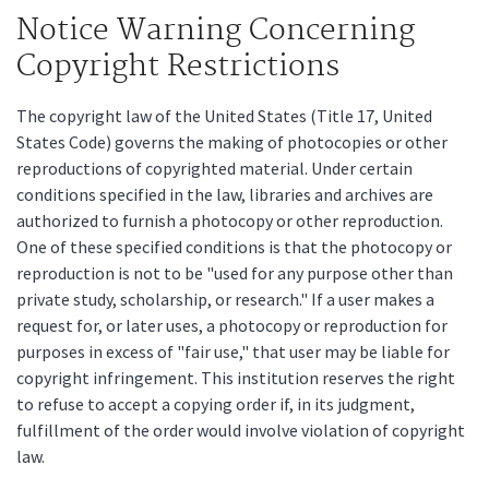
Notice Warning Concerning
Copyright Restrictions
The copyright law of the United States (Title 17, United
States Code) governs the making of photocopies or other
reproductions of copyrighted material. Under certain
conditions specified in the law, libraries and archives are
authorized to furnish a photocopy or other reproduction.
One of these specified conditions is that the photocopy or
reproduction is not to be "used for any purpose other than
private study, scholarship, or research." If a user makes a
request for, or later uses, a photocopy or reproduction for
purposes in excess of "fair use," that user may be liable for
copyright infringement. This institution reserves the right
to refuse to accept a copying order if, in its judgment,
fulfillment of the order would involve violation of copyright
law.