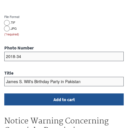
File Format
.TIF
.JPG
Photo Number
Title
Notice Warning Concerning