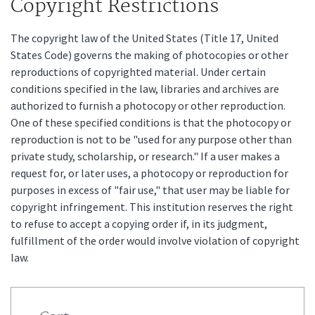
Copyright Restrictions
The copyright law of the United States (Title 17, United
States Code) governs the making of photocopies or other
reproductions of copyrighted material. Under certain
conditions specified in the law, libraries and archives are
authorized to furnish a photocopy or other reproduction.
One of these specified conditions is that the photocopy or
reproduction is not to be "used for any purpose other than
private study, scholarship, or research." If a user makes a
request for, or later uses, a photocopy or reproduction for
purposes in excess of "fair use," that user may be liable for
copyright infringement. This institution reserves the right
to refuse to accept a copying order if, in its judgment,
fulfillment of the order would involve violation of copyright
law.