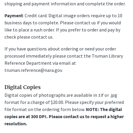
shipping and payment information and complete the order.
Payment
: Credit card. Digital image orders require up to 10
business days to complete. Please contact us if you would
like to place a rush order. If you prefer to order and pay by
check please contact us.
If you have questions about ordering or need your order
processed immediately please contact the Truman Library
Reference Department via email at
truman.reference@nara.gov.
Digital Copies
Digital copies of photographs are available in .tif or .jpg
format for a charge of $20.00. Please specify your preferred
file format on the ordering form below.
NOTE: The digital
copies are at 300 DPI. Please contact us to request a higher
resolution.