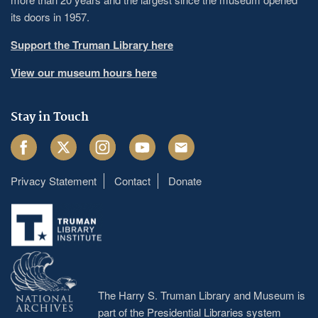
its doors in 1957.
Support the Truman Library here
View our museum hours here
Stay in Touch
Facebook
Twitter
Instagram
Youtube
Email
Privacy Statement
Contact
Donate
Footer
menu
The Harry S. Truman Library and Museum is
part of the Presidential Libraries system