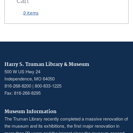
Cart
0 items
Harry S. Truman Library & Museum
500 W US Hwy 24
Independence, MO 64050
816-268-8200 | 800-833-1225
Fax: 816-268-8295
Museum Information
The Truman Library recently completed a massive renovation of
the museum and its exhibitions, the first major renovation in
more than 20 years and the largest since the museum opened