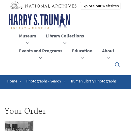
Skip
to
main
content
Museum
Library Collections
Events and Programs
Education
About
Click
here
to
open
Home
Photographs - Search
Truman Library Photographs
Breadcrumb
or
close
the
menu
Your Order