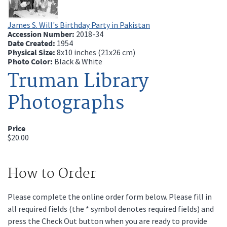
James S. Will's Birthday Party in Pakistan
Accession Number:
2018-34
Date Created:
1954
Physical Size:
8x10 inches (21x26 cm)
Photo Color:
Black & White
Truman Library
Photographs
Price
$20.00
How to Order
Please complete the online order form below. Please fill in
all required fields (the * symbol denotes required fields) and
press the Check Out button when you are ready to provide