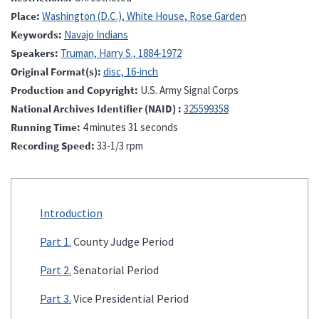
Place
Washington (D.C.), White House, Rose Garden
Keywords
Navajo Indians
Speakers
Truman, Harry S., 1884-1972
Original Format(s)
disc, 16-inch
Production and Copyright
U.S. Army Signal Corps
National Archives Identifier (NAID)
325599358
Running Time
4 minutes 31 seconds
Recording Speed
33-1/3 rpm
Introduction
Part 1.
County Judge Period
Part 2.
Senatorial Period
Part 3.
Vice Presidential Period