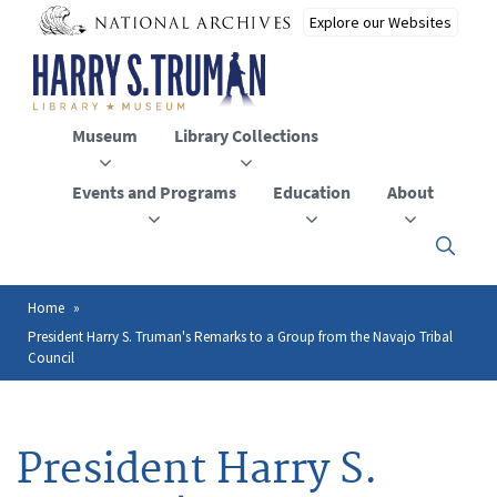
Skip
to
main
content
Museum
Library Collections
Events and Programs
Education
About
Click
here
to
open
Home
Breadcrumb
or
President Harry S. Truman's Remarks to a Group from the Navajo Tribal
close
Council
the
menu
President Harry S.