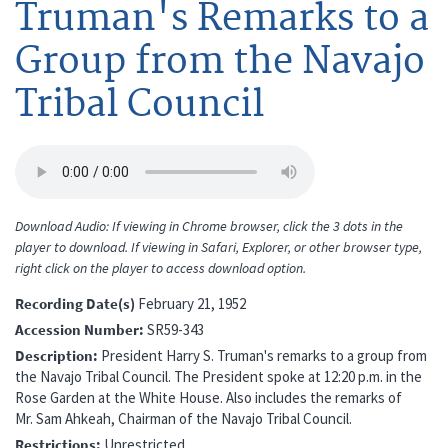
Truman's Remarks to a
Group from the Navajo
Tribal Council
Download Audio: If viewing in Chrome browser, click the 3 dots in the
player to download. If viewing in Safari, Explorer, or other browser type,
right click on the player to access download option.
Recording Date(s)
February 21, 1952
Accession Number
SR59-343
Description
President Harry S. Truman's remarks to a group from
the Navajo Tribal Council. The President spoke at 12:20 p.m. in the
Rose Garden at the White House. Also includes the remarks of
Mr. Sam Ahkeah, Chairman of the Navajo Tribal Council.
Restrictions
Unrestricted