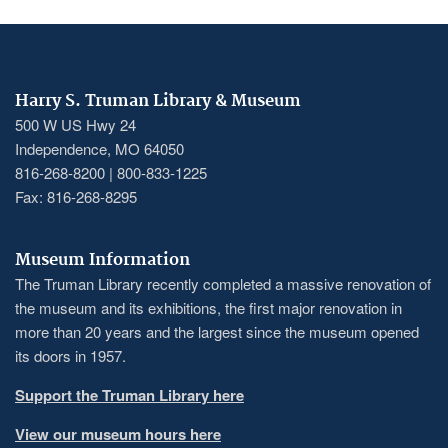
Harry S. Truman Library & Museum
500 W US Hwy 24
Independence, MO 64050
816-268-8200 | 800-833-1225
Fax: 816-268-8295
Museum Information
The Truman Library recently completed a massive renovation of
the museum and its exhibitions, the first major renovation in
more than 20 years and the largest since the museum opened
its doors in 1957.
Support the Truman Library here
View our museum hours here