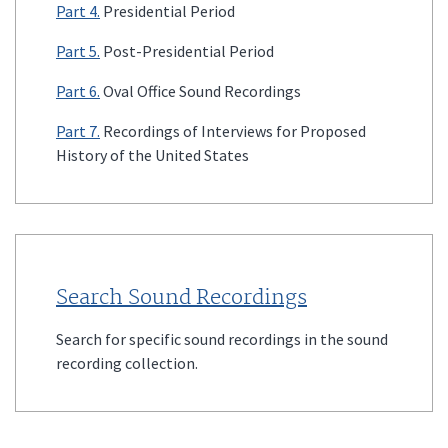
Part 4.
Presidential Period
Part 5.
Post-Presidential Period
Part 6.
Oval Office Sound Recordings
Part 7.
Recordings of Interviews for Proposed
History of the United States
Search Sound Recordings
Search for specific sound recordings in the sound
recording collection.