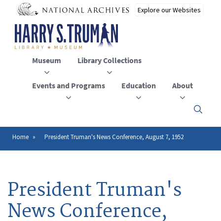
Skip
to
main
content
Museum
Library Collections
Events and Programs
Education
About
Click
here
to
open
Home
President Truman's News Conference, August 7, 1952
Breadcrumb
or
close
the
menu
President Truman's
News Conference,