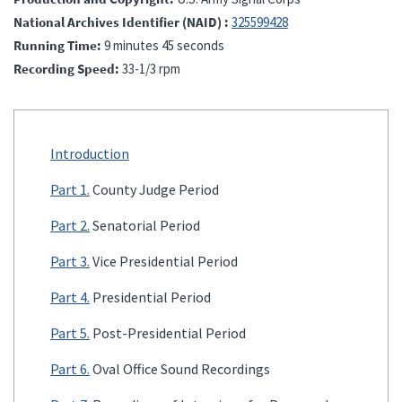
National Archives Identifier (NAID)
325599428
Running Time
9 minutes 45 seconds
Recording Speed
33-1/3 rpm
Introduction
Part 1.
County Judge Period
Part 2.
Senatorial Period
Part 3.
Vice Presidential Period
Part 4.
Presidential Period
Part 5.
Post-Presidential Period
Part 6.
Oval Office Sound Recordings