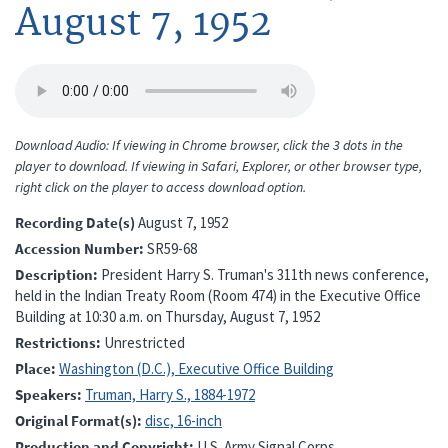
August 7, 1952
Download Audio: If viewing in Chrome browser, click the 3 dots in the
player to download. If viewing in Safari, Explorer, or other browser type,
right click on the player to access download option.
Recording Date(s)
August 7, 1952
Accession Number
SR59-68
Description
President Harry S. Truman's 311th news conference,
held in the Indian Treaty Room (Room 474) in the Executive Office
Building at 10:30 a.m. on Thursday, August 7, 1952
Restrictions
Unrestricted
Place
Washington (D.C.), Executive Office Building
Speakers
Truman, Harry S., 1884-1972
Original Format(s)
disc, 16-inch
Production and Copyright
U.S. Army Signal Corps