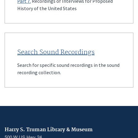
Part 7.
Recordings of Interviews for Proposed
History of the United States
Search Sound Recordings
Search for specific sound recordings in the sound
recording collection.
Harry S. Truman Library & Museum
500 W US Hwy 24