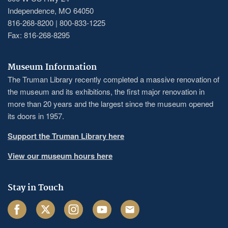
Independence, MO 64050
816-268-8200 | 800-833-1225
Fax: 816-268-8295
Museum Information
The Truman Library recently completed a massive renovation of
the museum and its exhibitions, the first major renovation in
more than 20 years and the largest since the museum opened
its doors in 1957.
Support the Truman Library here
View our museum hours here
Stay in Touch
Facebook
Twitter
Instagram
Youtube
Email