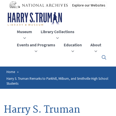
Skip
to
main
content
Museum
Library Collections
Events and Programs
Education
About
Click
here
to
open
Home
Breadcrumb
or
Harry S. Truman Remarks to Parkhill, Milburn, and Smithville High School
close
Students
the
menu
Harry S. Truman