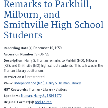
Remarks to Parkhill,
Milburn, and
Smithville High School
Students
Recording Date(s)
December 10, 1959
Accession Number
SR60-728
Description
Harry S. Truman remarks to Parkhill (MO), Milburn
(KS), and Smithville (MO) high school students. This talk was in the
Truman Library auditorium.
Restrictions
Unrestricted
Place
Independence (Mo.), Harry S. Truman Library
HST Keywords
Truman - Library - Visitors
Speakers
Truman, Harry S., 1884-1972
Original Format(s)
reel-to-reel