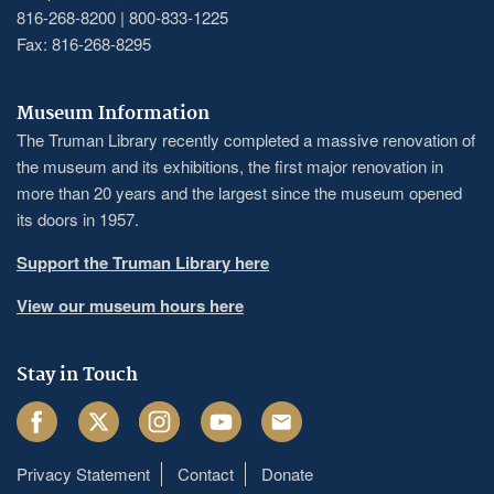
816-268-8200 | 800-833-1225
Fax: 816-268-8295
Museum Information
The Truman Library recently completed a massive renovation of
the museum and its exhibitions, the first major renovation in
more than 20 years and the largest since the museum opened
its doors in 1957.
Support the Truman Library here
View our museum hours here
Stay in Touch
Facebook
Twitter
Instagram
Youtube
Email
Privacy Statement
Contact
Donate
Footer