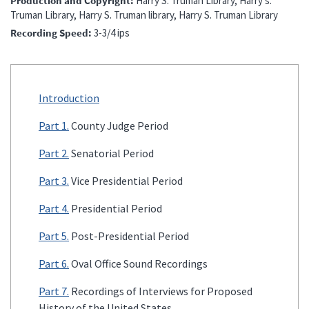
Production and Copyright
Harry S. Truman Library, Harry s.
Truman Library, Harry S. Truman library, Harry S. Truman Library
Recording Speed
3-3/4 ips
Introduction
Part 1.
County Judge Period
Part 2.
Senatorial Period
Part 3.
Vice Presidential Period
Part 4.
Presidential Period
Part 5.
Post-Presidential Period
Part 6.
Oval Office Sound Recordings
Part 7.
Recordings of Interviews for Proposed
History of the United States