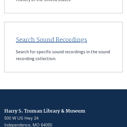
Search Sound Recordings
Search for specific sound recordings in the sound
recording collection.
Harry S. Truman Library & Museum
500 W US Hwy 24
Independence, MO 64050