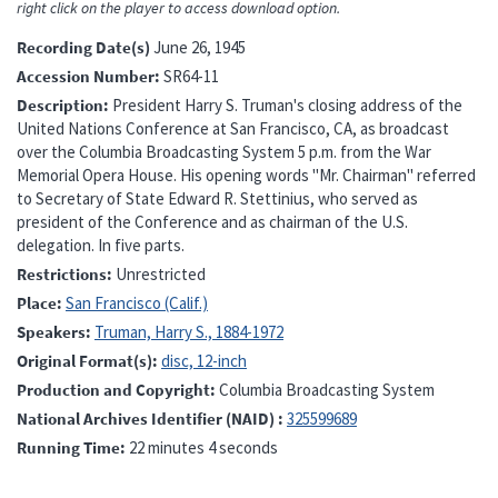
right click on the player to access download option.
Recording Date(s)
June 26, 1945
Accession Number
SR64-11
Description
President Harry S. Truman's closing address of the
United Nations Conference at San Francisco, CA, as broadcast
over the Columbia Broadcasting System 5 p.m. from the War
Memorial Opera House. His opening words "Mr. Chairman" referred
to Secretary of State Edward R. Stettinius, who served as
president of the Conference and as chairman of the U.S.
delegation. In five parts.
Restrictions
Unrestricted
Place
San Francisco (Calif.)
Speakers
Truman, Harry S., 1884-1972
Original Format(s)
disc, 12-inch
Production and Copyright
Columbia Broadcasting System
National Archives Identifier (NAID)
325599689
Running Time
22 minutes 4 seconds