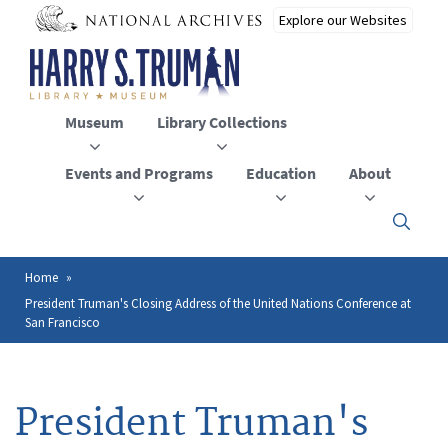
Skip
to
main
content
Museum
Library Collections
Events and Programs
Education
About
Click
here
to
open
Home
Breadcrumb
or
President Truman's Closing Address of the United Nations Conference at
close
San Francisco
the
menu
President Truman's