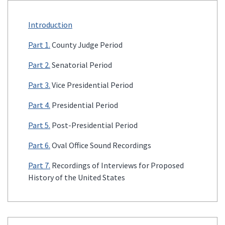
Introduction
Part 1.
County Judge Period
Part 2.
Senatorial Period
Part 3.
Vice Presidential Period
Part 4.
Presidential Period
Part 5.
Post-Presidential Period
Part 6.
Oval Office Sound Recordings
Part 7.
Recordings of Interviews for Proposed
History of the United States