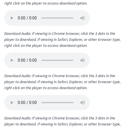
right click on the player to access download option.
Download Audio: If viewing in Chrome browser, click the 3 dots in the
player to download. If viewing in Safari, Explorer, or other browser type,
right click on the player to access download option.
Download Audio: If viewing in Chrome browser, click the 3 dots in the
player to download. If viewing in Safari, Explorer, or other browser type,
right click on the player to access download option.
Download Audio: If viewing in Chrome browser, click the 3 dots in the
player to download. If viewing in Safari, Explorer, or other browser type,