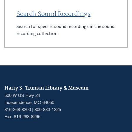
Search Sound Recordings
Search for specific sound recordings in the sound
recording collection.
Harry S. Truman Library & Museum
500 W US Hwy 24
Independence, MO 64050
816-268-8200 | 800-833-1225
Fax: 816-268-8295