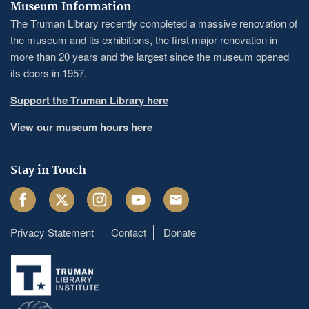
Museum Information
The Truman Library recently completed a massive renovation of
the museum and its exhibitions, the first major renovation in
more than 20 years and the largest since the museum opened
its doors in 1957.
Support the Truman Library here
View our museum hours here
Stay in Touch
Facebook
Twitter
Instagram
Youtube
Email
Privacy Statement
Contact
Donate
Footer
menu