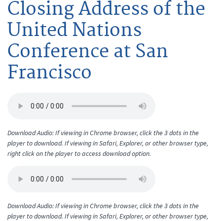
Closing Address of the
United Nations
Conference at San
Francisco
Download Audio: If viewing in Chrome browser, click the 3 dots in the
player to download. If viewing in Safari, Explorer, or other browser type,
right click on the player to access download option.
Download Audio: If viewing in Chrome browser, click the 3 dots in the
player to download. If viewing in Safari, Explorer, or other browser type,